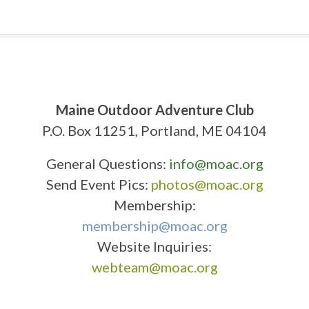
Maine Outdoor Adventure Club
P.O. Box 11251, Portland, ME 04104
General Questions:
info@moac.org
Send Event Pics:
photos@moac.org
Membership:
membership@moac.org
Website Inquiries:
webteam@moac.org