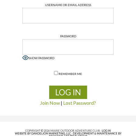
USERNAME OR EMAIL ADDRESS
PASSWORD
SHOW PASSWORD
REMEMBER ME
Join Now
|
Lost Password?
COPYRIGHT © 2026 MAINE OUTDOOR ADVENTURE CLUB ·
LOG IN
WEBSITE BY DANDELION MARKETING, LLC
·
DEVELOPMENT & MAINTENANCE BY