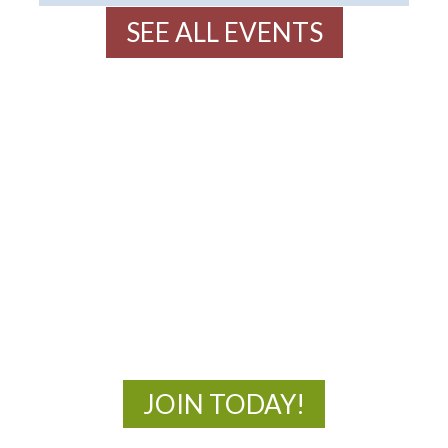
SEE ALL EVENTS
MOAC
New Adventures Await
JOIN TODAY!