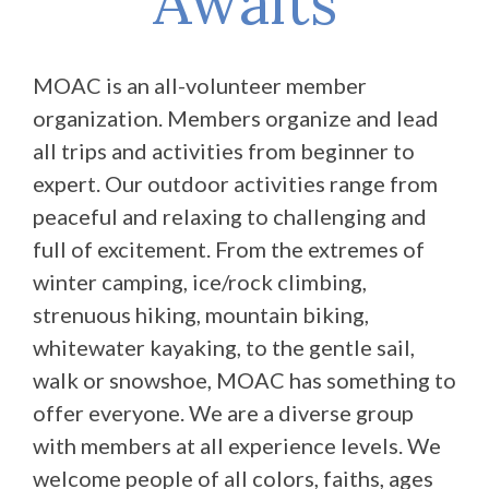
Awaits
MOAC is an all-volunteer member
organization. Members organize and lead
all trips and activities from beginner to
expert. Our outdoor activities range from
peaceful and relaxing to challenging and
full of excitement. From the extremes of
winter camping, ice/rock climbing,
strenuous hiking, mountain biking,
whitewater kayaking, to the gentle sail,
walk or snowshoe, MOAC has something to
offer everyone. We are a diverse group
with members at all experience levels. We
welcome people of all colors, faiths, ages