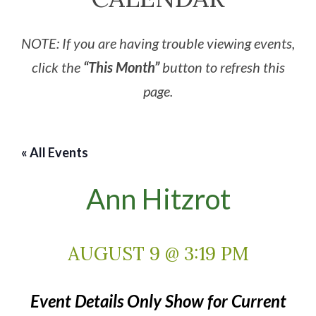
NOTE: If you are having trouble viewing events,
click the
“This Month”
button to refresh this
page.
« All Events
Ann Hitzrot
AUGUST 9 @ 3:19 PM
Event Details Only Show for Current