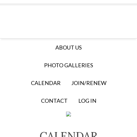
ABOUT US
PHOTO GALLERIES
CALENDAR
JOIN/RENEW
CONTACT
LOG IN
CALENDAR