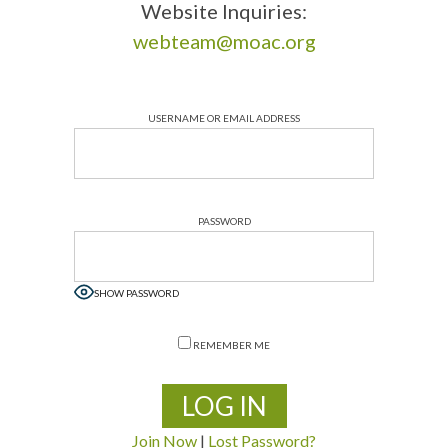
Website Inquiries:
webteam@moac.org
USERNAME OR EMAIL ADDRESS
PASSWORD
SHOW PASSWORD
REMEMBER ME
Join Now
|
Lost Password?