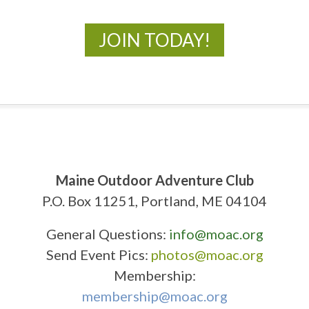
JOIN TODAY!
Maine Outdoor Adventure Club
P.O. Box 11251, Portland, ME 04104
General Questions:
info@moac.org
Send Event Pics:
photos@moac.org
Membership:
membership@moac.org