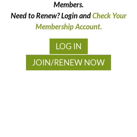
Members.
Need to Renew? Login and
Check Your
Membership Account.
LOG IN
JOIN/RENEW NOW
MOAC
New Adventures Await