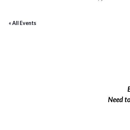
« All Events
Need t