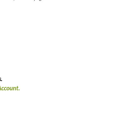
.
ccount.