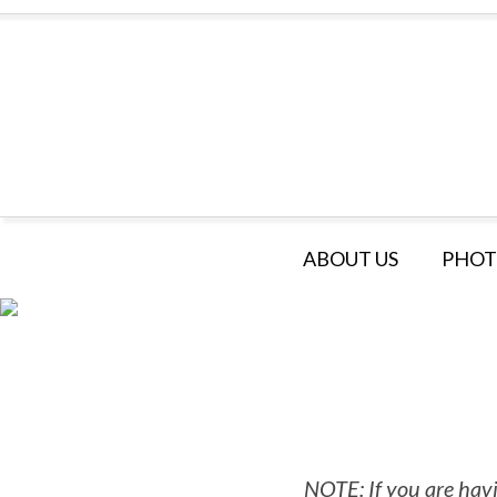
ABOUT US
PHOT
NOTE: If you are havi