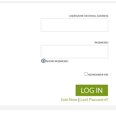
USERNAME OR EMAIL ADDRESS
PASSWORD
SHOW PASSWORD
REMEMBER ME
Join Now
|
Lost Password?