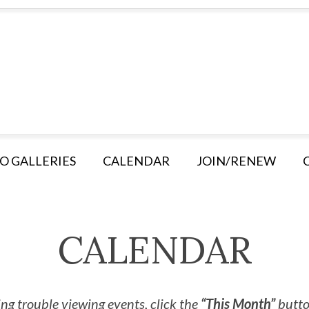
O GALLERIES
CALENDAR
JOIN/RENEW
CALENDAR
ng trouble viewing events, click the
“This Month”
button