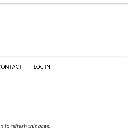
CONTACT
LOG IN
 to refresh this page.