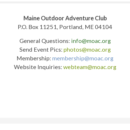
Maine Outdoor Adventure Club
P.O. Box 11251, Portland, ME 04104
General Questions:
info@moac.org
Send Event Pics:
photos@moac.org
Membership:
membership@moac.org
Website Inquiries:
webteam@moac.org