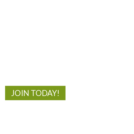
MOAC
New Adventures Await
JOIN TODAY!