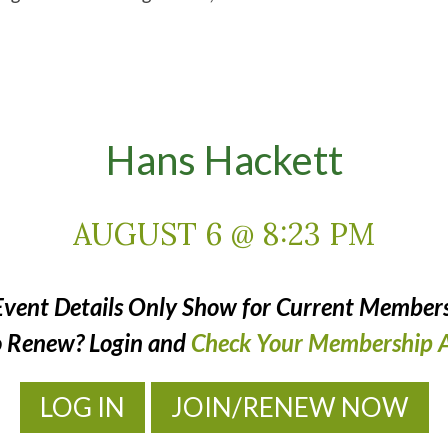
Hans Hackett
AUGUST 6 @ 8:23 PM
Event Details Only Show for Current Members
o Renew? Login and
Check Your Membership A
LOG IN
JOIN/RENEW NOW