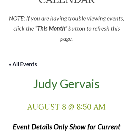
NOTE: If you are having trouble viewing events,
click the
“This Month”
button to refresh this
page.
« All Events
Judy Gervais
AUGUST 8 @ 8:50 AM
Event Details Only Show for Current