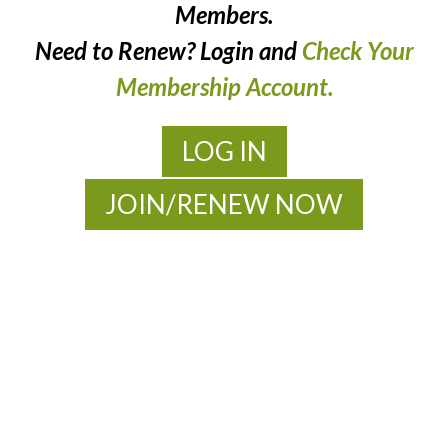
Members.
Need to Renew? Login and
Check Your
Membership Account.
LOG IN
JOIN/RENEW NOW
MOAC
New Adventures Await