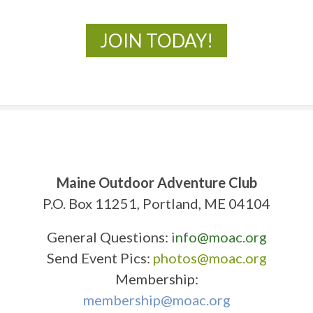
JOIN TODAY!
Maine Outdoor Adventure Club
P.O. Box 11251, Portland, ME 04104
General Questions:
info@moac.org
Send Event Pics:
photos@moac.org
Membership:
membership@moac.org