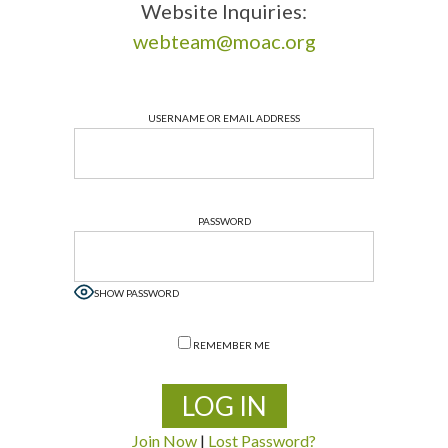
Website Inquiries:
webteam@moac.org
USERNAME OR EMAIL ADDRESS
PASSWORD
SHOW PASSWORD
REMEMBER ME
Join Now
|
Lost Password?