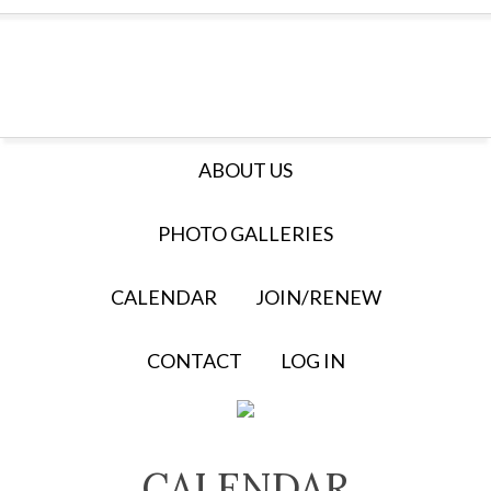
ABOUT US
PHOTO GALLERIES
CALENDAR
JOIN/RENEW
CONTACT
LOG IN
CALENDAR