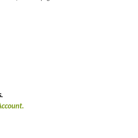
.
ccount.