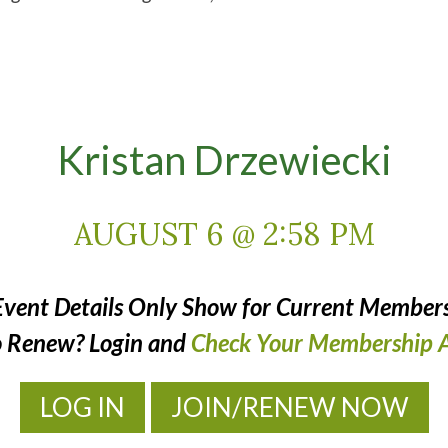
Kristan Drzewiecki
AUGUST 6 @ 2:58 PM
Event Details Only Show for Current Members
o Renew? Login and
Check Your Membership A
LOG IN
JOIN/RENEW NOW