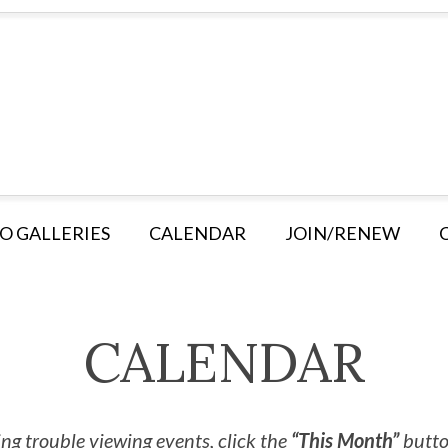
O GALLERIES
CALENDAR
JOIN/RENEW
CALENDAR
ng trouble viewing events, click the
“This Month”
button