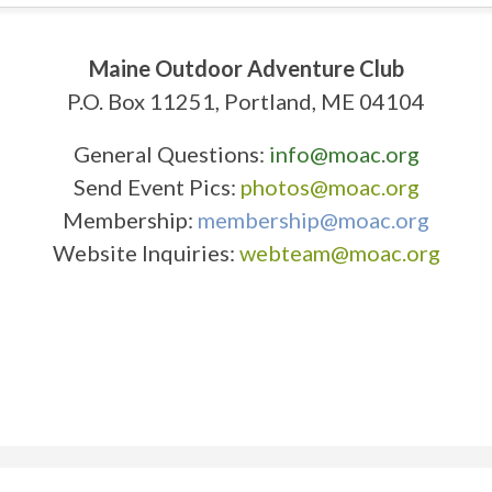
Maine Outdoor Adventure Club
P.O. Box 11251, Portland, ME 04104
General Questions:
info@moac.org
Send Event Pics:
photos@moac.org
Membership:
membership@moac.org
Website Inquiries:
webteam@moac.org