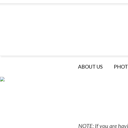
ABOUT US
PHOT
NOTE: If you are havi