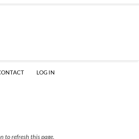
CONTACT
LOG IN
 to refresh this page.