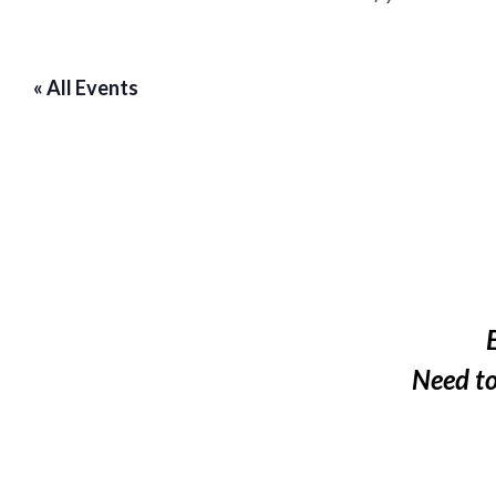
« All Events
Need t