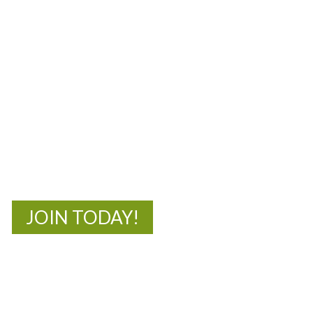
MOAC
New Adventures Await
JOIN TODAY!