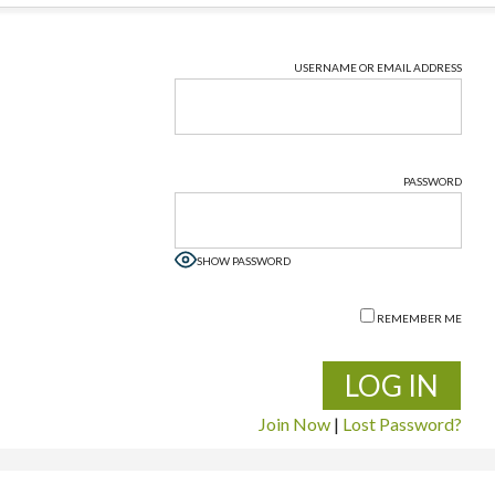
USERNAME OR EMAIL ADDRESS
PASSWORD
SHOW PASSWORD
REMEMBER ME
Join Now
|
Lost Password?