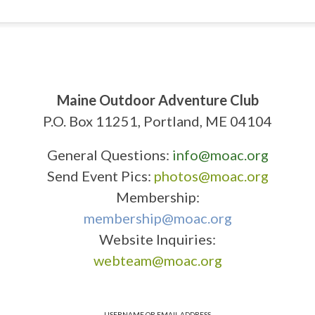
Maine Outdoor Adventure Club
P.O. Box 11251, Portland, ME 04104
General Questions:
info@moac.org
Send Event Pics:
photos@moac.org
Membership:
membership@moac.org
Website Inquiries:
webteam@moac.org
USERNAME OR EMAIL ADDRESS