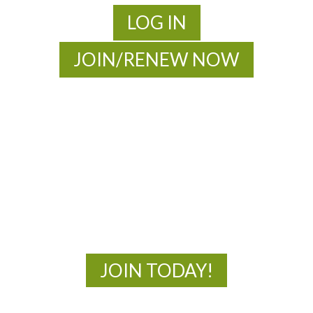
LOG IN
JOIN/RENEW NOW
MOAC
New Adventures Await
JOIN TODAY!