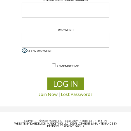
PASSWORD
SHOW PASSWORD
REMEMBER ME
Join Now
|
Lost Password?
COPYRIGHT © 2026 MAINE OUTDOOR ADVENTURE CLUB ·
LOG IN
WEBSITE BY DANDELION MARKETING, LLC
·
DEVELOPMENT & MAINTENANCE BY
DESIGNME CREATIVE GROUP