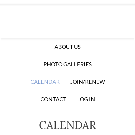
ABOUT US
PHOTO GALLERIES
CALENDAR
JOIN/RENEW
CONTACT
LOG IN
CALENDAR