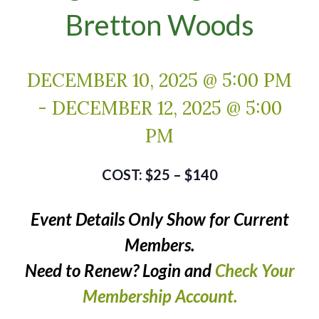
Bretton Woods
DECEMBER 10, 2025 @ 5:00 PM
-
DECEMBER 12, 2025 @ 5:00
PM
$25 – $140
Event Details Only Show for Current
Members.
Need to Renew? Login and
Check Your
Membership Account.