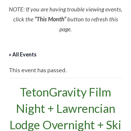
NOTE: If you are having trouble viewing events,
click the
“This Month”
button to refresh this
page.
« All Events
This event has passed.
TetonGravity Film
Night + Lawrencian
Lodge Overnight + Ski