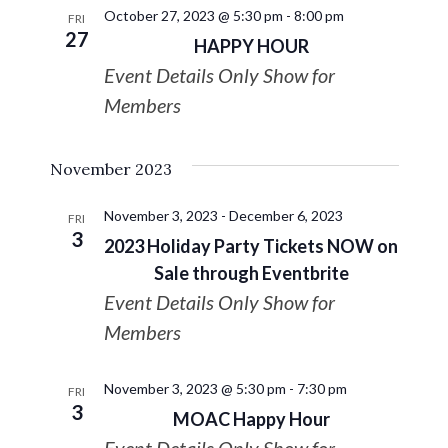
October 27, 2023 @ 5:30 pm
-
8:00 pm
FRI
27
HAPPY HOUR
Event Details Only Show for
Members
November 2023
November 3, 2023
-
December 6, 2023
FRI
3
2023 Holiday Party Tickets NOW on
Sale through Eventbrite
Event Details Only Show for
Members
November 3, 2023 @ 5:30 pm
-
7:30 pm
FRI
3
MOAC Happy Hour