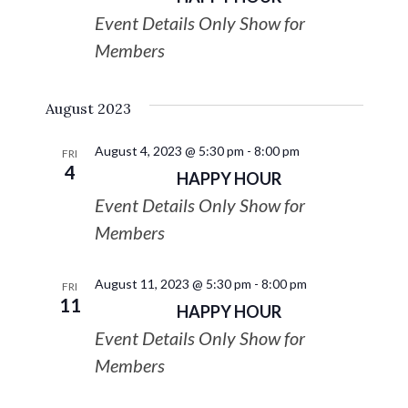
Event Details Only Show for
Members
August 2023
August 4, 2023 @ 5:30 pm
-
8:00 pm
FRI
4
HAPPY HOUR
Event Details Only Show for
Members
August 11, 2023 @ 5:30 pm
-
8:00 pm
FRI
11
HAPPY HOUR
Event Details Only Show for
Members