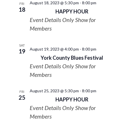
August 18, 2023 @ 5:30 pm
-
8:00 pm
FRI
18
HAPPY HOUR
Event Details Only Show for
Members
SAT
August 19, 2023 @ 4:00 pm
-
8:00 pm
19
York County Blues Festival
Event Details Only Show for
Members
August 25, 2023 @ 5:30 pm
-
8:00 pm
FRI
25
HAPPY HOUR
Event Details Only Show for
Members