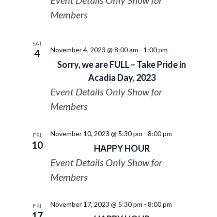
Event Details Only Show for
Members
SAT
November 4, 2023 @ 8:00 am
-
1:00 pm
4
Sorry, we are FULL – Take Pride in
Acadia Day, 2023
Event Details Only Show for
Members
November 10, 2023 @ 5:30 pm
-
8:00 pm
FRI
10
HAPPY HOUR
Event Details Only Show for
Members
November 17, 2023 @ 5:30 pm
-
8:00 pm
FRI
17