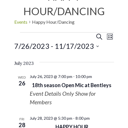
HOUR/DANCING
Events
Happy Hour/Dancing
EVE
Events
SEARCH
LIST
7/26/2023
 - 
11/17/2023
VIE
Search
Select
NAV
July 2023
date.
and
July 26, 2023 @ 7:00 pm
-
10:00 pm
Views
WED
26
18th season Open Mic at Bentleys
Navigat
Event Details Only Show for
Members
July 28, 2023 @ 5:30 pm
-
8:00 pm
FRI
28
HAPPY HOUR