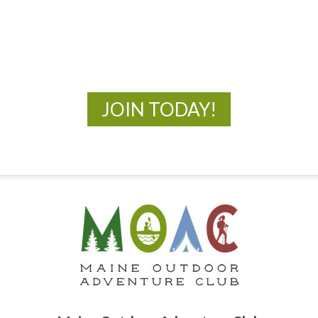
New Adventures Await
JOIN TODAY!