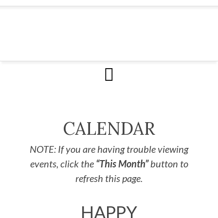
CALENDAR
NOTE: If you are having trouble viewing
events, click the
“This Month”
button to
refresh this page.
HAPPY