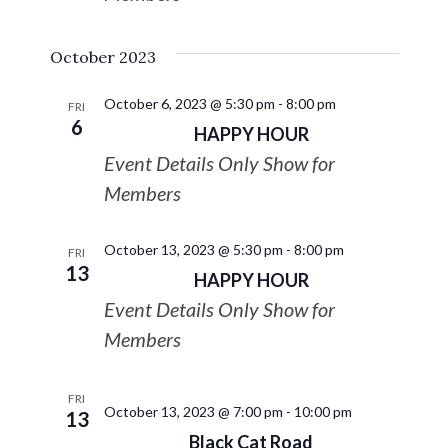
October 2023
October 6, 2023 @ 5:30 pm
-
8:00 pm
FRI
6
HAPPY HOUR
Event Details Only Show for
Members
October 13, 2023 @ 5:30 pm
-
8:00 pm
FRI
13
HAPPY HOUR
Event Details Only Show for
Members
FRI
October 13, 2023 @ 7:00 pm
-
10:00 pm
13
Black Cat Road