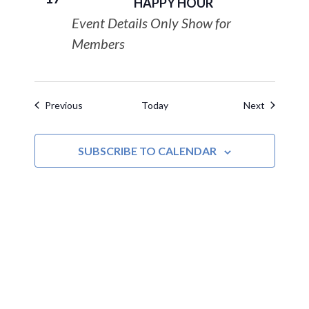
HAPPY HOUR
Event Details Only Show for
Members
Events
Events
Previous
Today
Next
SUBSCRIBE TO CALENDAR
MOAC