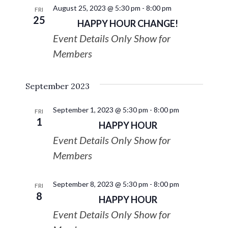
August 25, 2023 @ 5:30 pm
-
8:00 pm
FRI
25
HAPPY HOUR CHANGE!
Event Details Only Show for
Members
September 2023
September 1, 2023 @ 5:30 pm
-
8:00 pm
FRI
1
HAPPY HOUR
Event Details Only Show for
Members
September 8, 2023 @ 5:30 pm
-
8:00 pm
FRI
8
HAPPY HOUR
Event Details Only Show for