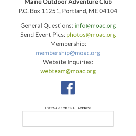
Maine Outdoor Adventure Club
P.O. Box 11251, Portland, ME 04104
General Questions:
info@moac.org
Send Event Pics:
photos@moac.org
Membership:
membership@moac.org
Website Inquiries:
webteam@moac.org
USERNAME OR EMAIL ADDRESS