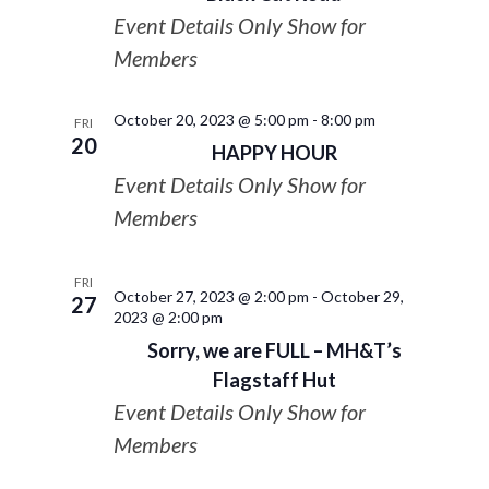
Event Details Only Show for
Members
October 20, 2023 @ 5:00 pm
-
8:00 pm
FRI
20
HAPPY HOUR
Event Details Only Show for
Members
FRI
October 27, 2023 @ 2:00 pm
-
October 29,
27
2023 @ 2:00 pm
Sorry, we are FULL – MH&T’s
Flagstaff Hut
Event Details Only Show for
Members