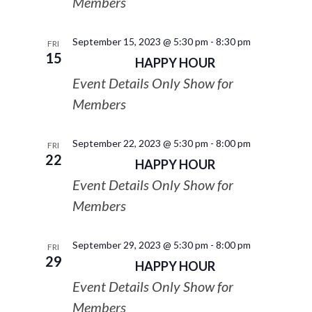
Members
September 15, 2023 @ 5:30 pm
-
8:30 pm
FRI
15
HAPPY HOUR
Event Details Only Show for
Members
September 22, 2023 @ 5:30 pm
-
8:00 pm
FRI
22
HAPPY HOUR
Event Details Only Show for
Members
September 29, 2023 @ 5:30 pm
-
8:00 pm
FRI
29
HAPPY HOUR
Event Details Only Show for
Members