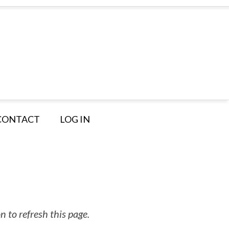
CONTACT
LOG IN
 to refresh this page.