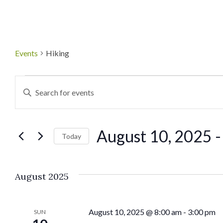
Events
Hiking
Events
Enter
Keyword.
Search
Search
August 10, 2025
 -
for
Today
and
Events
Select
by
date.
Views
August 2025
Keyword.
Navigation
August 10, 2025 @ 8:00 am
-
3:00 pm
SUN