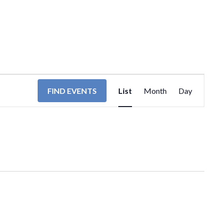
EVENT
FIND EVENTS
List
Month
Day
VIEWS
NAVIGA