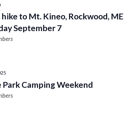
m
hike to Mt. Kineo, Rockwood, ME
day September 7
mbers
025
te Park Camping Weekend
mbers