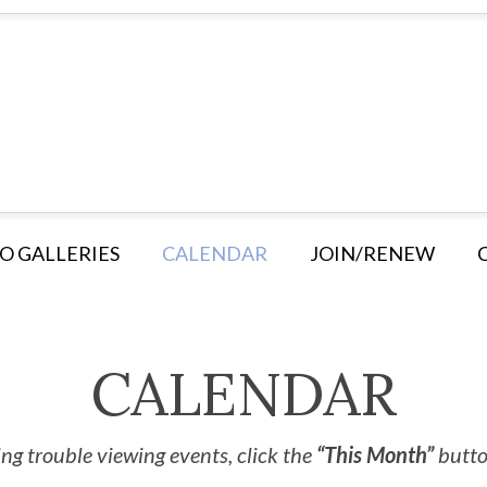
O GALLERIES
CALENDAR
JOIN/RENEW
CALENDAR
ng trouble viewing events, click the
“This Month”
button