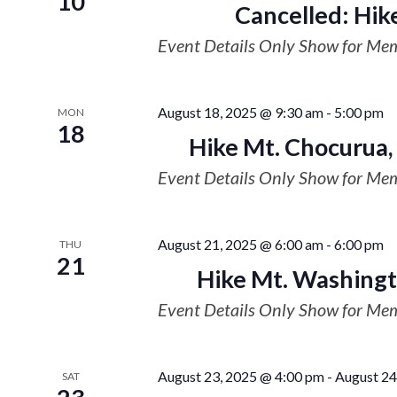
10
Cancelled: Hik
Event Details Only Show for Me
August 18, 2025 @ 9:30 am
-
5:00 pm
MON
18
Hike Mt. Chocurua,
Event Details Only Show for Me
August 21, 2025 @ 6:00 am
-
6:00 pm
THU
21
Hike Mt. Washingt
Event Details Only Show for Me
August 23, 2025 @ 4:00 pm
-
August 24
SAT