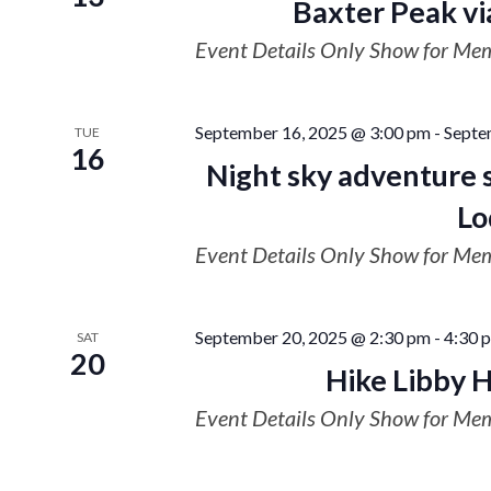
Baxter Peak vi
Event Details Only Show for Me
September 16, 2025 @ 3:00 pm
-
Septe
TUE
16
Night sky adventure 
Lo
Event Details Only Show for Me
September 20, 2025 @ 2:30 pm
-
4:30 
SAT
20
Hike Libby H
Event Details Only Show for Me