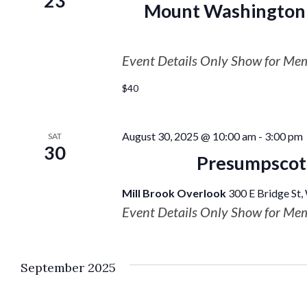
23
Mount Washington 
Event Details Only Show for Me
$40
August 30, 2025 @ 10:00 am
-
3:00 pm
SAT
30
Presumpscot 
Mill Brook Overlook
300 E Bridge St,
Event Details Only Show for Me
September 2025