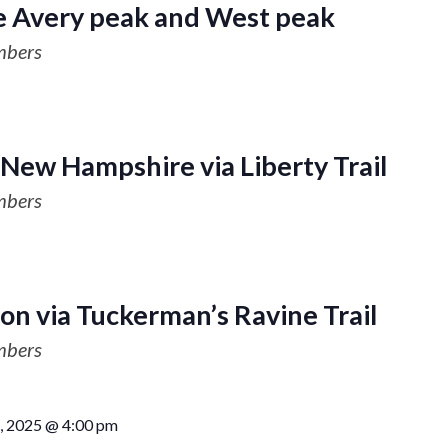
e Avery peak and West peak
mbers
 New Hampshire via Liberty Trail
mbers
on via Tuckerman’s Ravine Trail
mbers
, 2025 @ 4:00 pm