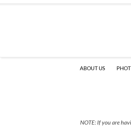
ABOUT US
PHOT
NOTE: If you are havi