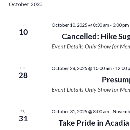
October 2025
October 10, 2025 @ 8:30 am
-
3:00 pm
FRI
10
Cancelled: Hike Su
Event Details Only Show for Me
October 28, 2025 @ 10:00 am
-
12:00 
TUE
28
Presump
Event Details Only Show for Me
October 31, 2025 @ 8:00 am
-
Novembe
FRI
31
Take Pride in Acadi