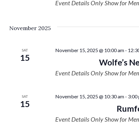
Event Details Only Show for Me
November 2025
November 15, 2025 @ 10:00 am
-
12:3
SAT
15
Wolfe’s Ne
Event Details Only Show for Me
November 15, 2025 @ 10:30 am
-
3:00
SAT
15
Rumfo
Event Details Only Show for Me