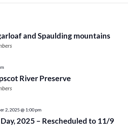
garloaf and Spaulding mountains
mbers
pm
scot River Preserve
mbers
r 2, 2025 @ 1:00 pm
a Day, 2025 – Rescheduled to 11/9