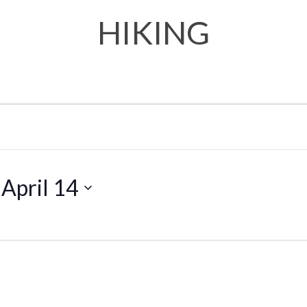
HIKING
 
April 14