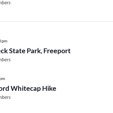
mbers
0 pm
ck State Park, Freeport
mbers
 pm
rd Whitecap Hike
mbers