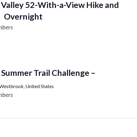
Valley 52-With-a-View Hike and
Overnight
mbers
Summer Trail Challenge –
 Westbrook, United States
mbers