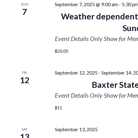
September 7, 2025 @ 9:00 am
-
5:30 p
SUN
7
Weather dependent 
Sun
Event Details Only Show for Me
$20.00
September 12, 2025
-
September 14, 2
FRI
12
Baxter Sta
Event Details Only Show for Me
$11
September 13, 2025
SAT
13