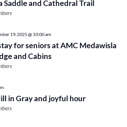
a Saddle and Cathedral Trail
mbers
mber 19, 2025 @ 10:00 am
stay for seniors at AMC Medawisla
dge and Cabins
mbers
pm
ill in Gray and joyful hour
mbers