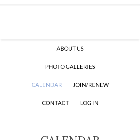
ABOUT US
PHOTO GALLERIES
CALENDAR
JOIN/RENEW
CONTACT
LOG IN