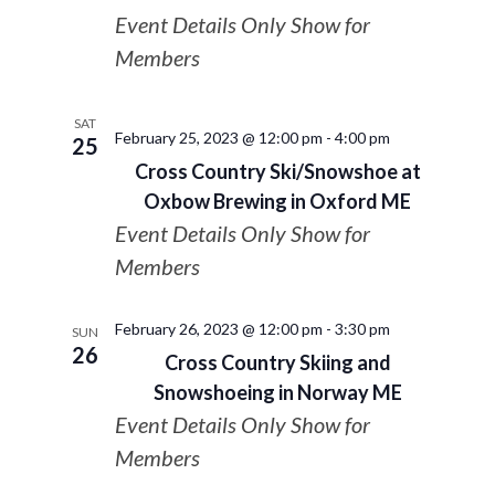
Event Details Only Show for
Members
SAT
February 25, 2023 @ 12:00 pm
-
4:00 pm
25
Cross Country Ski/Snowshoe at
Oxbow Brewing in Oxford ME
Event Details Only Show for
Members
February 26, 2023 @ 12:00 pm
-
3:30 pm
SUN
26
Cross Country Skiing and
Snowshoeing in Norway ME
Event Details Only Show for
Members