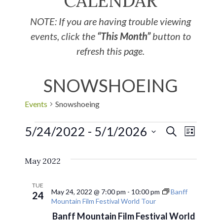
CALENDAR
NOTE: If you are having trouble viewing
events, click the
“This Month”
button to
refresh this page.
SNOWSHOEING
Events
Snowshoeing
5/24/2022
 - 
5/1/2026
EVE
Events
SEARCH
LIST
Select
VIE
Search
May 2022
date.
NAV
and
TUE
May 24, 2022 @ 7:00 pm
-
10:00 pm
Banff
24
Mountain Film Festival World Tour
Views
Banff Mountain Film Festival World