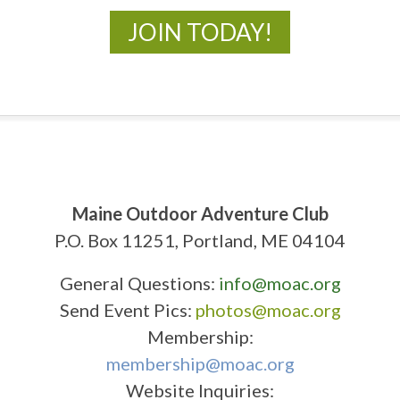
JOIN TODAY!
Maine Outdoor Adventure Club
P.O. Box 11251, Portland, ME 04104
General Questions:
info@moac.org
Send Event Pics:
photos@moac.org
Membership:
membership@moac.org
Website Inquiries: