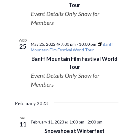
Navigat
Tour
Event Details Only Show for
Members
WED
May 25, 2022 @ 7:00 pm
-
10:00 pm
Banff
25
Mountain Film Festival World Tour
Banff Mountain Film Festival World
Tour
Event Details Only Show for
Members
February 2023
SAT
February 11, 2023 @ 1:00 pm
-
2:00 pm
11
Snowshoe at Winterfest