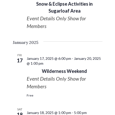
Snow & Eclipse Activities in
Sugarloaf Area
Event Details Only Show for
Members
January 2025
FRI
January 17, 2025 @ 6:00 pm
-
January 20, 2025
17
@ 1:00 pm
Wilderness Weekend
Event Details Only Show for
Members
Free
SAT
January 18, 2025 @ 1:00 pm
-
5:00 pm
18