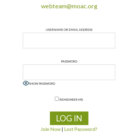
webteam@moac.org
USERNAME OR EMAIL ADDRESS
PASSWORD
SHOW PASSWORD
REMEMBER ME
Join Now
|
Lost Password?