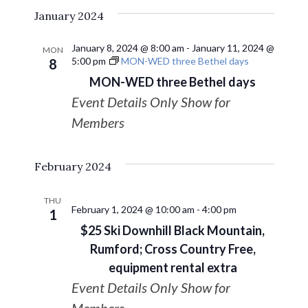
January 2024
January 8, 2024 @ 8:00 am
-
January 11, 2024 @
MON
5:00 pm
MON-WED three Bethel days
8
MON-WED three Bethel days
Event Details Only Show for
Members
February 2024
THU
February 1, 2024 @ 10:00 am
-
4:00 pm
1
$25 Ski Downhill Black Mountain,
Rumford; Cross Country Free,
equipment rental extra
Event Details Only Show for