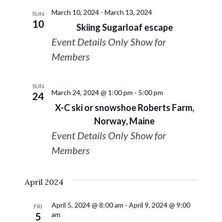
March 10, 2024
-
March 13, 2024
SUN
10
Skiing Sugarloaf escape
Event Details Only Show for
Members
SUN
March 24, 2024 @ 1:00 pm
-
5:00 pm
24
X-C ski or snowshoe Roberts Farm,
Norway, Maine
Event Details Only Show for
Members
April 2024
April 5, 2024 @ 8:00 am
-
April 9, 2024 @ 9:00
FRI
am
5