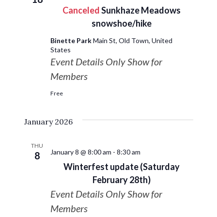
Canceled
Sunkhaze Meadows
snowshoe/hike
Binette Park
Main St, Old Town, United
States
Event Details Only Show for
Members
Free
January 2026
THU
January 8 @ 8:00 am
-
8:30 am
8
Winterfest update (Saturday
February 28th)
Event Details Only Show for
Members