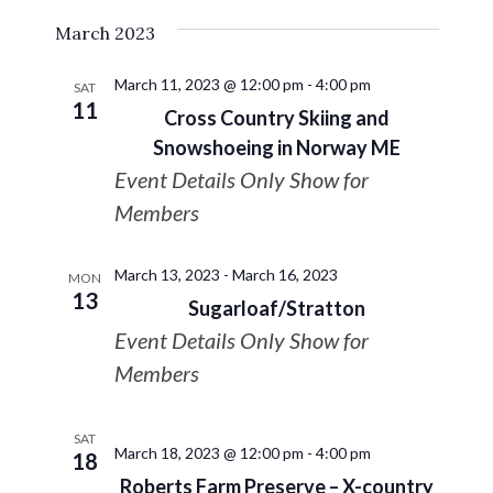
March 2023
March 11, 2023 @ 12:00 pm
-
4:00 pm
SAT
11
Cross Country Skiing and
Snowshoeing in Norway ME
Event Details Only Show for
Members
March 13, 2023
-
March 16, 2023
MON
13
Sugarloaf/Stratton
Event Details Only Show for
Members
SAT
March 18, 2023 @ 12:00 pm
-
4:00 pm
18
Roberts Farm Preserve – X-country