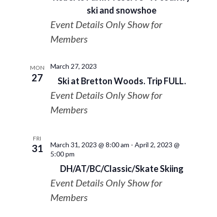
ski and snowshoe
Event Details Only Show for
Members
March 27, 2023
MON
27
Ski at Bretton Woods. Trip FULL.
Event Details Only Show for
Members
FRI
March 31, 2023 @ 8:00 am
-
April 2, 2023 @
31
5:00 pm
DH/AT/BC/Classic/Skate Skiing
Event Details Only Show for
Members