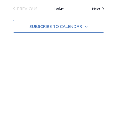
PREVIOUS
Today
Events
Next
EVENTS
SUBSCRIBE TO CALENDAR
MOAC
New Adventures Await