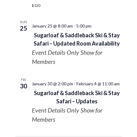
$120
SUN
January 25 @ 8:00 am
-
5:00 pm
25
Sugarloaf & Saddleback Ski & Stay
Safari – Updated Room Availability
Event Details Only Show for
Members
FRI
January 30 @ 2:00 pm
-
February 4 @ 11:00 am
30
Sugarloaf & Saddleback Ski & Stay
Safari – Updates
Event Details Only Show for
Members