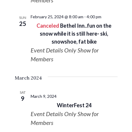
Members
February 25, 2024 @ 8:00 am
-
4:00 pm
SUN
25
Canceled
Bethel Inn..fun on the
snow while it is still here- ski,
snowshoe, fat bike
Event Details Only Show for
Members
March 2024
SAT
March 9, 2024
9
WinterFest 24
Event Details Only Show for
Members