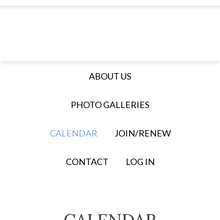
ABOUT US
PHOTO GALLERIES
CALENDAR
JOIN/RENEW
CONTACT
LOG IN