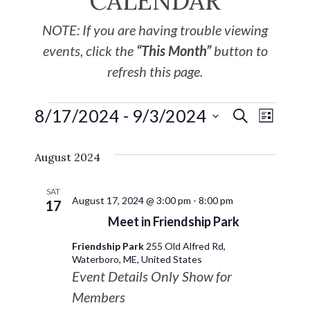
CALENDAR
NOTE: If you are having trouble viewing
events, click the
“This Month”
button to
refresh this page.
8/17/2024
 - 
9/3/2024
EVE
Events
SEARCH
LIST
Select
VIE
Search
August 2024
date.
NAV
and
SAT
August 17, 2024 @ 3:00 pm
-
8:00 pm
17
Views
Meet in Friendship Park
Friendship Park
255 Old Alfred Rd,
Navigat
Waterboro, ME, United States
Event Details Only Show for
Members