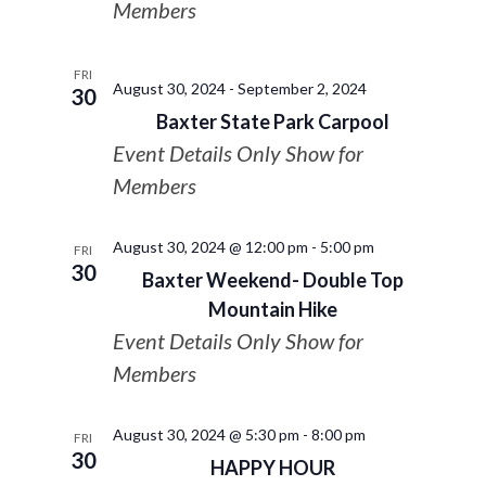
Members
FRI
August 30, 2024
-
September 2, 2024
30
Baxter State Park Carpool
Event Details Only Show for
Members
August 30, 2024 @ 12:00 pm
-
5:00 pm
FRI
30
Baxter Weekend- Double Top
Mountain Hike
Event Details Only Show for
Members
August 30, 2024 @ 5:30 pm
-
8:00 pm
FRI
30
HAPPY HOUR