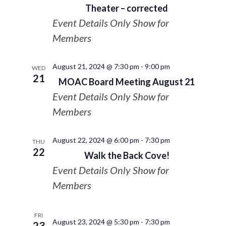
Theater – corrected
Event Details Only Show for
Members
August 21, 2024 @ 7:30 pm
-
9:00 pm
WED
21
MOAC Board Meeting August 21
Event Details Only Show for
Members
August 22, 2024 @ 6:00 pm
-
7:30 pm
THU
22
Walk the Back Cove!
Event Details Only Show for
Members
FRI
August 23, 2024 @ 5:30 pm
-
7:30 pm
23