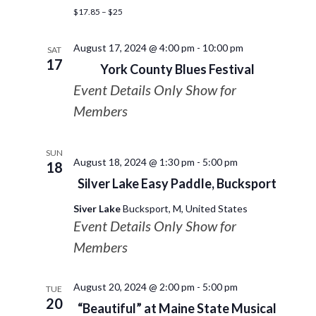
$17.85 – $25
August 17, 2024 @ 4:00 pm
-
10:00 pm
SAT
17
York County Blues Festival
Event Details Only Show for
Members
SUN
August 18, 2024 @ 1:30 pm
-
5:00 pm
18
Silver Lake Easy Paddle, Bucksport
Siver Lake
Bucksport, M, United States
Event Details Only Show for
Members
August 20, 2024 @ 2:00 pm
-
5:00 pm
TUE
20
“Beautiful” at Maine State Musical