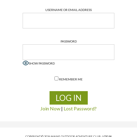
USERNAME OR EMAIL ADDRESS
PASSWORD
SHOW PASSWORD
REMEMBER ME
Join Now
|
Lost Password?
COPYRIGHT © 2026 MAINE OUTDOOR ADVENTURE CLUB ·
LOG IN