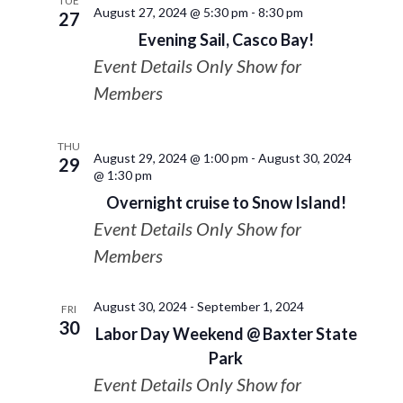
TUE
August 27, 2024 @ 5:30 pm
-
8:30 pm
27
Evening Sail, Casco Bay!
Event Details Only Show for
Members
THU
August 29, 2024 @ 1:00 pm
-
August 30, 2024
29
@ 1:30 pm
Overnight cruise to Snow Island!
Event Details Only Show for
Members
August 30, 2024
-
September 1, 2024
FRI
30
Labor Day Weekend @ Baxter State
Park
Event Details Only Show for