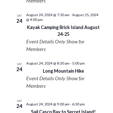
Members
August 24, 2024 @ 7:30 am
-
August 25, 2024
SAT
@ 4:00 pm
24
Kayak Camping Brick Island August
24-25
Event Details Only Show for
Members
August 24, 2024 @ 8:30 am
-
5:00 pm
SAT
24
Long Mountain Hike
Event Details Only Show for
Members
SAT
August 24, 2024 @ 9:00 am
-
6:30 pm
24
Sail Casco Bay to Secret Island!