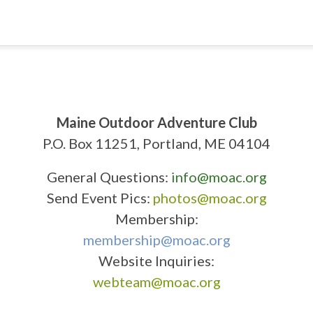
Maine Outdoor Adventure Club
P.O. Box 11251, Portland, ME 04104
General Questions:
info@moac.org
Send Event Pics:
photos@moac.org
Membership:
membership@moac.org
Website Inquiries:
webteam@moac.org