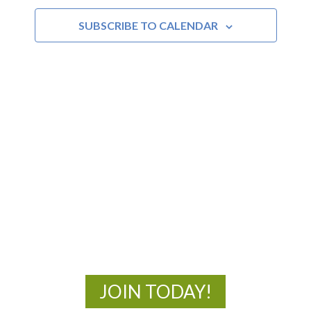
SUBSCRIBE TO CALENDAR
MOAC
New Adventures Await
JOIN TODAY!