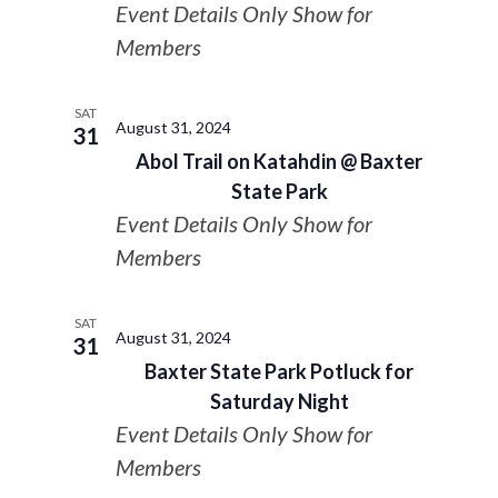
Event Details Only Show for
Members
SAT
August 31, 2024
31
Abol Trail on Katahdin @ Baxter
State Park
Event Details Only Show for
Members
SAT
August 31, 2024
31
Baxter State Park Potluck for
Saturday Night
Event Details Only Show for
Members