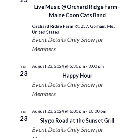
Live Music @ Orchard Ridge Farm –
Maine Coon Cats Band
Orchard Ridge Farm
Rt. 237, Gorham, Me.,
United States
Event Details Only Show for
Members
August 23, 2024 @ 5:30 pm
-
8:00 pm
FRI
23
Happy Hour
Event Details Only Show for
Members
August 23, 2024 @ 6:00 pm
-
10:00 pm
FRI
23
Slygo Road at the Sunset Grill
Event Details Only Show for