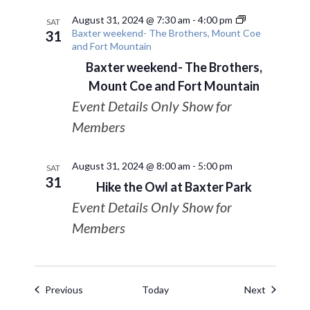
August 31, 2024 @ 7:30 am
-
4:00 pm
SAT
Baxter weekend- The Brothers, Mount Coe
31
and Fort Mountain
Baxter weekend- The Brothers,
Mount Coe and Fort Mountain
Event Details Only Show for
Members
August 31, 2024 @ 8:00 am
-
5:00 pm
SAT
31
Hike the Owl at Baxter Park
Event Details Only Show for
Members
Events
Events
Previous
Today
Next