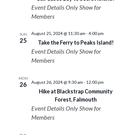
Event Details Only Show for
Members
August 25, 2024 @ 11:30 am
-
4:00 pm
SUN
25
Take the Ferry to Peaks Island!
Event Details Only Show for
Members
MON
August 26, 2024 @ 9:30 am
-
12:00 pm
26
Hike at Blackstrap Community
Forest, Falmouth
Event Details Only Show for
Members