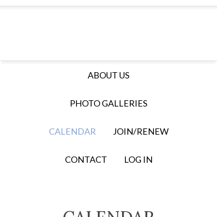
ABOUT US
PHOTO GALLERIES
CALENDAR
JOIN/RENEW
CONTACT
LOG IN