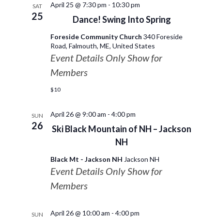
April 25 @ 7:30 pm
-
10:30 pm
SAT
25
Dance! Swing Into Spring
Foreside Community Church
340 Foreside
Road, Falmouth, ME, United States
Event Details Only Show for
Members
$10
April 26 @ 9:00 am
-
4:00 pm
SUN
26
Ski Black Mountain of NH – Jackson
NH
Black Mt - Jackson NH
Jackson NH
Event Details Only Show for
Members
April 26 @ 10:00 am
-
4:00 pm
SUN