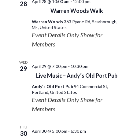
April 28 @ 10:00 am
-
12:00 pm
28
Warren Woods Walk
Warren Woods
363 Pyane Rd, Scarborough,
ME, United States
Event Details Only Show for
Members
WED
April 29 @ 7:00 pm
-
10:30 pm
29
Live Music – Andy’s Old Port Pub
Andy's Old Port Pub
94 Commercial St,
Portland, United States
Event Details Only Show for
Members
THU
April 30 @ 5:00 pm
-
6:30 pm
30