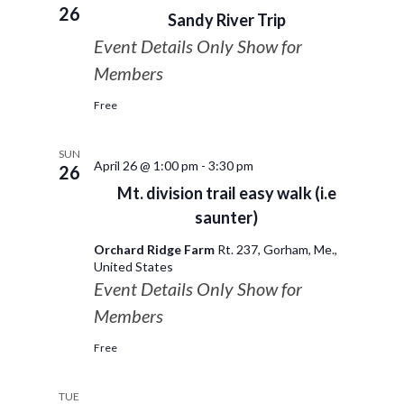
26
Sandy River Trip
Event Details Only Show for
Members
Free
SUN
April 26 @ 1:00 pm
-
3:30 pm
26
Mt. division trail easy walk (i.e
saunter)
Orchard Ridge Farm
Rt. 237, Gorham, Me.,
United States
Event Details Only Show for
Members
Free
TUE