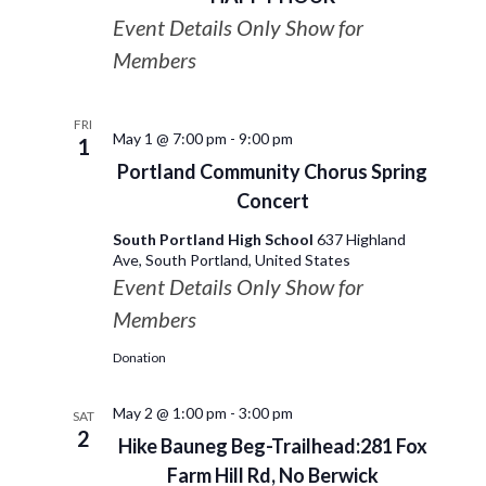
Event Details Only Show for
Members
FRI
May 1 @ 7:00 pm
-
9:00 pm
1
Portland Community Chorus Spring
Concert
South Portland High School
637 Highland
Ave, South Portland, United States
Event Details Only Show for
Members
Donation
May 2 @ 1:00 pm
-
3:00 pm
SAT
2
Hike Bauneg Beg-Trailhead:281 Fox
Farm Hill Rd, No Berwick