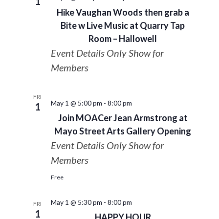
1
Hike Vaughan Woods then grab a
Bite w Live Music at Quarry Tap
Room – Hallowell
Event Details Only Show for
Members
FRI
May 1 @ 5:00 pm
-
8:00 pm
1
Join MOACer Jean Armstrong at
Mayo Street Arts Gallery Opening
Event Details Only Show for
Members
Free
May 1 @ 5:30 pm
-
8:00 pm
FRI
1
HAPPY HOUR