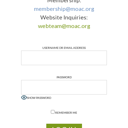
Membership:
membership@moac.org
Website Inquiries:
webteam@moac.org
USERNAME OR EMAIL ADDRESS
PASSWORD
SHOW PASSWORD
REMEMBER ME