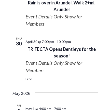
Rain is over in Arundel. Walk 2+mi.
Arundel
Event Details Only Show for
Members
THU
April 30 @ 7:00 pm
-
10:00 pm
30
TRIFECTA Opens Bentleys for the
season!
Event Details Only Show for
Members
Free
May 2026
FRI
May 1 @ 4:00 pm
-
7:00 pm