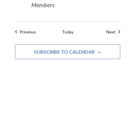
Members
Events
Events
Previous
Today
Next
SUBSCRIBE TO CALENDAR
MOAC