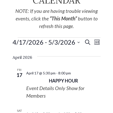
CALENDAR
NOTE: If you are having trouble viewing
events, click the
“This Month”
button to
refresh this page.
4/17/2026
 - 
5/3/2026
EVE
Events
SEARCH
LIST
Select
VIE
Search
April 2026
date.
NAV
and
FRI
April 17 @ 5:30 pm
-
8:00 pm
17
Views
HAPPY HOUR
Event Details Only Show for
Navigat
Members
SAT