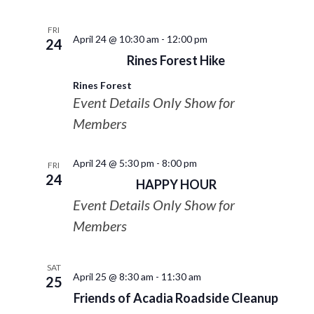
FRI
April 24 @ 10:30 am
-
12:00 pm
24
Rines Forest Hike
Rines Forest
Event Details Only Show for
Members
April 24 @ 5:30 pm
-
8:00 pm
FRI
24
HAPPY HOUR
Event Details Only Show for
Members
SAT
April 25 @ 8:30 am
-
11:30 am
25
Friends of Acadia Roadside Cleanup