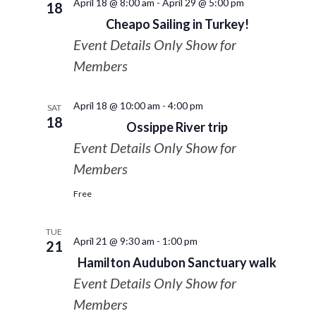
April 18 @ 8:00 am
-
April 29 @ 5:00 pm
18
Cheapo Sailing in Turkey!
Event Details Only Show for
Members
April 18 @ 10:00 am
-
4:00 pm
SAT
18
Ossippe River trip
Event Details Only Show for
Members
Free
TUE
April 21 @ 9:30 am
-
1:00 pm
21
Hamilton Audubon Sanctuary walk
Event Details Only Show for
Members