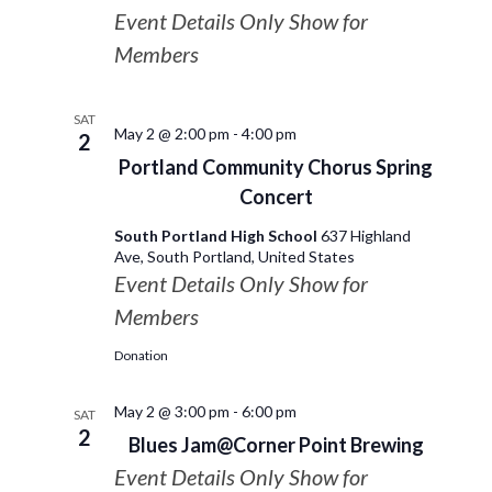
Event Details Only Show for
Members
SAT
May 2 @ 2:00 pm
-
4:00 pm
2
Portland Community Chorus Spring
Concert
South Portland High School
637 Highland
Ave, South Portland, United States
Event Details Only Show for
Members
Donation
May 2 @ 3:00 pm
-
6:00 pm
SAT
2
Blues Jam@Corner Point Brewing
Event Details Only Show for