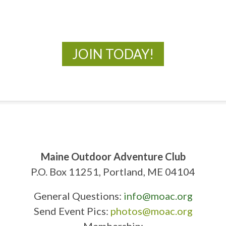
New Adventures Await
JOIN TODAY!
Maine Outdoor Adventure Club
P.O. Box 11251, Portland, ME 04104
General Questions:
info@moac.org
Send Event Pics:
photos@moac.org