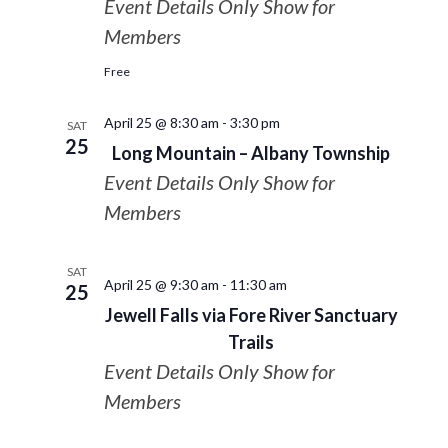
Event Details Only Show for
Members
Free
April 25 @ 8:30 am
-
3:30 pm
SAT
25
Long Mountain – Albany Township
Event Details Only Show for
Members
SAT
April 25 @ 9:30 am
-
11:30 am
25
Jewell Falls via Fore River Sanctuary
Trails
Event Details Only Show for
Members