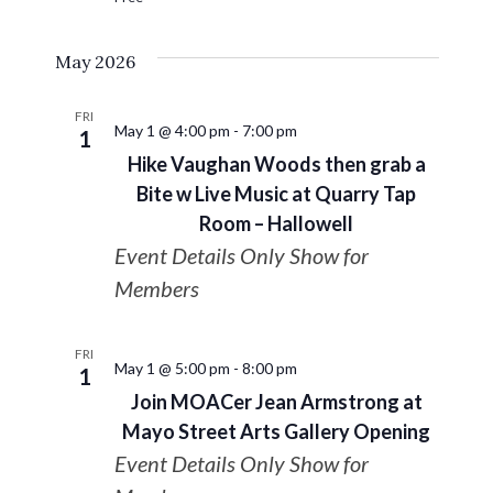
May 2026
FRI
May 1 @ 4:00 pm
-
7:00 pm
1
Hike Vaughan Woods then grab a
Bite w Live Music at Quarry Tap
Room – Hallowell
Event Details Only Show for
Members
FRI
May 1 @ 5:00 pm
-
8:00 pm
1
Join MOACer Jean Armstrong at
Mayo Street Arts Gallery Opening
Event Details Only Show for