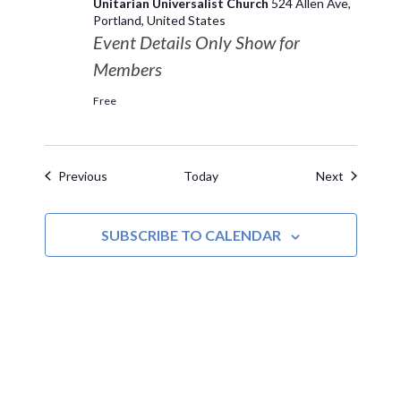
Unitarian Universalist Church
524 Allen Ave,
Portland, United States
Event Details Only Show for
Members
Free
Events
Events
Previous
Today
Next
SUBSCRIBE TO CALENDAR