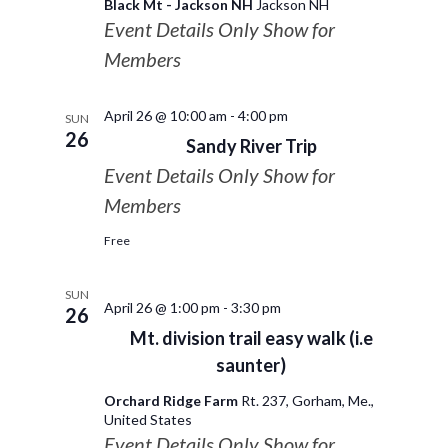
Black Mt - Jackson NH
Jackson NH
Event Details Only Show for
Members
April 26 @ 10:00 am
-
4:00 pm
SUN
26
Sandy River Trip
Event Details Only Show for
Members
Free
SUN
April 26 @ 1:00 pm
-
3:30 pm
26
Mt. division trail easy walk (i.e
saunter)
Orchard Ridge Farm
Rt. 237, Gorham, Me.,
United States
Event Details Only Show for