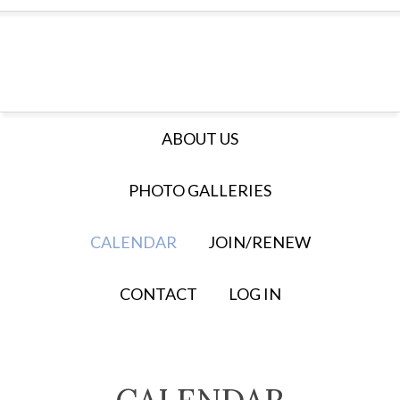
ABOUT US
PHOTO GALLERIES
CALENDAR
JOIN/RENEW
CONTACT
LOG IN