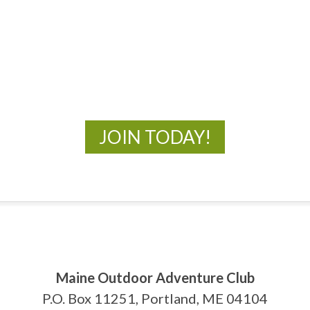
MOAC
New Adventures Await
JOIN TODAY!
Maine Outdoor Adventure Club
P.O. Box 11251, Portland, ME 04104