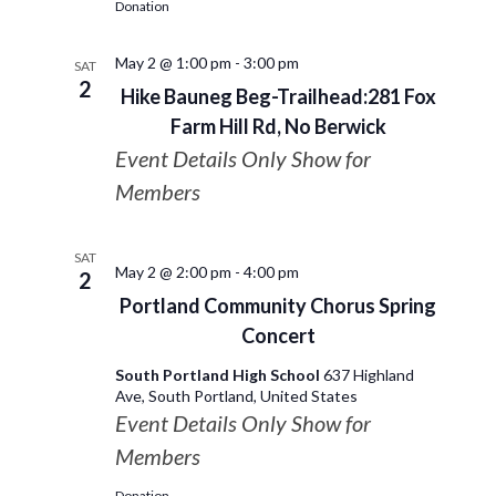
Donation
May 2 @ 1:00 pm
-
3:00 pm
SAT
2
Hike Bauneg Beg-Trailhead:281 Fox
Farm Hill Rd, No Berwick
Event Details Only Show for
Members
SAT
May 2 @ 2:00 pm
-
4:00 pm
2
Portland Community Chorus Spring
Concert
South Portland High School
637 Highland
Ave, South Portland, United States
Event Details Only Show for
Members
Donation