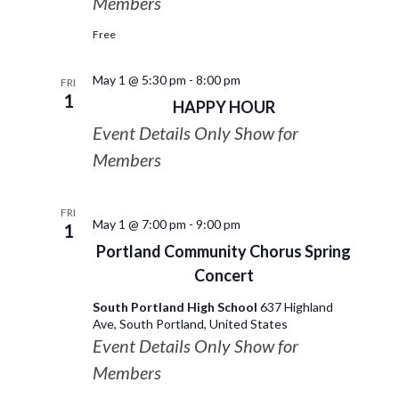
Members
Free
May 1 @ 5:30 pm
-
8:00 pm
FRI
1
HAPPY HOUR
Event Details Only Show for
Members
FRI
May 1 @ 7:00 pm
-
9:00 pm
1
Portland Community Chorus Spring
Concert
South Portland High School
637 Highland
Ave, South Portland, United States
Event Details Only Show for
Members