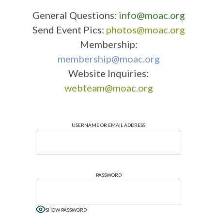
General Questions:
info@moac.org
Send Event Pics:
photos@moac.org
Membership:
membership@moac.org
Website Inquiries:
webteam@moac.org
USERNAME OR EMAIL ADDRESS
PASSWORD
SHOW PASSWORD