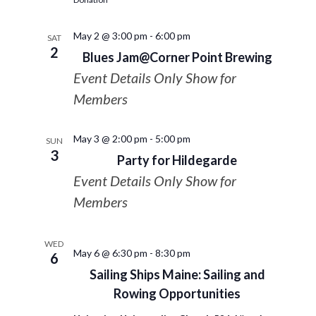
May 2 @ 3:00 pm
-
6:00 pm
SAT
2
Blues Jam@Corner Point Brewing
Event Details Only Show for
Members
May 3 @ 2:00 pm
-
5:00 pm
SUN
3
Party for Hildegarde
Event Details Only Show for
Members
WED
May 6 @ 6:30 pm
-
8:30 pm
6
Sailing Ships Maine: Sailing and
Rowing Opportunities