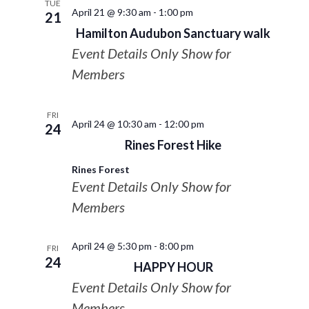
TUE
April 21 @ 9:30 am
-
1:00 pm
21
Hamilton Audubon Sanctuary walk
Event Details Only Show for
Members
FRI
April 24 @ 10:30 am
-
12:00 pm
24
Rines Forest Hike
Rines Forest
Event Details Only Show for
Members
April 24 @ 5:30 pm
-
8:00 pm
FRI
24
HAPPY HOUR
Event Details Only Show for
Members