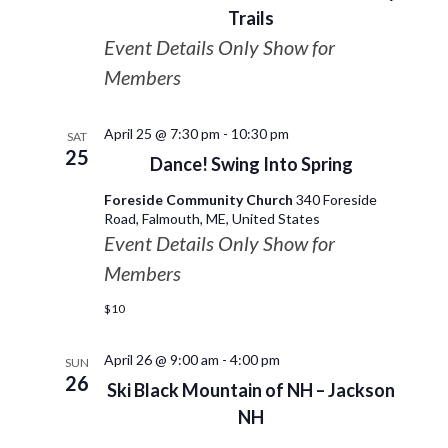
Trails
Event Details Only Show for
Members
April 25 @ 7:30 pm
-
10:30 pm
SAT
25
Dance! Swing Into Spring
Foreside Community Church
340 Foreside
Road, Falmouth, ME, United States
Event Details Only Show for
Members
$10
April 26 @ 9:00 am
-
4:00 pm
SUN
26
Ski Black Mountain of NH – Jackson
NH