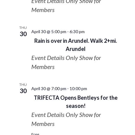
Event Details Only Show for
Members
THU
April 30 @ 5:00 pm
-
6:30 pm
30
Rain is over in Arundel. Walk 2+mi.
Arundel
Event Details Only Show for
Members
THU
April 30 @ 7:00 pm
-
10:00 pm
30
TRIFECTA Opens Bentleys for the
season!
Event Details Only Show for
Members
Free