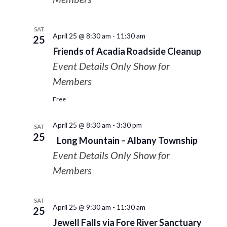
SAT
April 25 @ 8:30 am
-
11:30 am
25
Friends of Acadia Roadside Cleanup
Event Details Only Show for
Members
Free
April 25 @ 8:30 am
-
3:30 pm
SAT
25
Long Mountain – Albany Township
Event Details Only Show for
Members
SAT
April 25 @ 9:30 am
-
11:30 am
25
Jewell Falls via Fore River Sanctuary