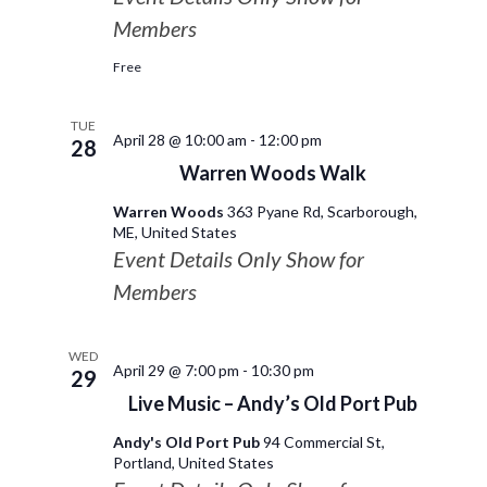
Members
Free
TUE
April 28 @ 10:00 am
-
12:00 pm
28
Warren Woods Walk
Warren Woods
363 Pyane Rd, Scarborough,
ME, United States
Event Details Only Show for
Members
WED
April 29 @ 7:00 pm
-
10:30 pm
29
Live Music – Andy’s Old Port Pub
Andy's Old Port Pub
94 Commercial St,
Portland, United States