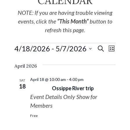
CALENDAR
NOTE: If you are having trouble viewing
events, click the
“This Month”
button to
refresh this page.
4/18/2026
 - 
5/7/2026
EVE
Events
SEARCH
LIST
Select
VIE
Search
April 2026
date.
NAV
and
April 18 @ 10:00 am
-
4:00 pm
SAT
18
Ossippe River trip
Views
Event Details Only Show for
Navigat
Members
Free