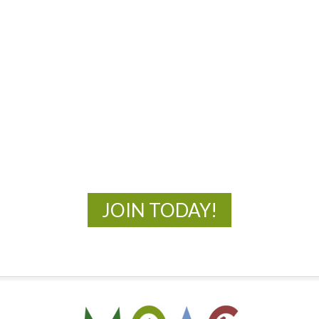
MOAC
New Adventures Await
JOIN TODAY!