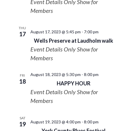
Event Details Only Show for
Members
THU
August 17, 2023 @ 5:45 pm
-
7:00 pm
17
Wells Preserve at Laudholm walk
Event Details Only Show for
Members
August 18, 2023 @ 5:30 pm
-
8:00 pm
FRI
18
HAPPY HOUR
Event Details Only Show for
Members
SAT
August 19, 2023 @ 4:00 pm
-
8:00 pm
19
York County Blues Festival