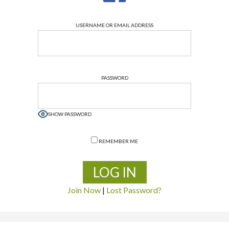
USERNAME OR EMAIL ADDRESS
PASSWORD
SHOW PASSWORD
REMEMBER ME
Join Now
|
Lost Password?