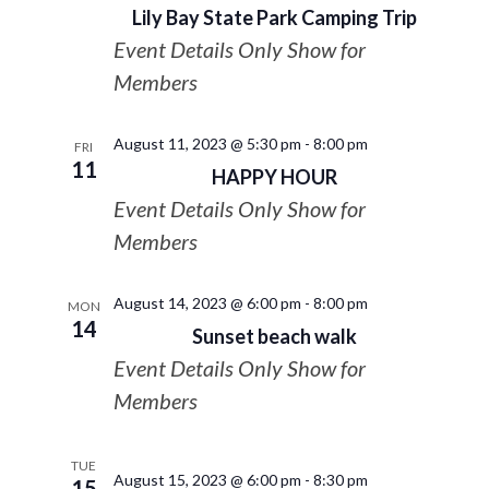
Lily Bay State Park Camping Trip
Event Details Only Show for
Members
August 11, 2023 @ 5:30 pm
-
8:00 pm
FRI
11
HAPPY HOUR
Event Details Only Show for
Members
August 14, 2023 @ 6:00 pm
-
8:00 pm
MON
14
Sunset beach walk
Event Details Only Show for
Members
TUE
August 15, 2023 @ 6:00 pm
-
8:30 pm
15