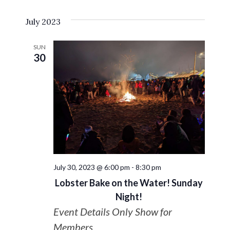
Select
VIE
Search
July 2023
date.
NAV
and
SUN
30
Views
Navigat
July 30, 2023 @ 6:00 pm
-
8:30 pm
Lobster Bake on the Water! Sunday
Night!
Event Details Only Show for
Members