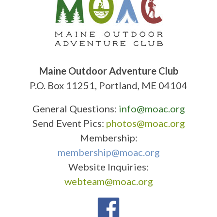
Maine Outdoor Adventure Club
P.O. Box 11251, Portland, ME 04104
General Questions:
info@moac.org
Send Event Pics:
photos@moac.org
Membership:
membership@moac.org
Website Inquiries:
webteam@moac.org