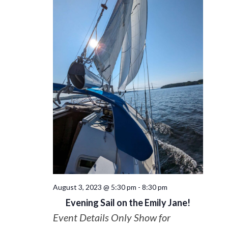
August 3, 2023 @ 5:30 pm
-
8:30 pm
Evening Sail on the Emily Jane!
Event Details Only Show for