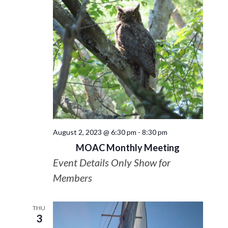
August 2, 2023 @ 6:30 pm
-
8:30 pm
MOAC Monthly Meeting
Event Details Only Show for
Members
THU
3