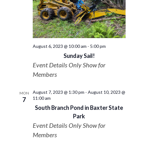
August 6, 2023 @ 10:00 am
-
5:00 pm
Sunday Sail!
Event Details Only Show for
Members
August 7, 2023 @ 1:30 pm
-
August 10, 2023 @
MON
11:00 am
7
South Branch Pond in Baxter State
Park
Event Details Only Show for
Members