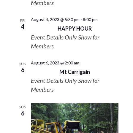
Members
August 4, 2023 @ 5:30 pm
-
8:00 pm
FRI
4
HAPPY HOUR
Event Details Only Show for
Members
August 6, 2023 @ 2:00 am
SUN
6
Mt Carrigain
Event Details Only Show for
Members
SUN
6