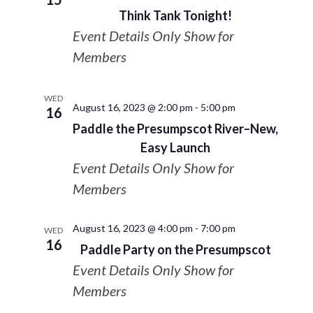
Think Tank Tonight!
Event Details Only Show for
Members
WED
August 16, 2023 @ 2:00 pm
-
5:00 pm
16
Paddle the Presumpscot River–New,
Easy Launch
Event Details Only Show for
Members
August 16, 2023 @ 4:00 pm
-
7:00 pm
WED
16
Paddle Party on the Presumpscot
Event Details Only Show for
Members