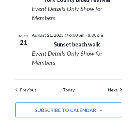
Event Details Only Show for
Members
August 21, 2023 @ 6:00 pm
-
8:00 pm
MON
21
Sunset beach walk
Event Details Only Show for
Members
Events
Events
Previous
Today
Next
SUBSCRIBE TO CALENDAR