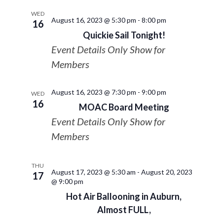
WED
August 16, 2023 @ 5:30 pm
-
8:00 pm
16
Quickie Sail Tonight!
Event Details Only Show for
Members
August 16, 2023 @ 7:30 pm
-
9:00 pm
WED
16
MOAC Board Meeting
Event Details Only Show for
Members
THU
August 17, 2023 @ 5:30 am
-
August 20, 2023
17
@ 9:00 pm
Hot Air Ballooning in Auburn,
Almost FULL,