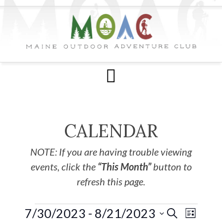
CALENDAR
NOTE: If you are having trouble viewing
events, click the
“This Month”
button to
refresh this page.
7/30/2023
 - 
8/21/2023
EVE
Events
SEARCH
LIST