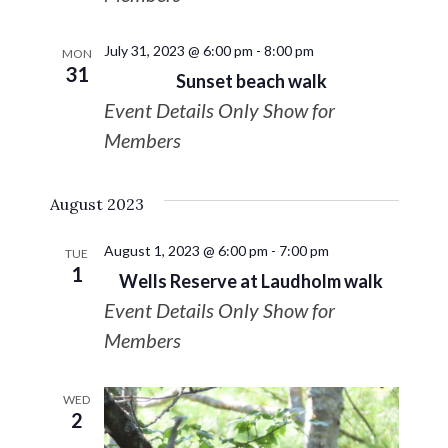
July 31, 2023 @ 6:00 pm
-
8:00 pm
MON
31
Sunset beach walk
Event Details Only Show for
Members
August 2023
August 1, 2023 @ 6:00 pm
-
7:00 pm
TUE
1
Wells Reserve at Laudholm walk
Event Details Only Show for
Members
WED
2