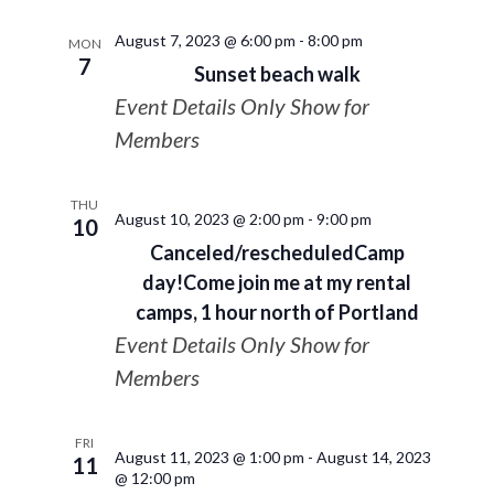
August 7, 2023 @ 6:00 pm
-
8:00 pm
MON
7
Sunset beach walk
Event Details Only Show for
Members
THU
August 10, 2023 @ 2:00 pm
-
9:00 pm
10
Canceled/rescheduledCamp
day!Come join me at my rental
camps, 1 hour north of Portland
Event Details Only Show for
Members
FRI
August 11, 2023 @ 1:00 pm
-
August 14, 2023
11
@ 12:00 pm