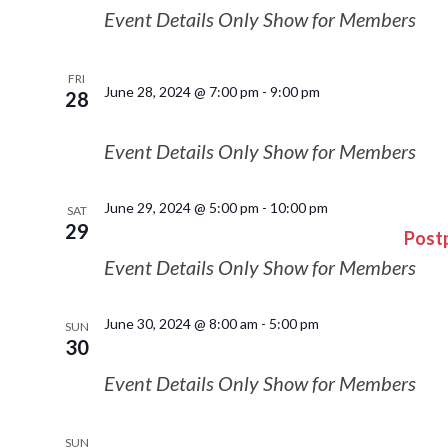
Event Details Only Show for Members
FRI
June 28, 2024 @ 7:00 pm
-
9:00 pm
28
Event Details Only Show for Members
June 29, 2024 @ 5:00 pm
-
10:00 pm
SAT
29
Post
Event Details Only Show for Members
June 30, 2024 @ 8:00 am
-
5:00 pm
SUN
30
Event Details Only Show for Members
SUN