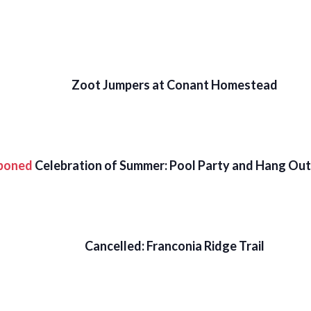
Zoot Jumpers at Conant Homestead
poned
Celebration of Summer: Pool Party and Hang Out 
Cancelled: Franconia Ridge Trail