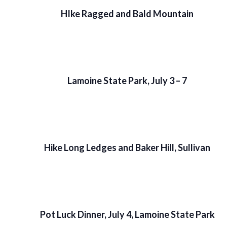
HIke Ragged and Bald Mountain
Lamoine State Park, July 3 – 7
Hike Long Ledges and Baker Hill, Sullivan
Pot Luck Dinner, July 4, Lamoine State Park