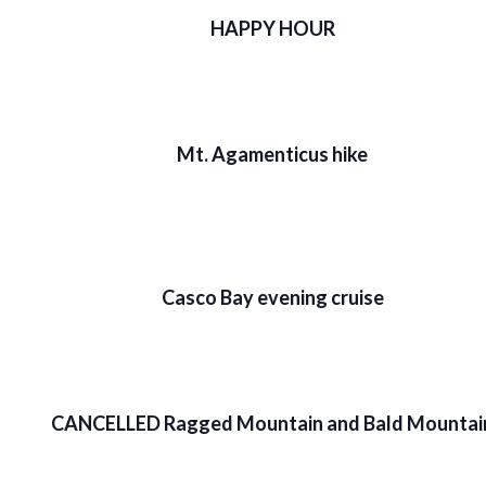
HAPPY HOUR
Mt. Agamenticus hike
Casco Bay evening cruise
CANCELLED Ragged Mountain and Bald Mountai