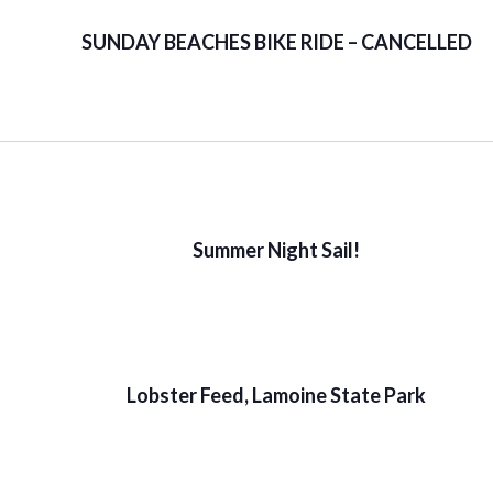
SUNDAY BEACHES BIKE RIDE – CANCELLED
Summer Night Sail!
Lobster Feed, Lamoine State Park