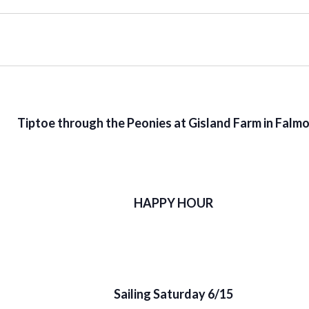
Tiptoe through the Peonies at Gisland Farm in Falm
HAPPY HOUR
Sailing Saturday 6/15