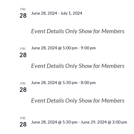
FRI
June 28, 2024
-
July 1, 2024
28
Event Details Only Show for Members
June 28, 2024 @ 5:00 pm
-
9:00 pm
FRI
28
Event Details Only Show for Members
June 28, 2024 @ 5:30 pm
-
8:00 pm
FRI
28
Event Details Only Show for Members
FRI
June 28, 2024 @ 5:30 pm
-
June 29, 2024 @ 3:00 pm
28