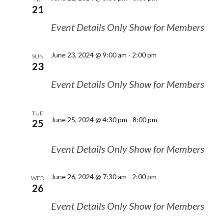
21
Event Details Only Show for Members
June 23, 2024 @ 9:00 am
-
2:00 pm
SUN
23
Event Details Only Show for Members
TUE
June 25, 2024 @ 4:30 pm
-
8:00 pm
25
Event Details Only Show for Members
June 26, 2024 @ 7:30 am
-
2:00 pm
WED
26
Event Details Only Show for Members