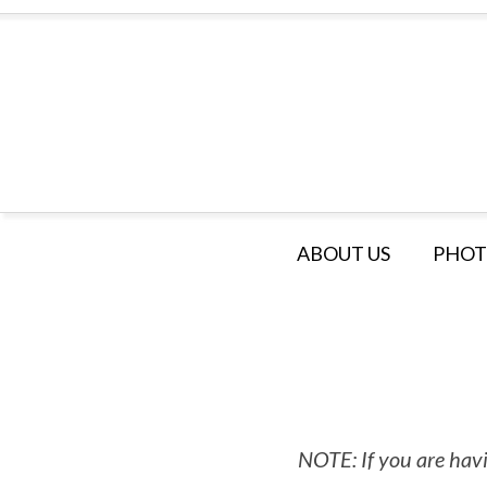
ABOUT US
PHOT
NOTE: If you are havi