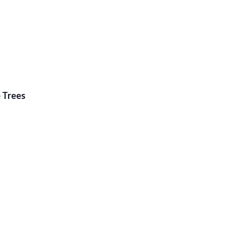
e Trees