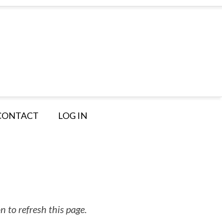
CONTACT
LOG IN
 to refresh this page.