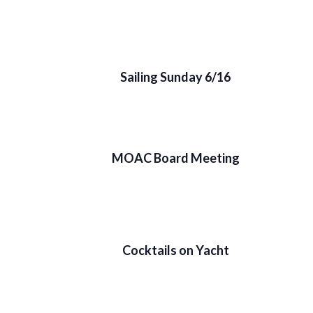
Sailing Sunday 6/16
MOAC Board Meeting
Cocktails on Yacht