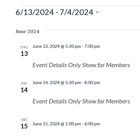
6/13/2024
 - 
7/4/2024
Select
date.
June 2024
June 13, 2024 @ 5:30 pm
-
7:00 pm
THU
13
Event Details Only Show for Members
June 14, 2024 @ 5:30 pm
-
8:00 pm
FRI
14
Event Details Only Show for Members
SAT
June 15, 2024 @ 1:00 pm
-
6:00 pm
15