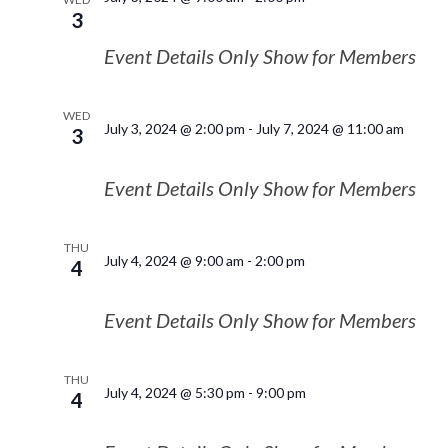
3
Event Details Only Show for Members
WED
July 3, 2024 @ 2:00 pm
-
July 7, 2024 @ 11:00 am
3
Event Details Only Show for Members
THU
July 4, 2024 @ 9:00 am
-
2:00 pm
4
Event Details Only Show for Members
THU
July 4, 2024 @ 5:30 pm
-
9:00 pm
4