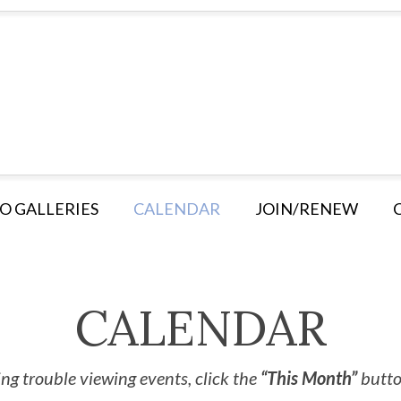
O GALLERIES
CALENDAR
JOIN/RENEW
CALENDAR
ng trouble viewing events, click the
“This Month”
button