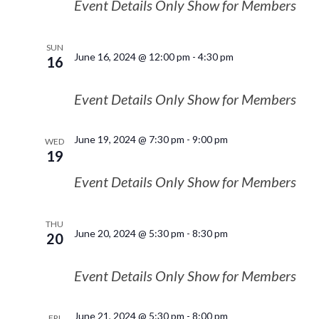
Event Details Only Show for Members
SUN
June 16, 2024 @ 12:00 pm
-
4:30 pm
16
Event Details Only Show for Members
June 19, 2024 @ 7:30 pm
-
9:00 pm
WED
19
Event Details Only Show for Members
THU
June 20, 2024 @ 5:30 pm
-
8:30 pm
20
Event Details Only Show for Members
June 21, 2024 @ 5:30 pm
-
8:00 pm
FRI