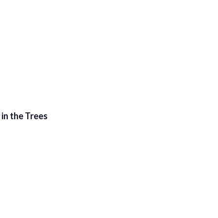
in the Trees