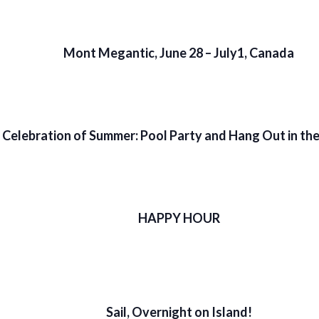
Mont Megantic, June 28 – July1, Canada
Celebration of Summer: Pool Party and Hang Out in th
HAPPY HOUR
Sail, Overnight on Island!