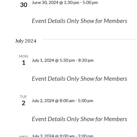
June 30, 2024 @ 1:30 pm
-
5:00 pm
30
Event Details Only Show for Members
July 2024
MON
July 1, 2024 @ 5:30 pm
-
8:30 pm
1
Event Details Only Show for Members
TUE
July 2, 2024 @ 8:00 am
-
5:00 pm
2
Event Details Only Show for Members
July 3, 2024 @ 9:00 am
-
2:00 pm
WED