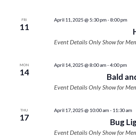
April 11, 2025 @ 5:30 pm
-
8:00 pm
FRI
11
Event Details Only Show for Me
April 14, 2025 @ 8:00 am
-
4:00 pm
MON
14
Bald an
Event Details Only Show for Me
April 17, 2025 @ 10:00 am
-
11:30 am
THU
17
Bug Li
Event Details Only Show for Me