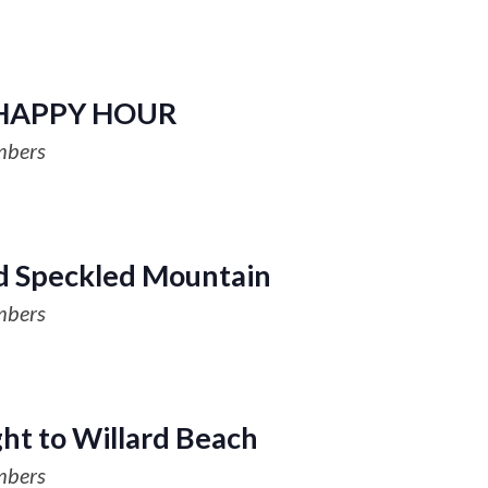
HAPPY HOUR
mbers
d Speckled Mountain
mbers
ght to Willard Beach
mbers