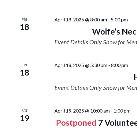
April 18, 2025 @ 8:00 am
-
5:00 pm
FRI
18
Wolfe’s Nec
Event Details Only Show for Me
April 18, 2025 @ 5:30 pm
-
8:00 pm
FRI
18
Event Details Only Show for Me
April 19, 2025 @ 10:00 am
-
1:00 pm
SAT
19
Postponed
7 Voluntee