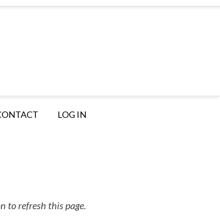
CONTACT
LOG IN
 to refresh this page.