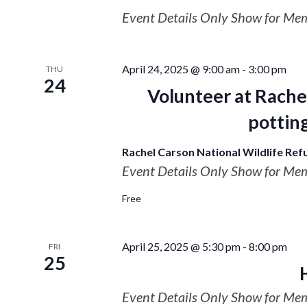
Event Details Only Show for Me
April 24, 2025 @ 9:00 am
-
3:00 pm
THU
24
Volunteer at Rache
potting
Rachel Carson National Wildlife Re
Event Details Only Show for Me
Free
April 25, 2025 @ 5:30 pm
-
8:00 pm
FRI
25
Event Details Only Show for Me