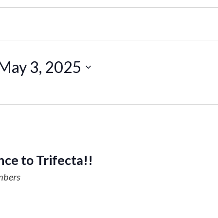
May 3, 2025
ce to Trifecta!!
mbers