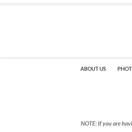
ABOUT US
PHOT
NOTE: If you are havi