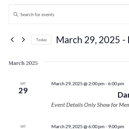
Events
Enter
Keyword.
Search
Search
March 29, 2025
 - 
for
Today
and
Events
Select
by
date.
Views
March 2025
Keyword.
Navigation
March 29, 2025 @ 2:00 pm
-
6:00 pm
SAT
29
Dan
Event Details Only Show for Me
March 29, 2025 @ 6:00 pm
-
9:00 pm
SAT