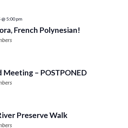
5 @ 5:00 pm
Bora, French Polynesian!
mbers
 Meeting – POSTPONED
mbers
River Preserve Walk
mbers