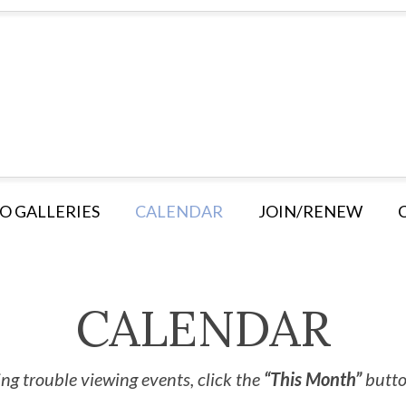
O GALLERIES
CALENDAR
JOIN/RENEW
CALENDAR
ng trouble viewing events, click the
“This Month”
button