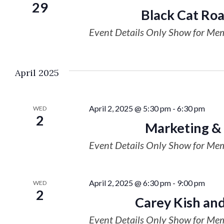
29
Black Cat Ro
Event Details Only Show for Me
April 2025
April 2, 2025 @ 5:30 pm
-
6:30 pm
WED
2
Marketing &
Event Details Only Show for Me
April 2, 2025 @ 6:30 pm
-
9:00 pm
WED
2
Carey Kish and
Event Details Only Show for Me