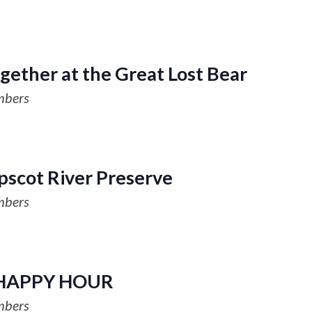
gether at the Great Lost Bear
mbers
scot River Preserve
mbers
HAPPY HOUR
mbers