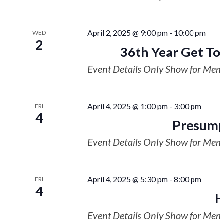
April 2, 2025 @ 9:00 pm
-
10:00 pm
WED
2
36th Year Get To
Event Details Only Show for Me
April 4, 2025 @ 1:00 pm
-
3:00 pm
FRI
4
Presump
Event Details Only Show for Me
April 4, 2025 @ 5:30 pm
-
8:00 pm
FRI
4
Event Details Only Show for Me