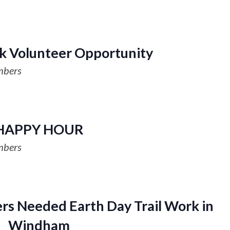
k Volunteer Opportunity
mbers
HAPPY HOUR
mbers
rs Needed Earth Day Trail Work in
Windham