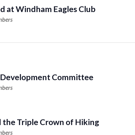
ad at Windham Eagles Club
mbers
 Development Committee
mbers
 the Triple Crown of Hiking
mbers