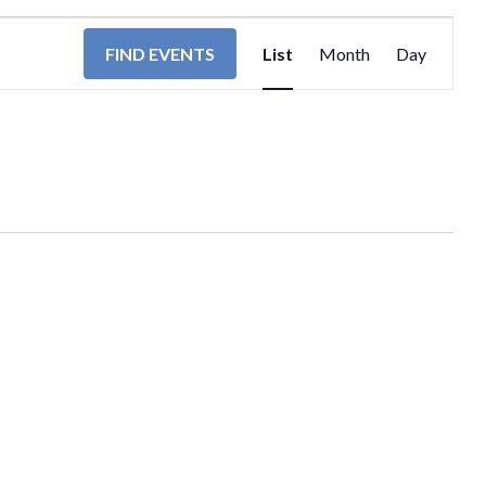
EVENT
FIND EVENTS
List
Month
Day
VIEWS
NAVIGA