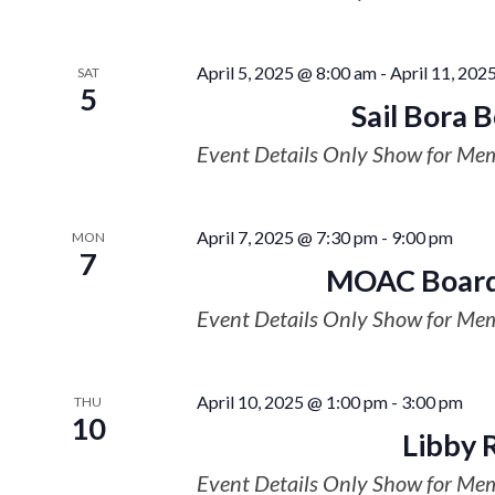
April 5, 2025 @ 8:00 am
-
April 11, 202
SAT
5
Sail Bora 
Event Details Only Show for Me
April 7, 2025 @ 7:30 pm
-
9:00 pm
MON
7
MOAC Board
Event Details Only Show for Me
April 10, 2025 @ 1:00 pm
-
3:00 pm
THU
10
Libby 
Event Details Only Show for Me