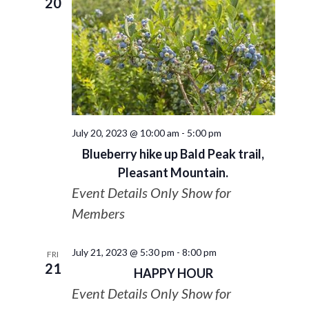
20
July 20, 2023 @ 10:00 am
-
5:00 pm
Blueberry hike up Bald Peak trail,
Pleasant Mountain.
Event Details Only Show for
Members
July 21, 2023 @ 5:30 pm
-
8:00 pm
FRI
21
HAPPY HOUR
Event Details Only Show for