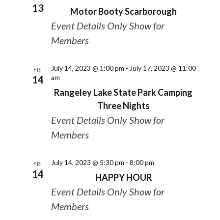
13
Motor Booty Scarborough
Event Details Only Show for
Members
July 14, 2023 @ 1:00 pm
-
July 17, 2023 @ 11:00
FRI
am
14
Rangeley Lake State Park Camping
Three Nights
Event Details Only Show for
Members
July 14, 2023 @ 5:30 pm
-
8:00 pm
FRI
14
HAPPY HOUR
Event Details Only Show for
Members