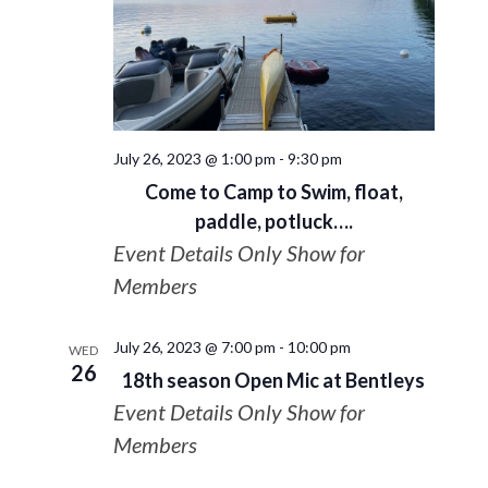
July 26, 2023 @ 1:00 pm
-
9:30 pm
Come to Camp to Swim, float,
paddle, potluck….
Event Details Only Show for
Members
July 26, 2023 @ 7:00 pm
-
10:00 pm
WED
26
18th season Open Mic at Bentleys
Event Details Only Show for
Members