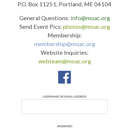
P.O. Box 11251, Portland, ME 04104
General Questions:
info@moac.org
Send Event Pics:
photos@moac.org
Membership:
membership@moac.org
Website Inquiries:
webteam@moac.org
USERNAME OR EMAIL ADDRESS
PASSWORD