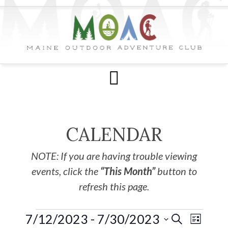
CALENDAR
NOTE: If you are having trouble viewing
events, click the
“This Month”
button to
refresh this page.
7/12/2023
 - 
7/30/2023
EVE
Events
SEARCH
LIST