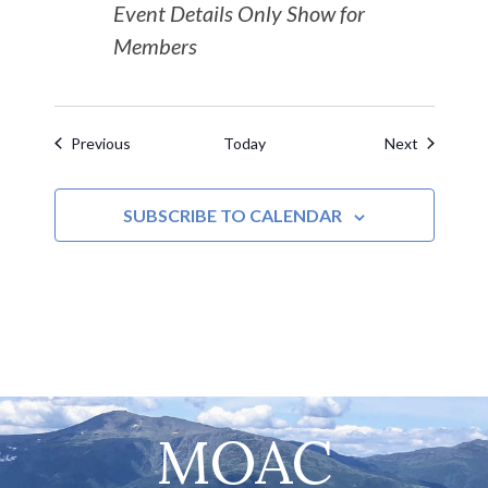
Event Details Only Show for
Members
Events
Events
Previous
Today
Next
SUBSCRIBE TO CALENDAR
MOAC