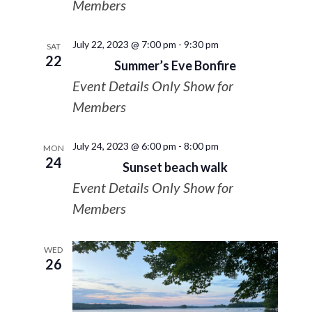
Members
July 22, 2023 @ 7:00 pm
-
9:30 pm
SAT
22
Summer’s Eve Bonfire
Event Details Only Show for
Members
July 24, 2023 @ 6:00 pm
-
8:00 pm
MON
24
Sunset beach walk
Event Details Only Show for
Members
WED
26