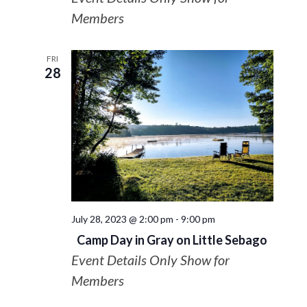
Members
FRI
28
July 28, 2023 @ 2:00 pm
-
9:00 pm
Camp Day in Gray on Little Sebago
Event Details Only Show for
Members