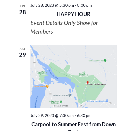
July 28, 2023 @ 5:30 pm
-
8:00 pm
FRI
28
HAPPY HOUR
Event Details Only Show for
Members
SAT
29
July 29, 2023 @ 7:30 am
-
6:30 pm
Carpool to Summer Fest from Down