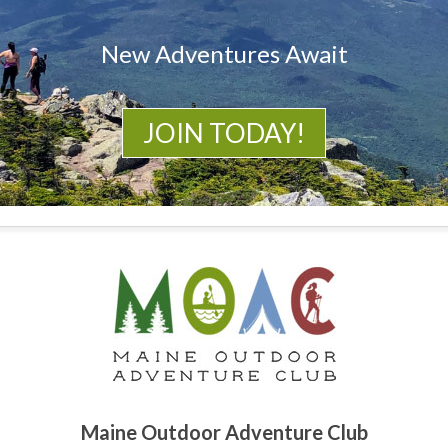
New Adventures Await
JOIN TODAY!
Maine Outdoor Adventure Club