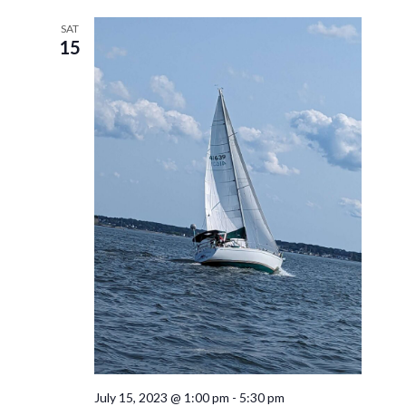
SAT
15
July 15, 2023 @ 1:00 pm
-
5:30 pm