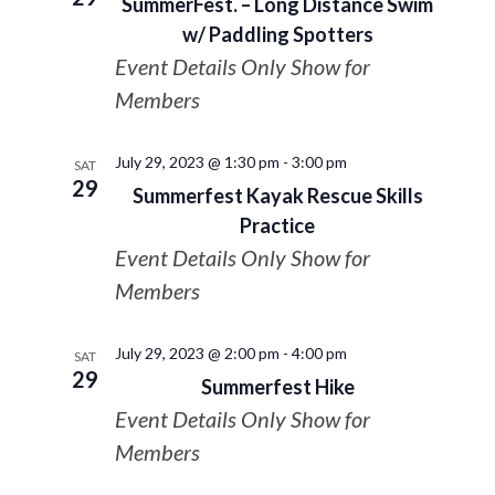
SummerFest. – Long Distance Swim
w/ Paddling Spotters
Event Details Only Show for
Members
July 29, 2023 @ 1:30 pm
-
3:00 pm
SAT
29
Summerfest Kayak Rescue Skills
Practice
Event Details Only Show for
Members
July 29, 2023 @ 2:00 pm
-
4:00 pm
SAT
29
Summerfest Hike
Event Details Only Show for
Members