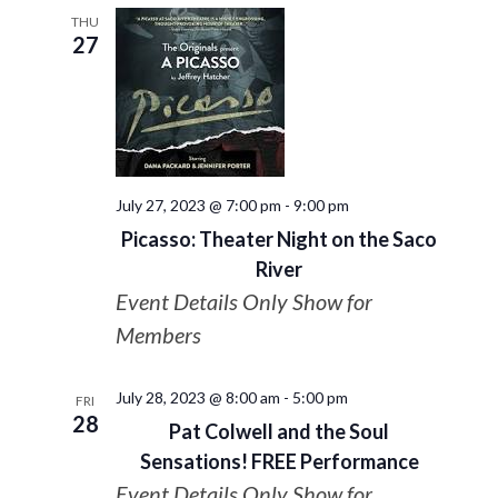
THU
27
July 27, 2023 @ 7:00 pm
-
9:00 pm
Picasso: Theater Night on the Saco
River
Event Details Only Show for
Members
July 28, 2023 @ 8:00 am
-
5:00 pm
FRI
28
Pat Colwell and the Soul
Sensations! FREE Performance
Event Details Only Show for