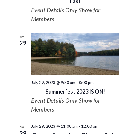
East
Event Details Only Show for
Members
SAT
29
July 29, 2023 @ 9:30 am
-
8:00 pm
Summerfest 2023 IS ON!
Event Details Only Show for
Members
July 29, 2023 @ 11:00 am
-
12:00 pm
SAT
29