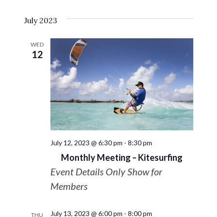
Select
VIE
Search
July 2023
date.
NAV
and
WED
12
Views
Navigat
July 12, 2023 @ 6:30 pm
-
8:30 pm
Monthly Meeting – Kitesurfing
Event Details Only Show for
Members
July 13, 2023 @ 6:00 pm
-
8:00 pm
THU