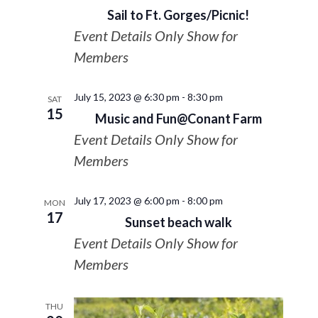
Sail to Ft. Gorges/Picnic!
Event Details Only Show for
Members
July 15, 2023 @ 6:30 pm
-
8:30 pm
SAT
15
Music and Fun@Conant Farm
Event Details Only Show for
Members
July 17, 2023 @ 6:00 pm
-
8:00 pm
MON
17
Sunset beach walk
Event Details Only Show for
Members
THU