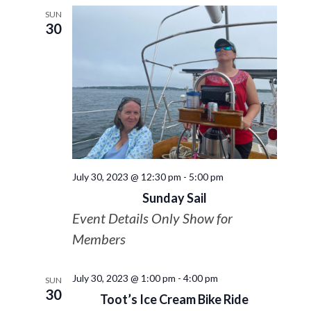
SUN
30
July 30, 2023 @ 12:30 pm
-
5:00 pm
Sunday Sail
Event Details Only Show for
Members
July 30, 2023 @ 1:00 pm
-
4:00 pm
SUN
30
Toot’s Ice Cream Bike Ride