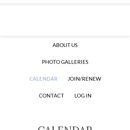
ABOUT US
PHOTO GALLERIES
CALENDAR
JOIN/RENEW
CONTACT
LOG IN