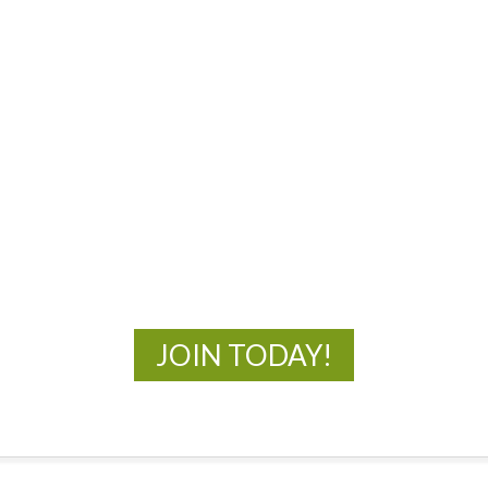
Navigat
MOAC
New Adventures Await
JOIN TODAY!