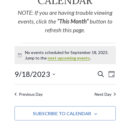
CALENDAR
NOTE: If you are having trouble viewing
events, click the
“This Month”
button to
refresh this page.
No events scheduled for September 18, 2023.
Notice
Jump to the
next upcoming events
.
9/18/2023
EVE
Events
SEARCH
DAY
Select
VIE
Search
date.
Previous Day
Next Day
NAV
and
SUBSCRIBE TO CALENDAR
Views