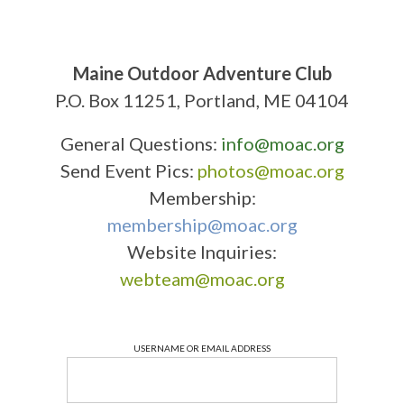
Maine Outdoor Adventure Club
P.O. Box 11251, Portland, ME 04104
General Questions:
info@moac.org
Send Event Pics:
photos@moac.org
Membership:
membership@moac.org
Website Inquiries:
webteam@moac.org
USERNAME OR EMAIL ADDRESS