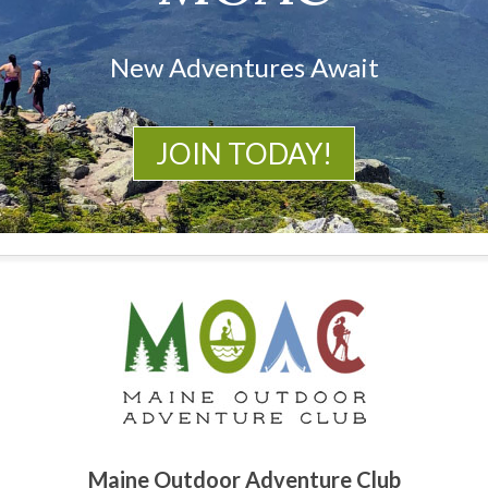
New Adventures Await
JOIN TODAY!
Maine Outdoor Adventure Club