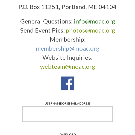
P.O. Box 11251, Portland, ME 04104
General Questions:
info@moac.org
Send Event Pics:
photos@moac.org
Membership:
membership@moac.org
Website Inquiries:
webteam@moac.org
USERNAME OR EMAIL ADDRESS
PASSWORD