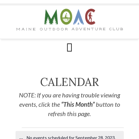
CALENDAR
NOTE: If you are having trouble viewing
events, click the
“This Month”
button to
refresh this page.
No events scheduled for September 28, 2023.