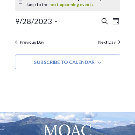
Notice
Jump to the
next upcoming events
.
9/28/2023
EVE
Events
SEARCH
DAY
Select
VIE
Search
date.
Previous Day
Next Day
NAV
and
SUBSCRIBE TO CALENDAR
Views
Navigat
MOAC