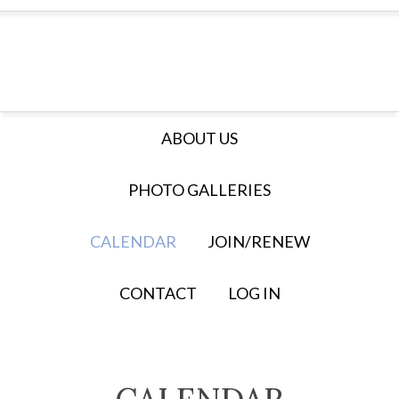
ABOUT US
PHOTO GALLERIES
CALENDAR
JOIN/RENEW
CONTACT
LOG IN