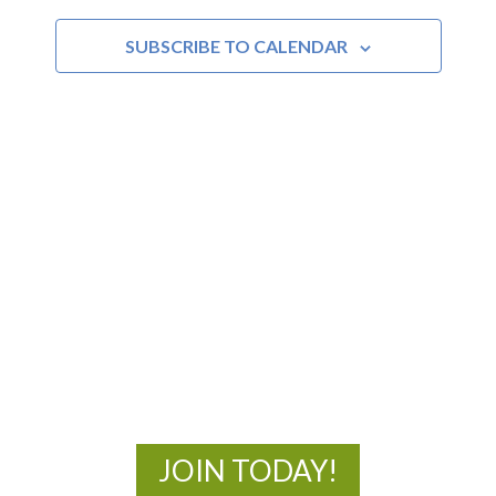
and
SUBSCRIBE TO CALENDAR
Views
Navigat
MOAC
New Adventures Await
JOIN TODAY!