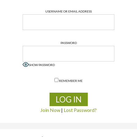
USERNAME OR EMAIL ADDRESS
PASSWORD
SHOW PASSWORD
REMEMBER ME
Join Now
|
Lost Password?