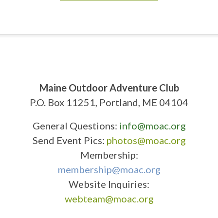
Maine Outdoor Adventure Club
P.O. Box 11251, Portland, ME 04104
General Questions:
info@moac.org
Send Event Pics:
photos@moac.org
Membership:
membership@moac.org
Website Inquiries:
webteam@moac.org