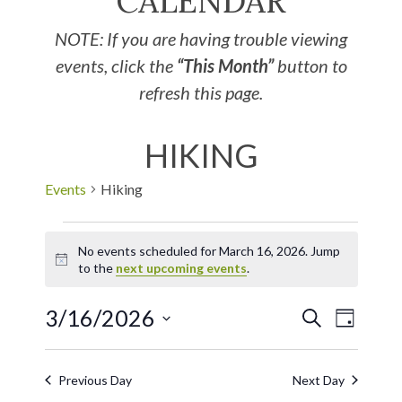
CALENDAR
NOTE: If you are having trouble viewing
events, click the
“This Month”
button to
refresh this page.
HIKING
Events
Hiking
No events scheduled for March 16, 2026. Jump
Notice
to the
next upcoming events
.
3/16/2026
EVE
Events
SEARCH
DAY
Select
VIE
Search
date.
Previous Day
Next Day
NAV