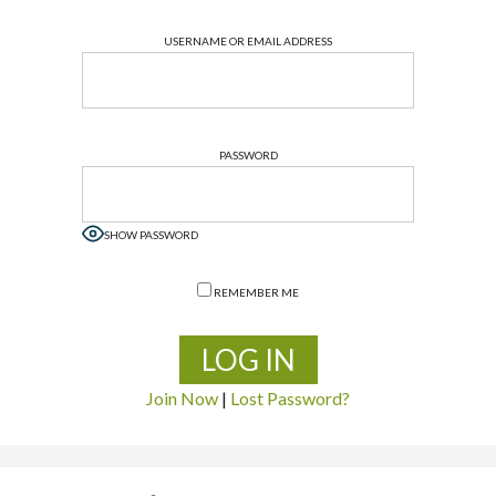
USERNAME OR EMAIL ADDRESS
PASSWORD
SHOW PASSWORD
REMEMBER ME
Join Now
|
Lost Password?