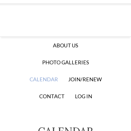
ABOUT US
PHOTO GALLERIES
CALENDAR
JOIN/RENEW
CONTACT
LOG IN