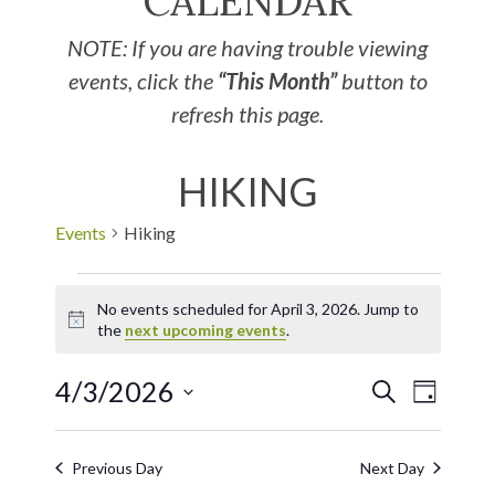
CALENDAR
NOTE: If you are having trouble viewing
events, click the
“This Month”
button to
refresh this page.
HIKING
Events
Hiking
No events scheduled for April 3, 2026. Jump to
Notice
the
next upcoming events
.
4/3/2026
EVE
Events
SEARCH
DAY
Select
VIE
Search
date.
Previous Day
Next Day
NAV