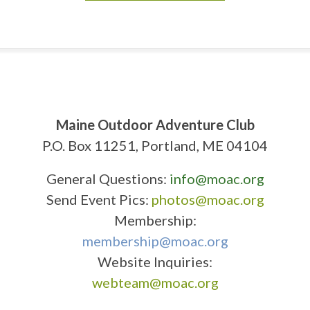
Maine Outdoor Adventure Club
P.O. Box 11251, Portland, ME 04104
General Questions:
info@moac.org
Send Event Pics:
photos@moac.org
Membership:
membership@moac.org
Website Inquiries:
webteam@moac.org