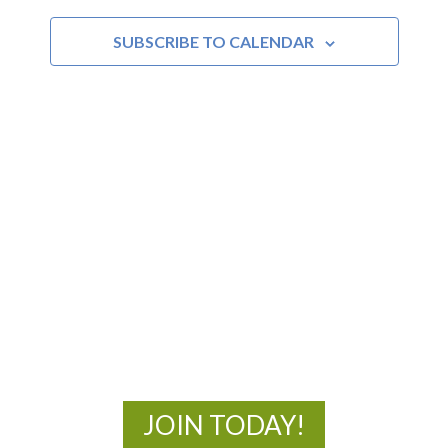
and
SUBSCRIBE TO CALENDAR
Views
Navigat
MOAC
New Adventures Await
JOIN TODAY!