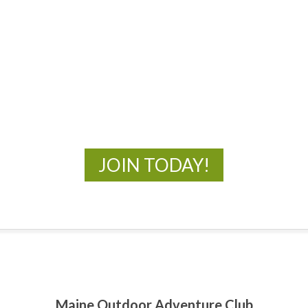
MOAC
New Adventures Await
JOIN TODAY!
Maine Outdoor Adventure Club