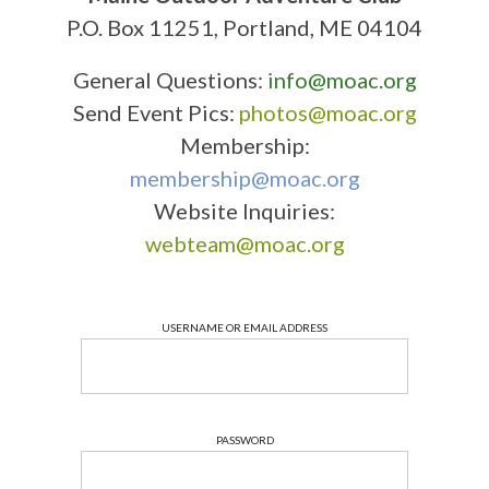
P.O. Box 11251, Portland, ME 04104
General Questions:
info@moac.org
Send Event Pics:
photos@moac.org
Membership:
membership@moac.org
Website Inquiries:
webteam@moac.org
USERNAME OR EMAIL ADDRESS
PASSWORD