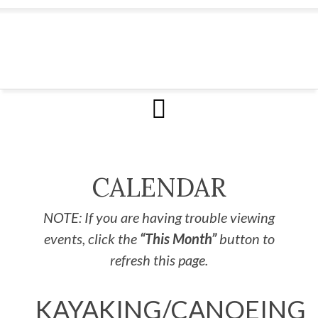
CALENDAR
NOTE: If you are having trouble viewing
events, click the
“This Month”
button to
refresh this page.
KAYAKING/CANOEING