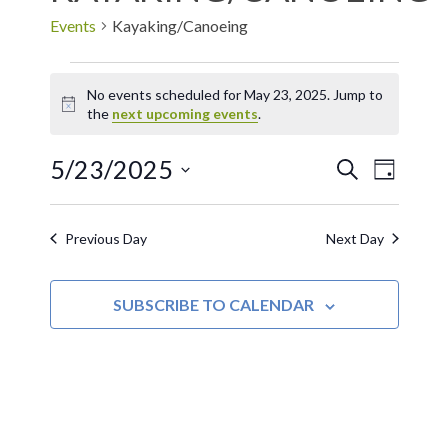
Events
Kayaking/Canoeing
No events scheduled for May 23, 2025. Jump to
Notice
the
next upcoming events
.
5/23/2025
EVE
Events
SEARCH
DAY
Select
VIE
Search
date.
Previous Day
Next Day
NAV
and
SUBSCRIBE TO CALENDAR
Views
Navigat