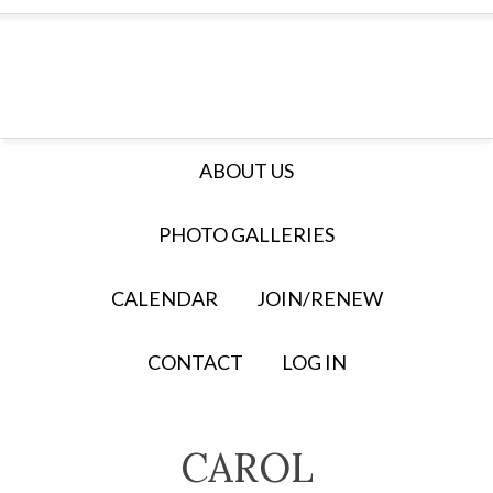
ABOUT US
PHOTO GALLERIES
CALENDAR
JOIN/RENEW
CONTACT
LOG IN
CAROL