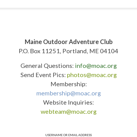
Maine Outdoor Adventure Club
P.O. Box 11251, Portland, ME 04104
General Questions:
info@moac.org
Send Event Pics:
photos@moac.org
Membership:
membership@moac.org
Website Inquiries:
webteam@moac.org
USERNAME OR EMAIL ADDRESS