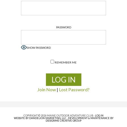
PASSWORD
SHOW PASSWORD
REMEMBER ME
Join Now
|
Lost Password?
COPYRIGHT © 2026 MAINE OUTDOOR ADVENTURE CLUB ·
LOG IN
WEBSITE BY DANDELION MARKETING, LLC
·
DEVELOPMENT & MAINTENANCE BY
DESIGNME CREATIVE GROUP