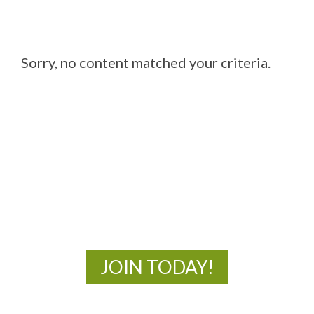
Sorry, no content matched your criteria.
MOAC
New Adventures Await
JOIN TODAY!