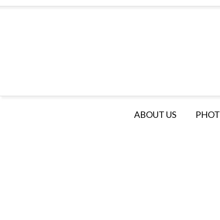
ABOUT US
PHOT