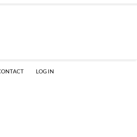
CONTACT
LOG IN