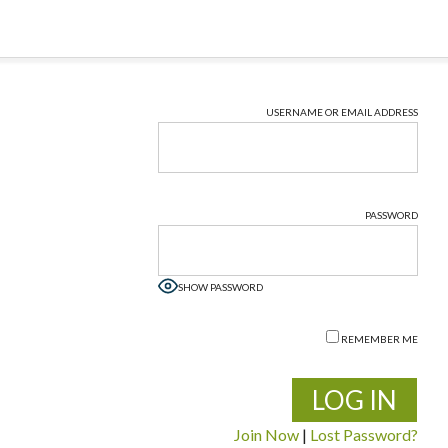
USERNAME OR EMAIL ADDRESS
PASSWORD
SHOW PASSWORD
REMEMBER ME
Join Now
|
Lost Password?