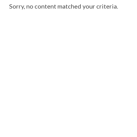
Sorry, no content matched your criteria.