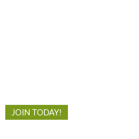
MOAC
New Adventures Await
JOIN TODAY!