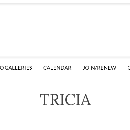
O GALLERIES
CALENDAR
JOIN/RENEW
TRICIA