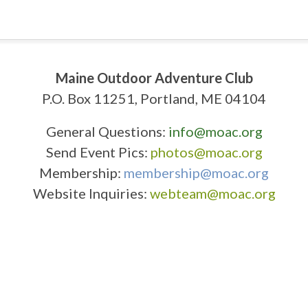
Maine Outdoor Adventure Club
P.O. Box 11251, Portland, ME 04104
General Questions:
info@moac.org
Send Event Pics:
photos@moac.org
Membership:
membership@moac.org
Website Inquiries:
webteam@moac.org