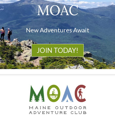
MOAC
New Adventures Await
JOIN TODAY!