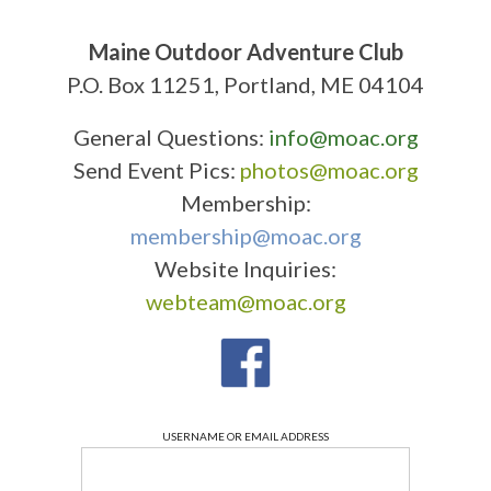
Maine Outdoor Adventure Club
P.O. Box 11251, Portland, ME 04104
General Questions:
info@moac.org
Send Event Pics:
photos@moac.org
Membership:
membership@moac.org
Website Inquiries:
webteam@moac.org
USERNAME OR EMAIL ADDRESS