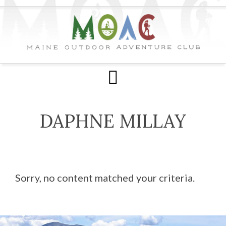
DAPHNE MILLAY
Sorry, no content matched your criteria.