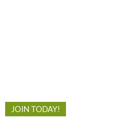
MOAC
New Adventures Await
JOIN TODAY!