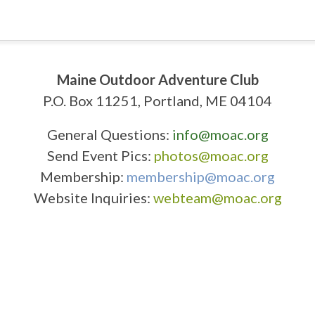
Maine Outdoor Adventure Club
P.O. Box 11251, Portland, ME 04104
General Questions:
info@moac.org
Send Event Pics:
photos@moac.org
Membership:
membership@moac.org
Website Inquiries:
webteam@moac.org