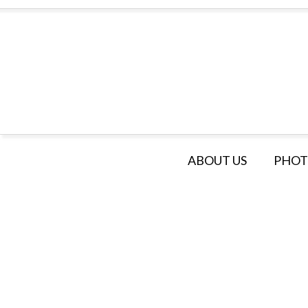
ABOUT US
PHOT