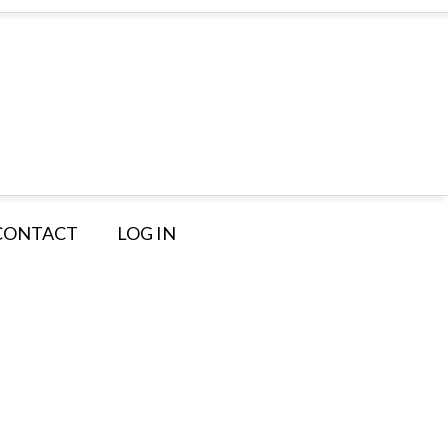
CONTACT
LOG IN