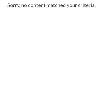
Sorry, no content matched your criteria.