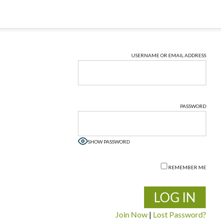
USERNAME OR EMAIL ADDRESS
PASSWORD
SHOW PASSWORD
REMEMBER ME
Join Now
|
Lost Password?