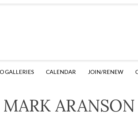
O GALLERIES
CALENDAR
JOIN/RENEW
MARK ARANSON