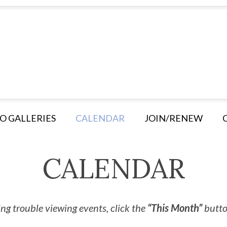
O GALLERIES
CALENDAR
JOIN/RENEW
CALENDAR
ng trouble viewing events, click the
“This Month”
button