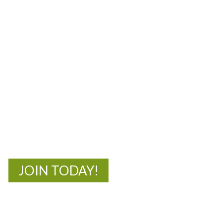
MOAC
New Adventures Await
JOIN TODAY!