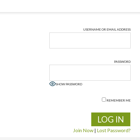
USERNAME OR EMAIL ADDRESS
PASSWORD
SHOW PASSWORD
REMEMBER ME
Join Now
|
Lost Password?