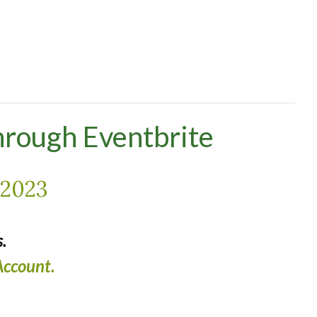
hrough Eventbrite
2023
.
ccount.