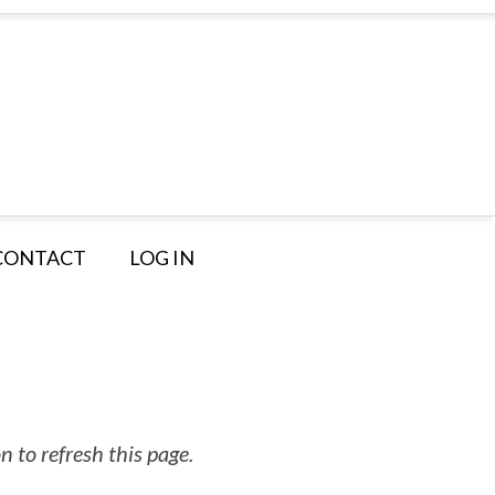
CONTACT
LOG IN
 to refresh this page.