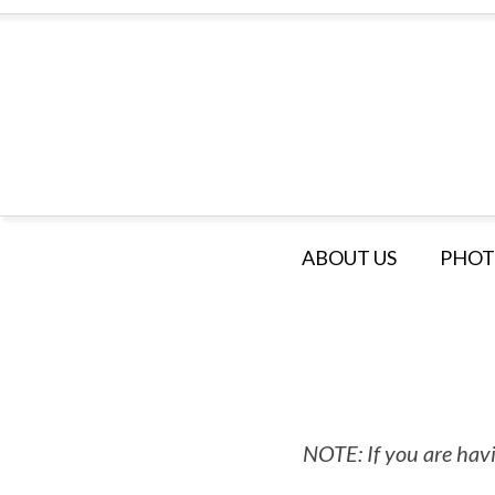
ABOUT US
PHOT
NOTE: If you are havi