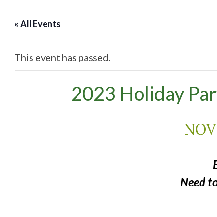
« All Events
This event has passed.
2023 Holiday Par
NOV
Need t