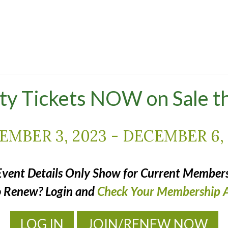
ty Tickets NOW on Sale t
EMBER 3, 2023
-
DECEMBER 6, 
Event Details Only Show for Current Members
o Renew? Login and
Check Your Membership A
LOG IN
JOIN/RENEW NOW