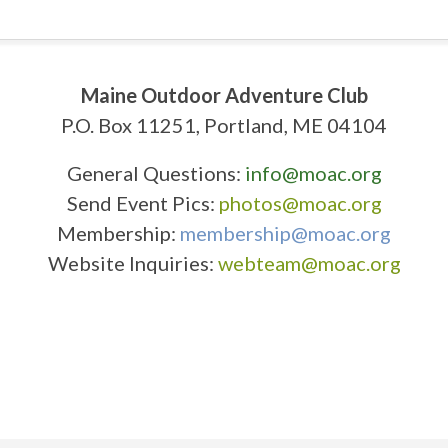
Maine Outdoor Adventure Club
P.O. Box 11251, Portland, ME 04104
General Questions:
info@moac.org
Send Event Pics:
photos@moac.org
Membership:
membership@moac.org
Website Inquiries:
webteam@moac.org