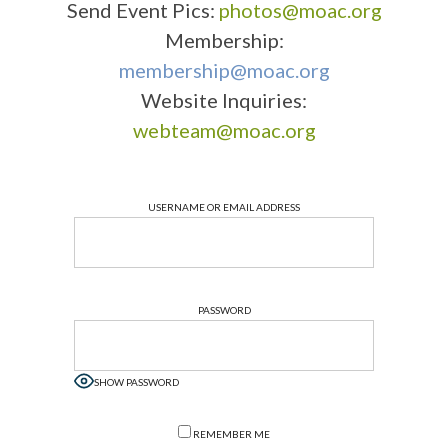
Send Event Pics:
photos@moac.org
Membership:
membership@moac.org
Website Inquiries:
webteam@moac.org
USERNAME OR EMAIL ADDRESS
PASSWORD
SHOW PASSWORD
REMEMBER ME