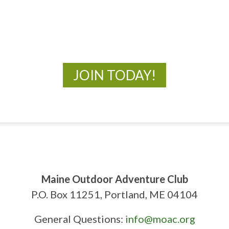
New Adventures Await
JOIN TODAY!
Maine Outdoor Adventure Club
P.O. Box 11251, Portland, ME 04104
General Questions:
info@moac.org