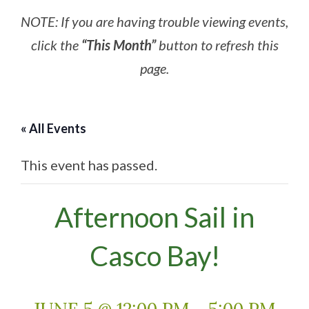
NOTE: If you are having trouble viewing events,
click the
“This Month”
button to refresh this
page.
« All Events
This event has passed.
Afternoon Sail in
Casco Bay!