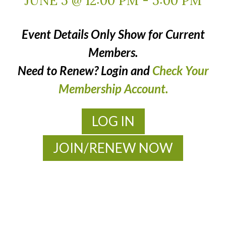
JUNE 5 @ 12:00 PM
-
5:00 PM
Event Details Only Show for Current
Members.
Need to Renew? Login and
Check Your
Membership Account.
LOG IN
JOIN/RENEW NOW
MOAC