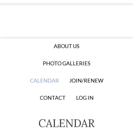
ABOUT US
PHOTO GALLERIES
CALENDAR
JOIN/RENEW
CONTACT
LOG IN
CALENDAR