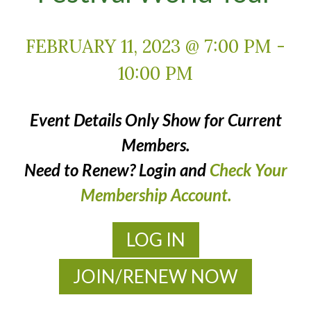
FEBRUARY 11, 2023 @ 7:00 PM
-
10:00 PM
Event Details Only Show for Current
Members.
Need to Renew? Login and
Check Your
Membership Account.
LOG IN
JOIN/RENEW NOW