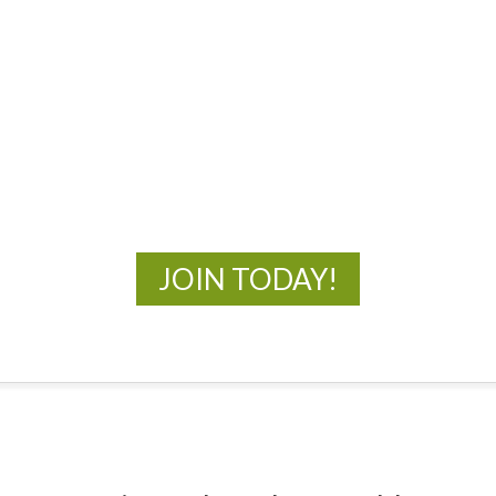
MOAC
New Adventures Await
JOIN TODAY!