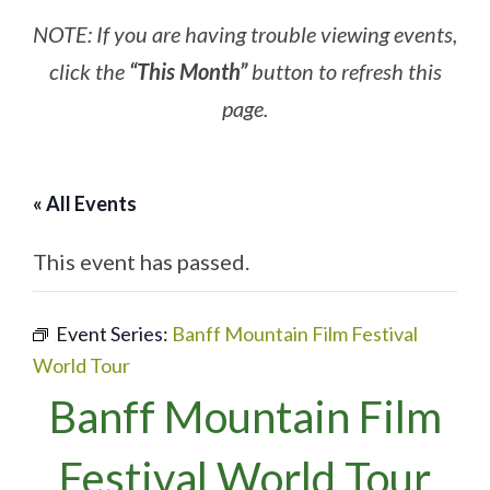
NOTE: If you are having trouble viewing events,
click the
“This Month”
button to refresh this
page.
« All Events
This event has passed.
Event Series:
Banff Mountain Film Festival
World Tour
Banff Mountain Film
Festival World Tour