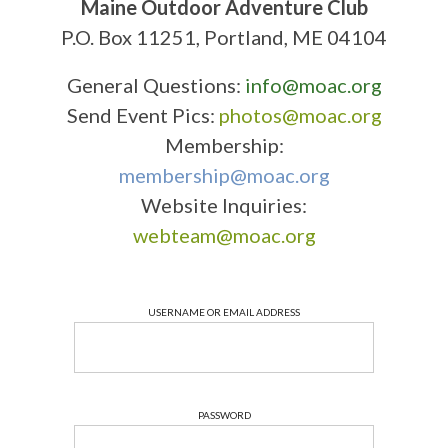
Maine Outdoor Adventure Club
P.O. Box 11251, Portland, ME 04104
General Questions:
info@moac.org
Send Event Pics:
photos@moac.org
Membership:
membership@moac.org
Website Inquiries:
webteam@moac.org
USERNAME OR EMAIL ADDRESS
PASSWORD