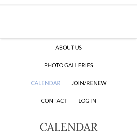
ABOUT US
PHOTO GALLERIES
CALENDAR
JOIN/RENEW
CONTACT
LOG IN
CALENDAR