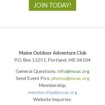
JOIN TODAY!
Maine Outdoor Adventure Club
P.O. Box 11251, Portland, ME 04104
General Questions:
info@moac.org
Send Event Pics:
photos@moac.org
Membership:
membership@moac.org
Website Inquiries: