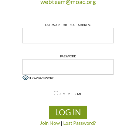
webteam@moac.org
USERNAME OR EMAIL ADDRESS
PASSWORD
SHOW PASSWORD
REMEMBER ME
Join Now
|
Lost Password?