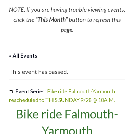
NOTE: If you are having trouble viewing events,
click the
“This Month”
button to refresh this
page.
« All Events
This event has passed.
Event Series:
Bike ride Falmouth-Yarmouth
rescheduled to THIS SUNDAY 9/28 @ 10A.M.
Bike ride Falmouth-
Yarmouth