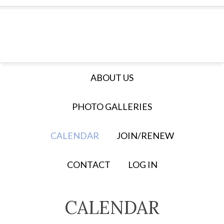
ABOUT US
PHOTO GALLERIES
CALENDAR
JOIN/RENEW
CONTACT
LOG IN
CALENDAR