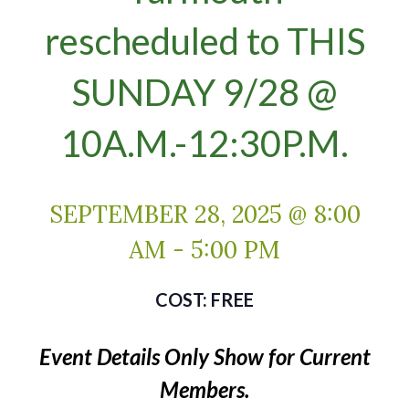
rescheduled to THIS
SUNDAY 9/28 @
10A.M.-12:30P.M.
SEPTEMBER 28, 2025 @ 8:00
AM
-
5:00 PM
FREE
Event Details Only Show for Current
Members.