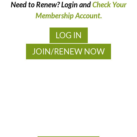
Need to Renew? Login and
Check Your
Membership Account.
LOG IN
JOIN/RENEW NOW
MOAC
New Adventures Await