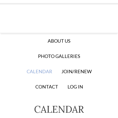
ABOUT US
PHOTO GALLERIES
CALENDAR
JOIN/RENEW
CONTACT
LOG IN
CALENDAR