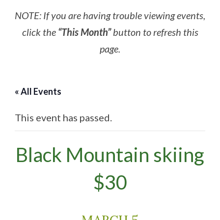
NOTE: If you are having trouble viewing events,
click the
“This Month”
button to refresh this
page.
« All Events
This event has passed.
Black Mountain skiing
$30