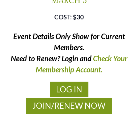
MARCH 5
$30
Event Details Only Show for Current
Members.
Need to Renew? Login and
Check Your
Membership Account.
LOG IN
JOIN/RENEW NOW