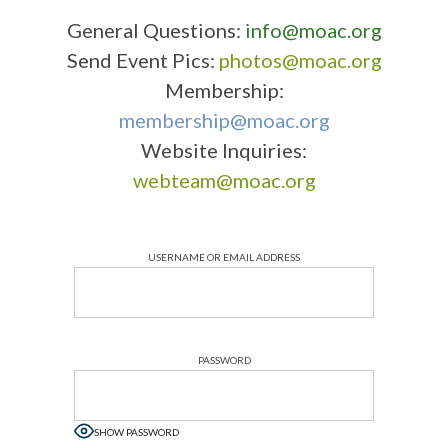
General Questions:
info@moac.org
Send Event Pics:
photos@moac.org
Membership:
membership@moac.org
Website Inquiries:
webteam@moac.org
USERNAME OR EMAIL ADDRESS
PASSWORD
SHOW PASSWORD