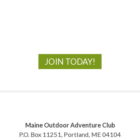
MOAC
New Adventures Await
JOIN TODAY!
Maine Outdoor Adventure Club
P.O. Box 11251, Portland, ME 04104