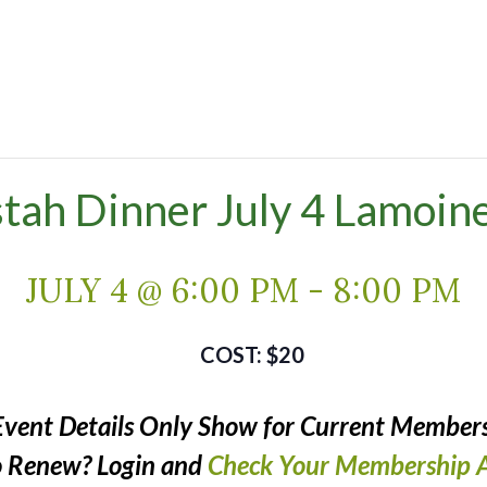
stah Dinner July 4 Lamoine
JULY 4 @ 6:00 PM
-
8:00 PM
$20
Event Details Only Show for Current Members
o Renew? Login and
Check Your Membership A