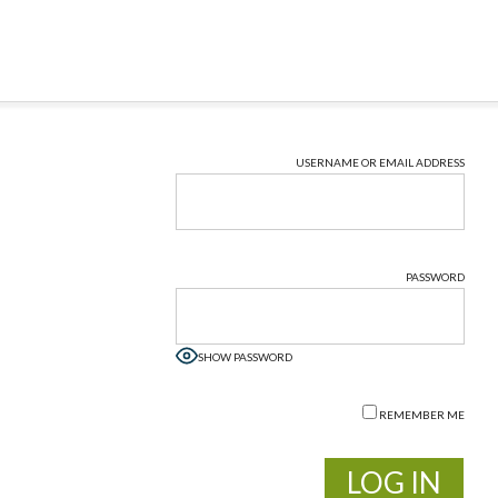
USERNAME OR EMAIL ADDRESS
PASSWORD
SHOW PASSWORD
REMEMBER ME