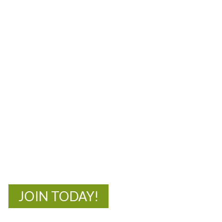
MOAC
New Adventures Await
JOIN TODAY!