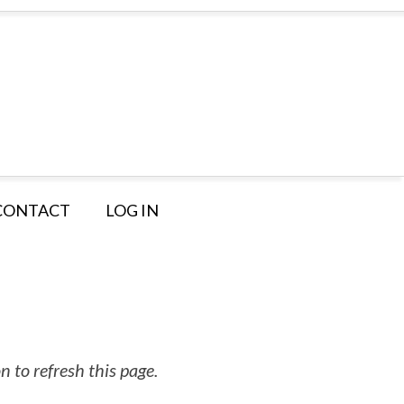
CONTACT
LOG IN
 to refresh this page.