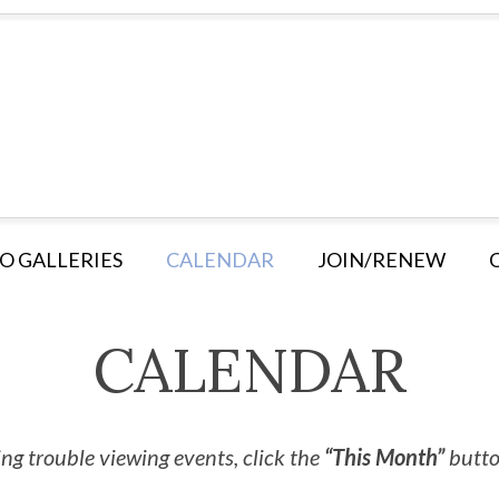
O GALLERIES
CALENDAR
JOIN/RENEW
CALENDAR
ng trouble viewing events, click the
“This Month”
button