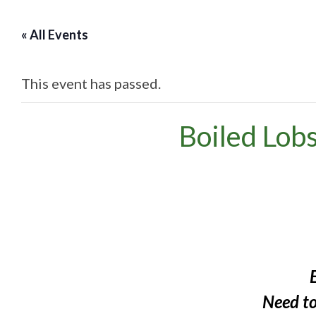
« All Events
This event has passed.
Boiled Lob
Need t