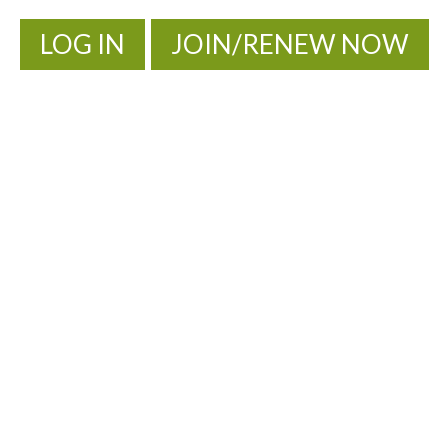
LOG IN
JOIN/RENEW NOW