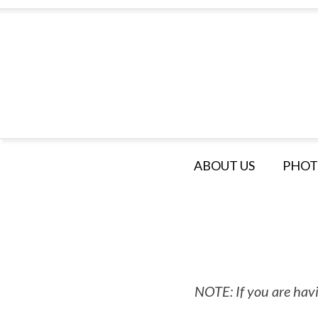
ABOUT US
PHOT
NOTE: If you are havi