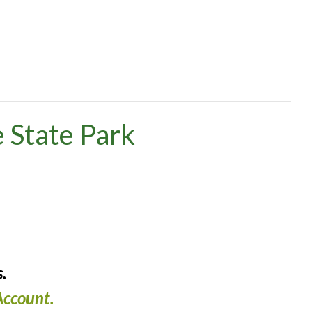
 State Park
.
ccount.