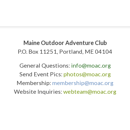
Maine Outdoor Adventure Club
P.O. Box 11251, Portland, ME 04104
General Questions:
info@moac.org
Send Event Pics:
photos@moac.org
Membership:
membership@moac.org
Website Inquiries:
webteam@moac.org