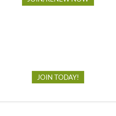
MOAC
New Adventures Await
JOIN TODAY!