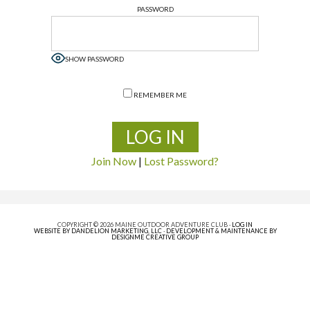
PASSWORD
SHOW PASSWORD
REMEMBER ME
Join Now
|
Lost Password?
COPYRIGHT © 2026 MAINE OUTDOOR ADVENTURE CLUB ·
LOG IN
WEBSITE BY DANDELION MARKETING, LLC
·
DEVELOPMENT & MAINTENANCE BY
DESIGNME CREATIVE GROUP