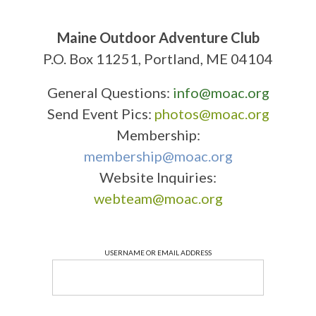
Maine Outdoor Adventure Club
P.O. Box 11251, Portland, ME 04104
General Questions:
info@moac.org
Send Event Pics:
photos@moac.org
Membership:
membership@moac.org
Website Inquiries:
webteam@moac.org
USERNAME OR EMAIL ADDRESS