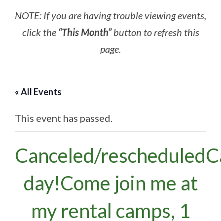
NOTE: If you are having trouble viewing events,
click the
“This Month”
button to refresh this
page.
« All Events
This event has passed.
Canceled/rescheduled
day!Come join me at
my rental camps, 1