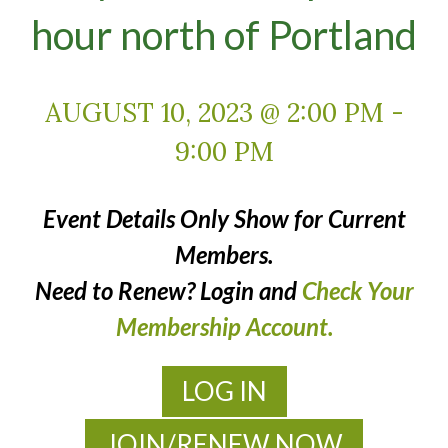
hour north of Portland
AUGUST 10, 2023 @ 2:00 PM
-
9:00 PM
Event Details Only Show for Current
Members.
Need to Renew? Login and
Check Your
Membership Account.
LOG IN
JOIN/RENEW NOW