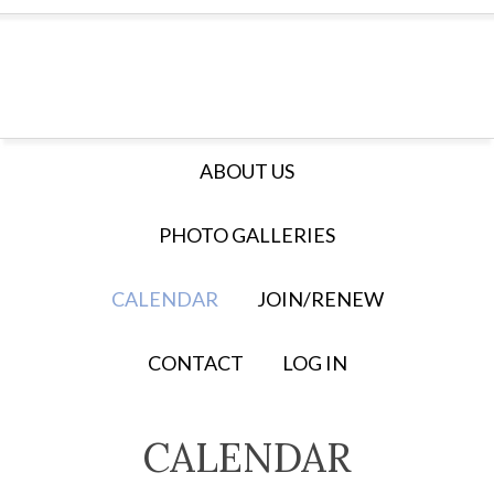
ABOUT US
PHOTO GALLERIES
CALENDAR
JOIN/RENEW
CONTACT
LOG IN
CALENDAR