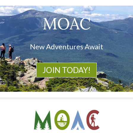
MOAC
New Adventures Await
JOIN TODAY!