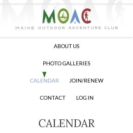
ABOUT US
PHOTO GALLERIES
CALENDAR
JOIN/RENEW
CONTACT
LOG IN
CALENDAR