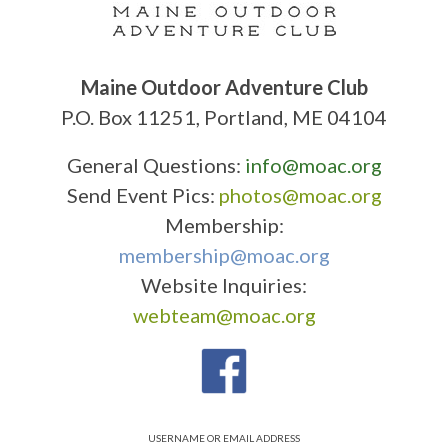
Maine Outdoor Adventure Club
P.O. Box 11251, Portland, ME 04104
General Questions:
info@moac.org
Send Event Pics:
photos@moac.org
Membership:
membership@moac.org
Website Inquiries:
webteam@moac.org
USERNAME OR EMAIL ADDRESS