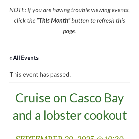
NOTE: If you are having trouble viewing events,
click the
“This Month”
button to refresh this
page.
« All Events
This event has passed.
Cruise on Casco Bay
and a lobster cookout