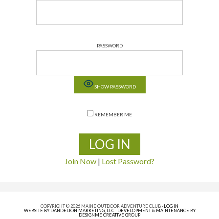
PASSWORD
SHOW PASSWORD
REMEMBER ME
Join Now
|
Lost Password?
COPYRIGHT © 2026 MAINE OUTDOOR ADVENTURE CLUB ·
LOG IN
WEBSITE BY DANDELION MARKETING, LLC
·
DEVELOPMENT & MAINTENANCE BY
DESIGNME CREATIVE GROUP