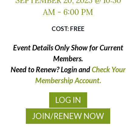
SEPTEMBER 20, 2025 @ 10:30
AM
-
6:00 PM
FREE
Event Details Only Show for Current
Members.
Need to Renew? Login and
Check Your
Membership Account.
LOG IN
JOIN/RENEW NOW