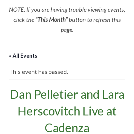
NOTE: If you are having trouble viewing events,
click the
“This Month”
button to refresh this
page.
« All Events
This event has passed.
Dan Pelletier and Lara
Herscovitch Live at
Cadenza