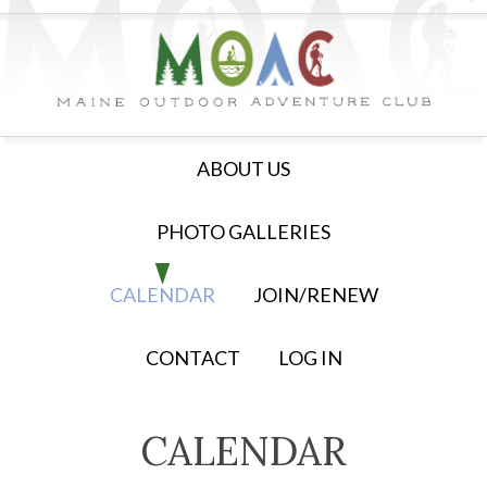
ABOUT US
PHOTO GALLERIES
CALENDAR
JOIN/RENEW
CONTACT
LOG IN
CALENDAR