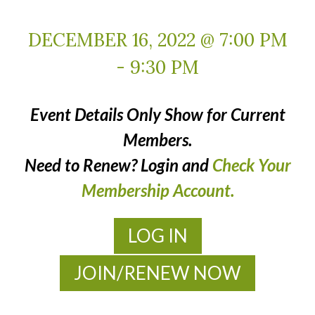
DECEMBER 16, 2022 @ 7:00 PM
-
9:30 PM
Event Details Only Show for Current
Members.
Need to Renew? Login and
Check Your
Membership Account.
LOG IN
JOIN/RENEW NOW