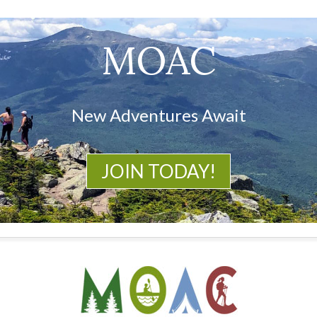
MOAC
New Adventures Await
JOIN TODAY!