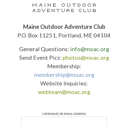
Maine Outdoor Adventure Club
P.O. Box 11251, Portland, ME 04104
General Questions:
info@moac.org
Send Event Pics:
photos@moac.org
Membership:
membership@moac.org
Website Inquiries:
webteam@moac.org
USERNAME OR EMAIL ADDRESS