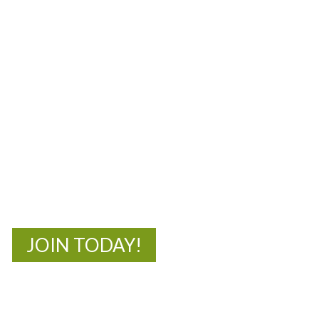
MOAC
New Adventures Await
JOIN TODAY!