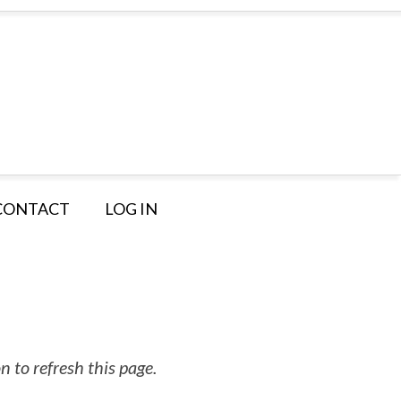
CONTACT
LOG IN
 to refresh this page.