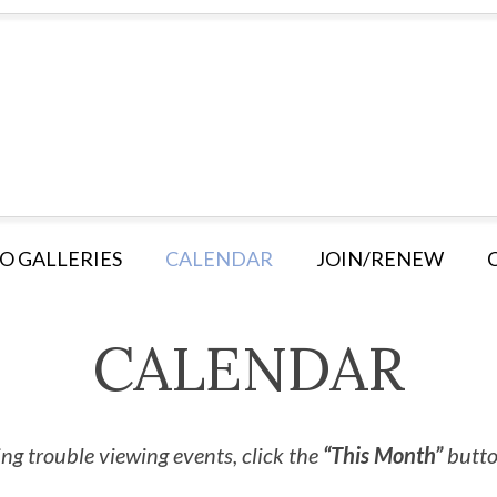
O GALLERIES
CALENDAR
JOIN/RENEW
CALENDAR
ng trouble viewing events, click the
“This Month”
button