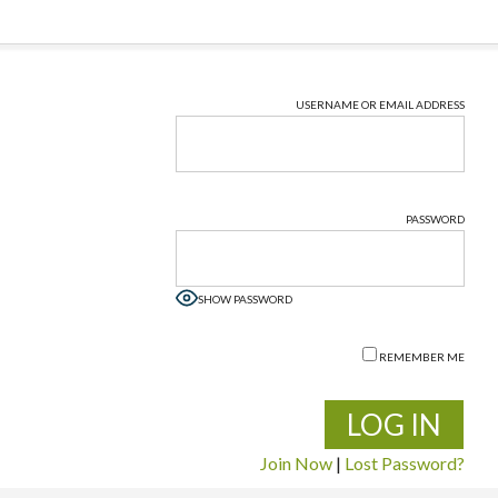
USERNAME OR EMAIL ADDRESS
PASSWORD
SHOW PASSWORD
REMEMBER ME
Join Now
|
Lost Password?