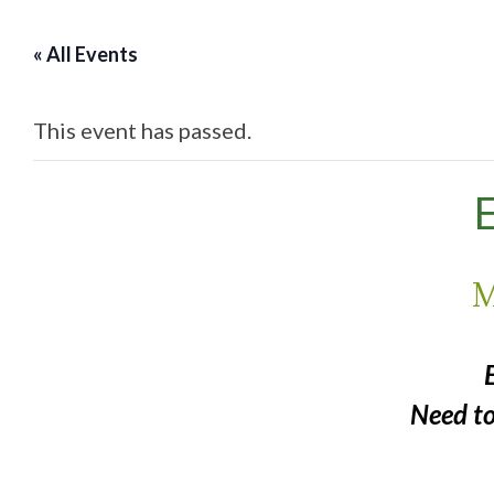
« All Events
This event has passed.
E
M
Need t