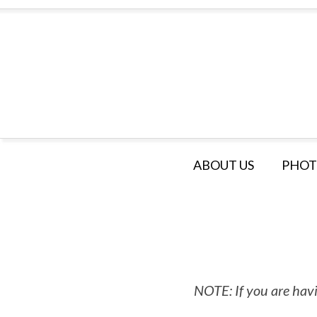
ABOUT US
PHOT
NOTE: If you are havi