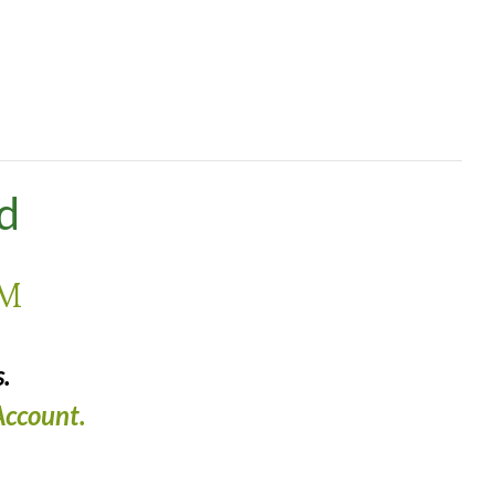
nd
PM
.
ccount.