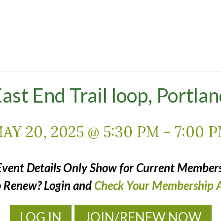
ast End Trail loop, Portla
AY 20, 2025 @ 5:30 PM
-
7:00 
Event Details Only Show for Current Members
o Renew? Login and
Check Your Membership A
LOG IN
JOIN/RENEW NOW