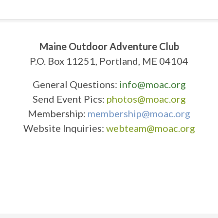
Maine Outdoor Adventure Club
P.O. Box 11251, Portland, ME 04104
General Questions:
info@moac.org
Send Event Pics:
photos@moac.org
Membership:
membership@moac.org
Website Inquiries:
webteam@moac.org