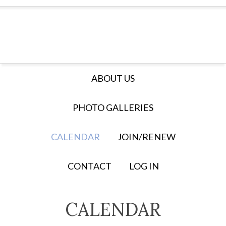
ABOUT US
PHOTO GALLERIES
CALENDAR
JOIN/RENEW
CONTACT
LOG IN
CALENDAR