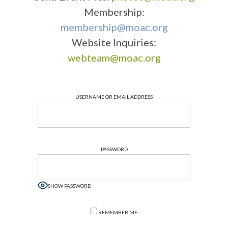
Membership:
membership@moac.org
Website Inquiries:
webteam@moac.org
USERNAME OR EMAIL ADDRESS
PASSWORD
SHOW PASSWORD
REMEMBER ME