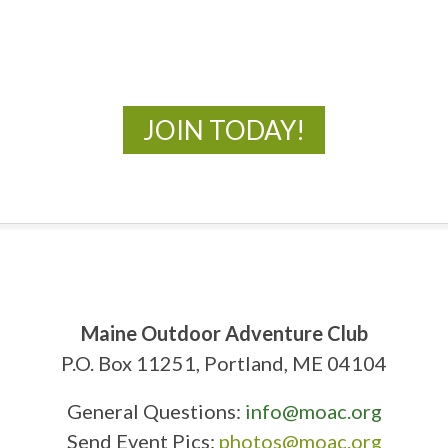
New Adventures Await
JOIN TODAY!
Maine Outdoor Adventure Club
P.O. Box 11251, Portland, ME 04104
General Questions:
info@moac.org
Send Event Pics:
photos@moac.org