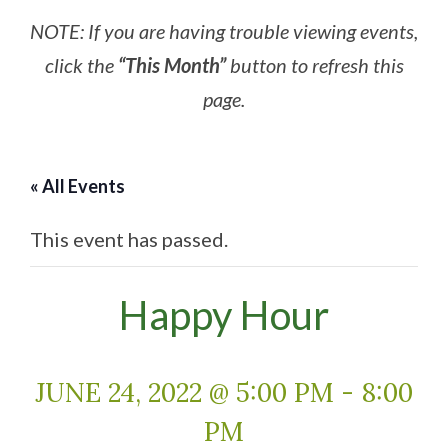
NOTE: If you are having trouble viewing events,
click the
“This Month”
button to refresh this
page.
« All Events
This event has passed.
Happy Hour
JUNE 24, 2022 @ 5:00 PM
-
8:00
PM