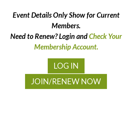
Event Details Only Show for Current
Members.
Need to Renew? Login and
Check Your
Membership Account.
LOG IN
JOIN/RENEW NOW
MOAC