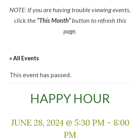
NOTE: If you are having trouble viewing events,
click the
“This Month”
button to refresh this
page.
« All Events
This event has passed.
HAPPY HOUR
JUNE 28, 2024 @ 5:30 PM
-
8:00
PM