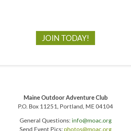
New Adventures Await
JOIN TODAY!
Maine Outdoor Adventure Club
P.O. Box 11251, Portland, ME 04104
General Questions:
info@moac.org
Send Event Pics:
photos@moac.org