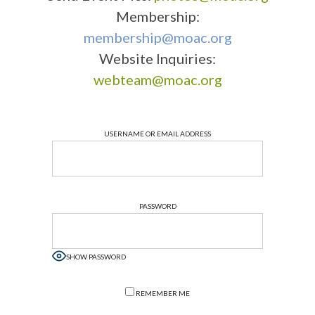
Membership:
membership@moac.org
Website Inquiries:
webteam@moac.org
USERNAME OR EMAIL ADDRESS
PASSWORD
SHOW PASSWORD
REMEMBER ME