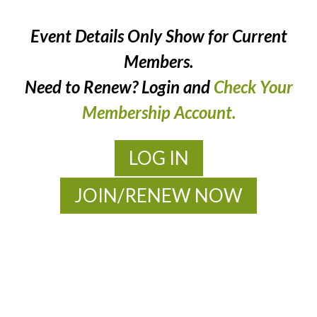
Event Details Only Show for Current
Members.
Need to Renew? Login and
Check Your
Membership Account.
LOG IN
JOIN/RENEW NOW
MOAC