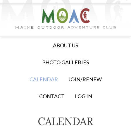
ABOUT US
PHOTO GALLERIES
CALENDAR
JOIN/RENEW
CONTACT
LOG IN
CALENDAR