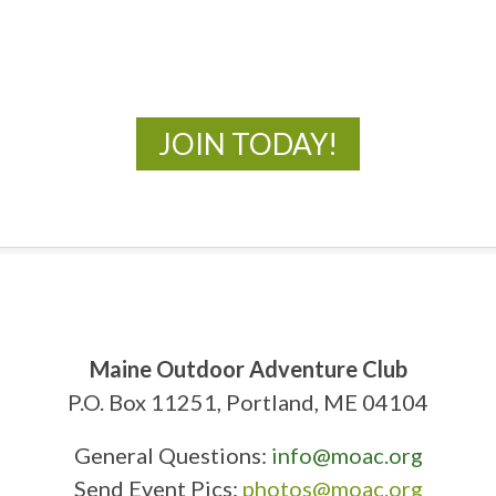
New Adventures Await
JOIN TODAY!
Maine Outdoor Adventure Club
P.O. Box 11251, Portland, ME 04104
General Questions:
info@moac.org
Send Event Pics:
photos@moac.org