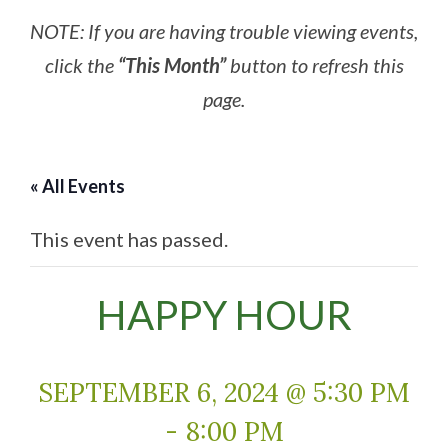
NOTE: If you are having trouble viewing events,
click the
“This Month”
button to refresh this
page.
« All Events
This event has passed.
HAPPY HOUR
SEPTEMBER 6, 2024 @ 5:30 PM
-
8:00 PM