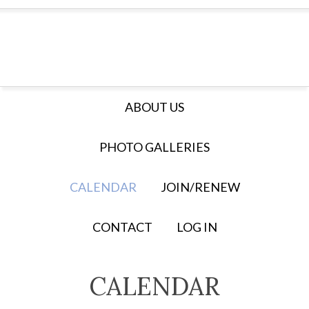
ABOUT US
PHOTO GALLERIES
CALENDAR
JOIN/RENEW
CONTACT
LOG IN
CALENDAR