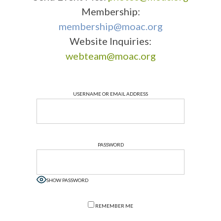
Membership:
membership@moac.org
Website Inquiries:
webteam@moac.org
USERNAME OR EMAIL ADDRESS
PASSWORD
SHOW PASSWORD
REMEMBER ME