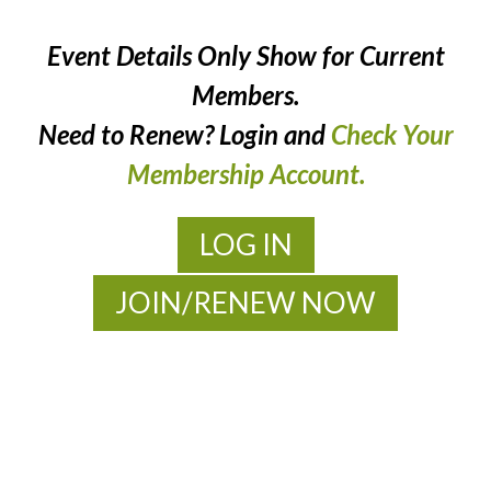
Event Details Only Show for Current
Members.
Need to Renew? Login and
Check Your
Membership Account.
LOG IN
JOIN/RENEW NOW
MOAC