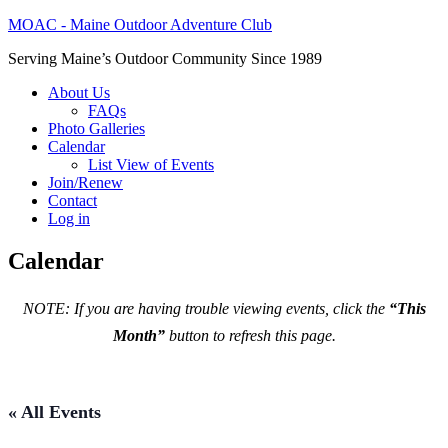
MOAC - Maine Outdoor Adventure Club
Serving Maine’s Outdoor Community Since 1989
About Us
FAQs
Photo Galleries
Calendar
List View of Events
Join/Renew
Contact
Log in
Calendar
NOTE: If you are having trouble viewing events, click the
“This
Month”
button to refresh this page.
« All Events