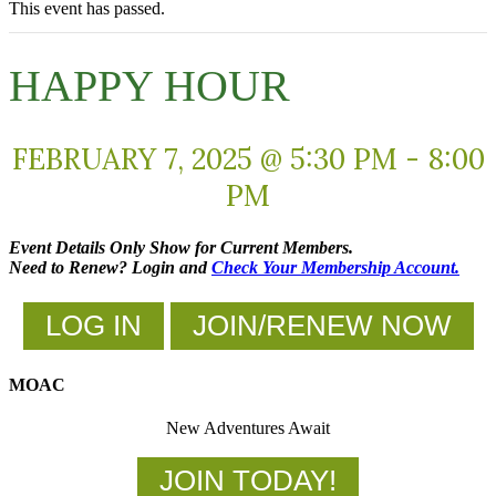
This event has passed.
HAPPY HOUR
FEBRUARY 7, 2025 @ 5:30 PM
-
8:00
PM
Event Details Only Show for Current Members.
Need to Renew? Login and
Check Your Membership Account.
LOG IN
JOIN/RENEW NOW
MOAC
New Adventures Await
JOIN TODAY!