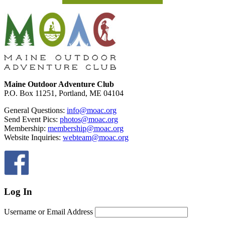
Footer
Maine Outdoor Adventure Club
P.O. Box 11251, Portland, ME 04104
General Questions:
info@moac.org
Send Event Pics:
photos@moac.org
Membership:
membership@moac.org
Website Inquiries:
webteam@moac.org
Log In
Username or Email Address