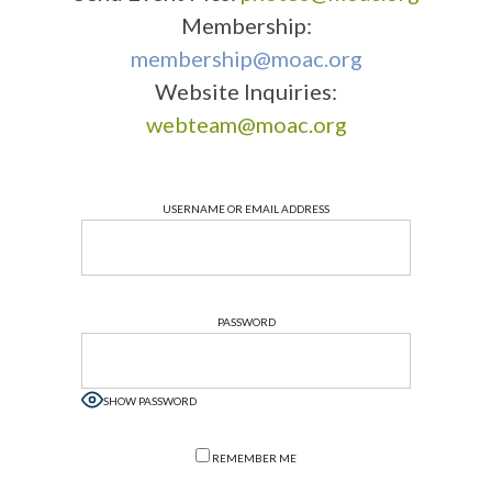
Membership:
membership@moac.org
Website Inquiries:
webteam@moac.org
USERNAME OR EMAIL ADDRESS
PASSWORD
SHOW PASSWORD
REMEMBER ME