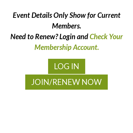
Event Details Only Show for Current
Members.
Need to Renew? Login and
Check Your
Membership Account.
LOG IN
JOIN/RENEW NOW
MOAC