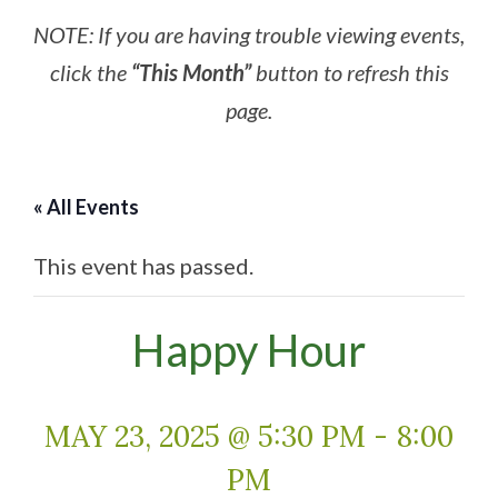
NOTE: If you are having trouble viewing events,
click the
“This Month”
button to refresh this
page.
« All Events
This event has passed.
Happy Hour
MAY 23, 2025 @ 5:30 PM
-
8:00
PM