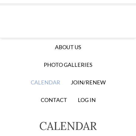
ABOUT US
PHOTO GALLERIES
CALENDAR
JOIN/RENEW
CONTACT
LOG IN
CALENDAR