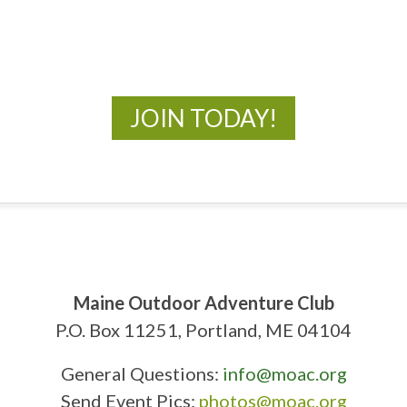
New Adventures Await
JOIN TODAY!
Maine Outdoor Adventure Club
P.O. Box 11251, Portland, ME 04104
General Questions:
info@moac.org
Send Event Pics:
photos@moac.org