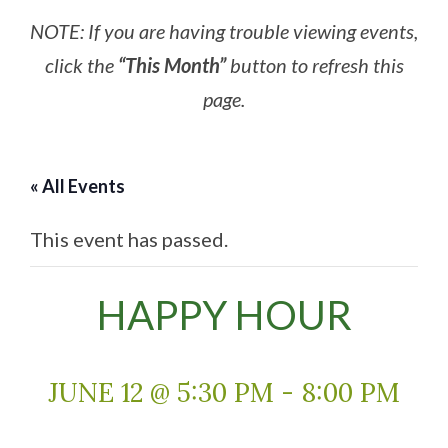
NOTE: If you are having trouble viewing events,
click the
“This Month”
button to refresh this
page.
« All Events
This event has passed.
HAPPY HOUR
JUNE 12 @ 5:30 PM
-
8:00 PM