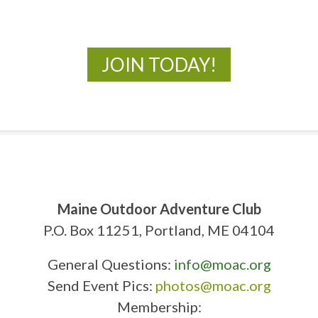
New Adventures Await
JOIN TODAY!
Maine Outdoor Adventure Club
P.O. Box 11251, Portland, ME 04104
General Questions:
info@moac.org
Send Event Pics:
photos@moac.org
Membership: