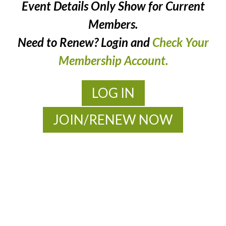
Event Details Only Show for Current
Members.
Need to Renew? Login and
Check Your
Membership Account.
LOG IN
JOIN/RENEW NOW
MOAC