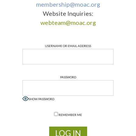
membership@moac.org
Website Inquiries:
webteam@moac.org
USERNAME OR EMAIL ADDRESS
PASSWORD
SHOW PASSWORD
REMEMBER ME