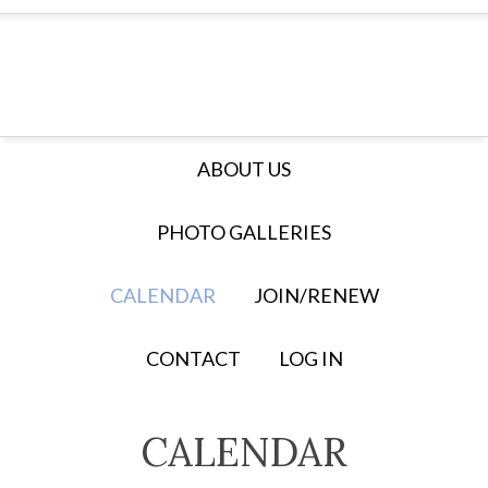
ABOUT US
PHOTO GALLERIES
CALENDAR
JOIN/RENEW
CONTACT
LOG IN
CALENDAR