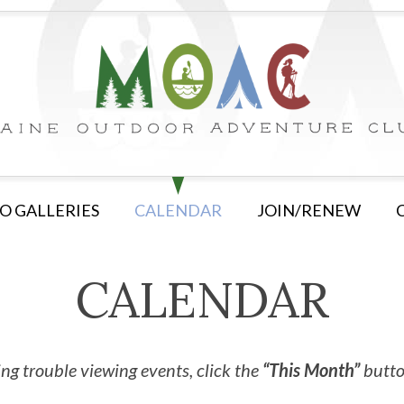
O GALLERIES
CALENDAR
JOIN/RENEW
CALENDAR
ng trouble viewing events, click the
“This Month”
button