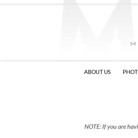
ABOUT US
PHOT
NOTE: If you are havi