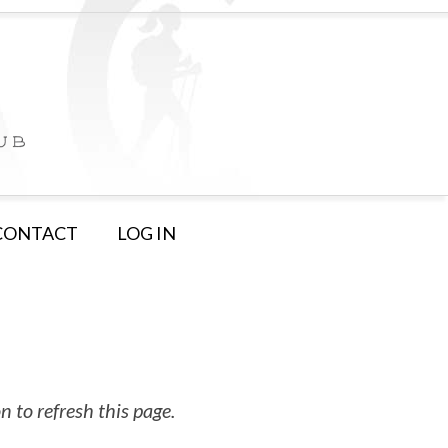
CONTACT
LOG IN
 to refresh this page.