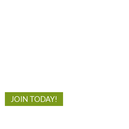
MOAC
New Adventures Await
JOIN TODAY!