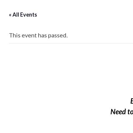
« All Events
This event has passed.
Need t