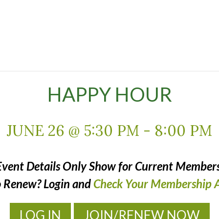
HAPPY HOUR
JUNE 26 @ 5:30 PM
-
8:00 PM
Event Details Only Show for Current Members
o Renew? Login and
Check Your Membership A
LOG IN
JOIN/RENEW NOW