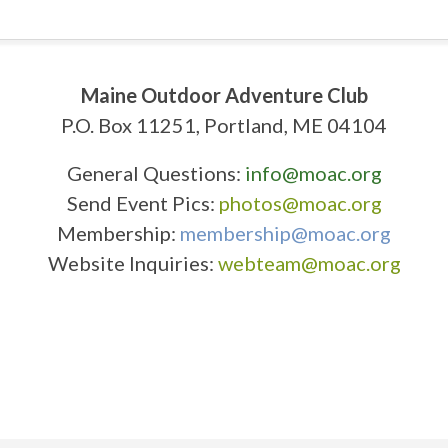
Maine Outdoor Adventure Club
P.O. Box 11251, Portland, ME 04104
General Questions:
info@moac.org
Send Event Pics:
photos@moac.org
Membership:
membership@moac.org
Website Inquiries:
webteam@moac.org