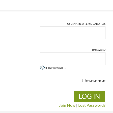
USERNAME OR EMAIL ADDRESS
PASSWORD
SHOW PASSWORD
REMEMBER ME
Join Now
|
Lost Password?