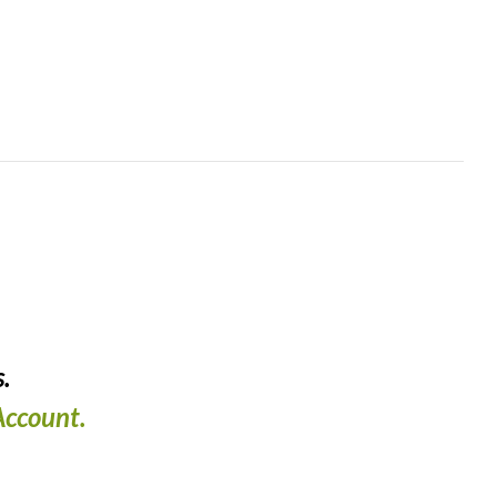
.
ccount.