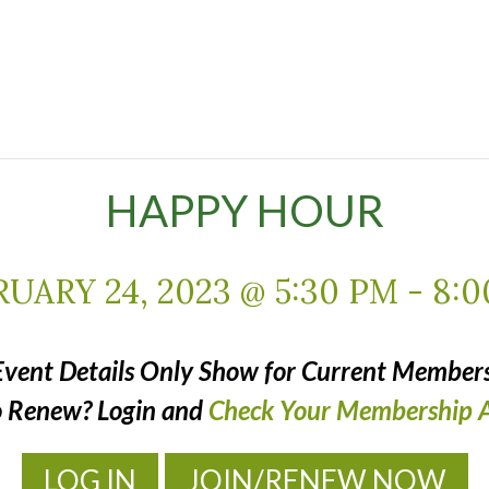
HAPPY HOUR
UARY 24, 2023 @ 5:30 PM
-
8:0
Event Details Only Show for Current Members
o Renew? Login and
Check Your Membership A
LOG IN
JOIN/RENEW NOW