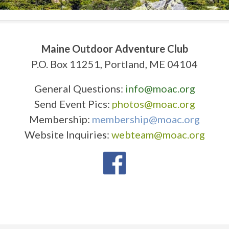
Maine Outdoor Adventure Club
P.O. Box 11251, Portland, ME 04104
General Questions:
info@moac.org
Send Event Pics:
photos@moac.org
Membership:
membership@moac.org
Website Inquiries:
webteam@moac.org