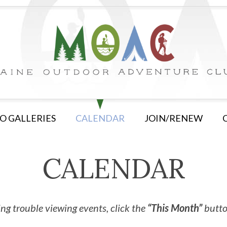
O GALLERIES
CALENDAR
JOIN/RENEW
CALENDAR
ng trouble viewing events, click the
“This Month”
button