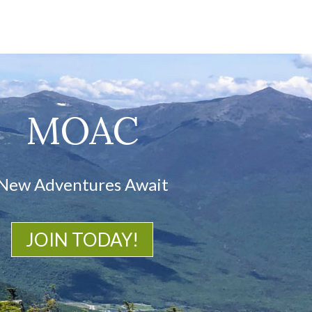
MOAC
New Adventures Await
JOIN TODAY!