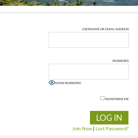
USERNAME OR EMAIL ADDRESS
PASSWORD
SHOW PASSWORD
REMEMBER ME
Join Now
|
Lost Password?