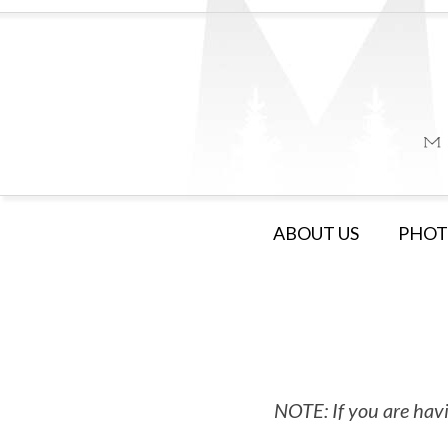
ABOUT US
PHOT
NOTE: If you are havi