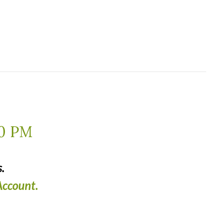
0 PM
.
ccount.