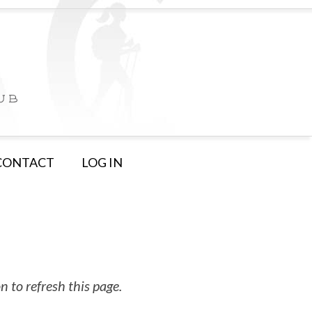
CONTACT
LOG IN
 to refresh this page.