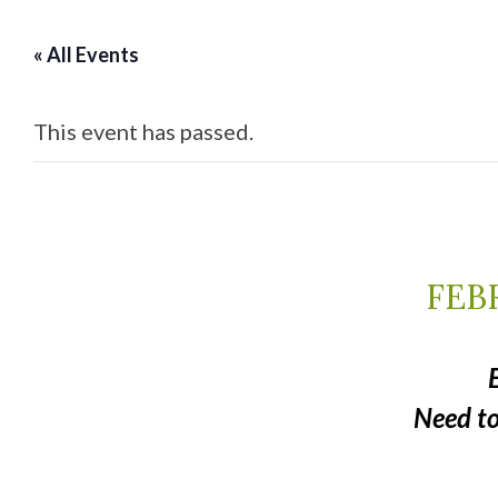
« All Events
This event has passed.
FEBR
Need t