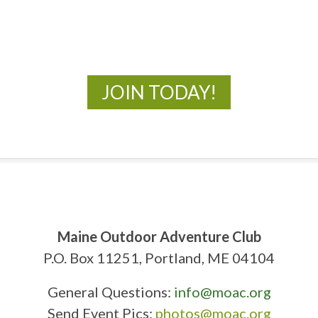
New Adventures Await
JOIN TODAY!
Maine Outdoor Adventure Club
P.O. Box 11251, Portland, ME 04104
General Questions:
info@moac.org
Send Event Pics:
photos@moac.org