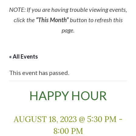
NOTE: If you are having trouble viewing events,
click the
“This Month”
button to refresh this
page.
« All Events
This event has passed.
HAPPY HOUR
AUGUST 18, 2023 @ 5:30 PM
-
8:00 PM