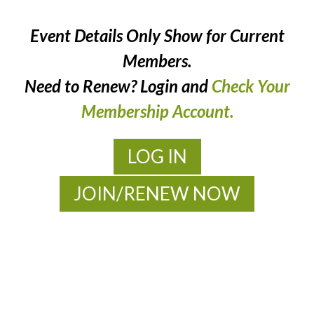
Event Details Only Show for Current
Members.
Need to Renew? Login and
Check Your
Membership Account.
LOG IN
JOIN/RENEW NOW
MOAC