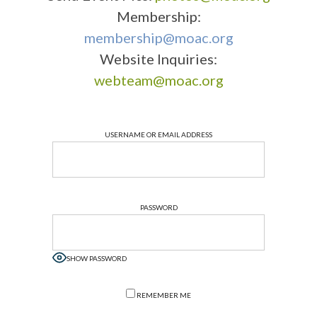
Membership:
membership@moac.org
Website Inquiries:
webteam@moac.org
USERNAME OR EMAIL ADDRESS
PASSWORD
SHOW PASSWORD
REMEMBER ME