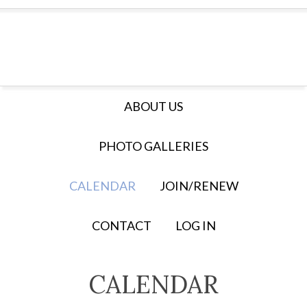
ABOUT US
PHOTO GALLERIES
CALENDAR
JOIN/RENEW
CONTACT
LOG IN
CALENDAR