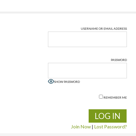
USERNAME OR EMAIL ADDRESS
PASSWORD
SHOW PASSWORD
REMEMBER ME
Join Now
|
Lost Password?