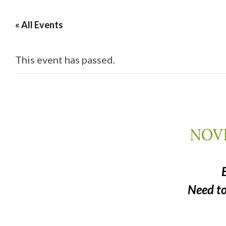
« All Events
This event has passed.
NOVE
Need t