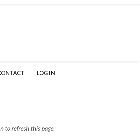
CONTACT
LOG IN
 to refresh this page.