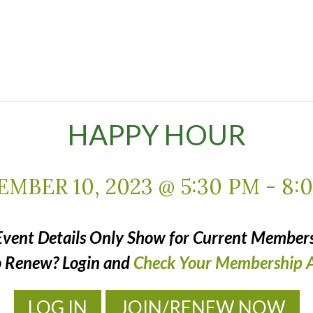
HAPPY HOUR
MBER 10, 2023 @ 5:30 PM
-
8:
Event Details Only Show for Current Members
o Renew? Login and
Check Your Membership A
LOG IN
JOIN/RENEW NOW