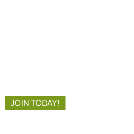
MOAC
New Adventures Await
JOIN TODAY!