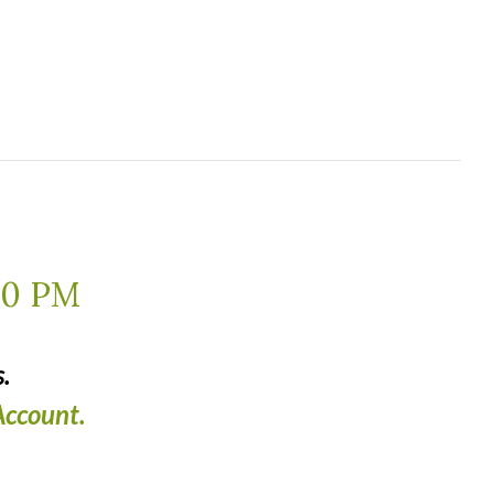
00 PM
.
ccount.