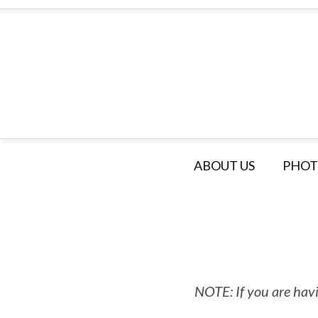
ABOUT US
PHOT
NOTE: If you are havi