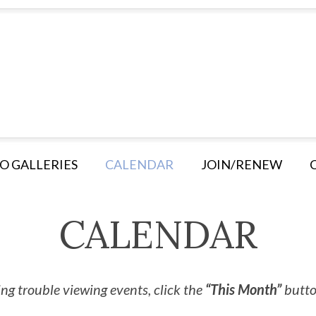
O GALLERIES
CALENDAR
JOIN/RENEW
CALENDAR
ng trouble viewing events, click the
“This Month”
button