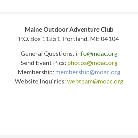
Maine Outdoor Adventure Club
P.O. Box 11251, Portland, ME 04104
General Questions:
info@moac.org
Send Event Pics:
photos@moac.org
Membership:
membership@moac.org
Website Inquiries:
webteam@moac.org