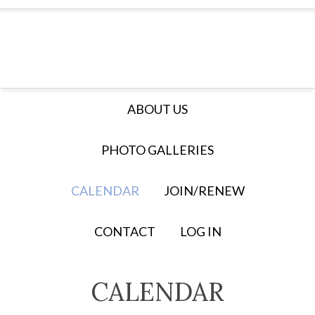
ABOUT US
PHOTO GALLERIES
CALENDAR
JOIN/RENEW
CONTACT
LOG IN
CALENDAR