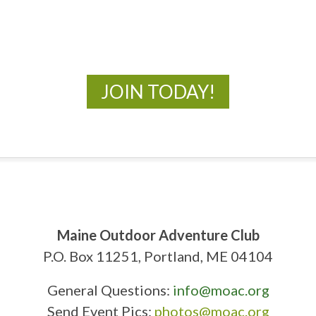
New Adventures Await
JOIN TODAY!
Maine Outdoor Adventure Club
P.O. Box 11251, Portland, ME 04104
General Questions:
info@moac.org
Send Event Pics:
photos@moac.org