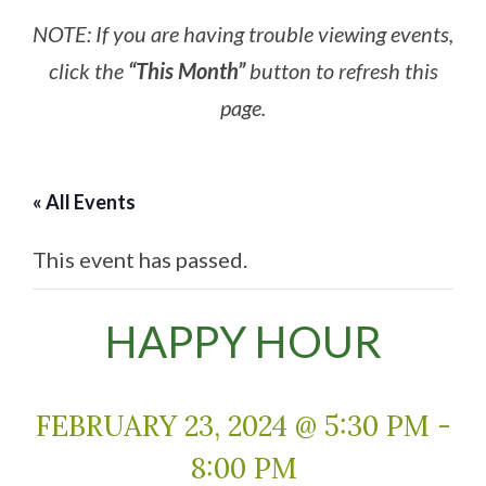
NOTE: If you are having trouble viewing events,
click the
“This Month”
button to refresh this
page.
« All Events
This event has passed.
HAPPY HOUR
FEBRUARY 23, 2024 @ 5:30 PM
-
8:00 PM