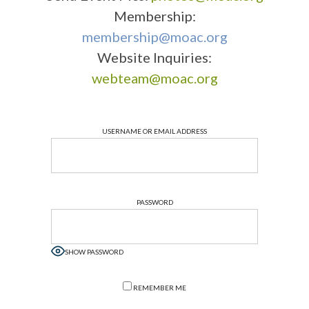
Membership:
membership@moac.org
Website Inquiries:
webteam@moac.org
USERNAME OR EMAIL ADDRESS
PASSWORD
SHOW PASSWORD
REMEMBER ME