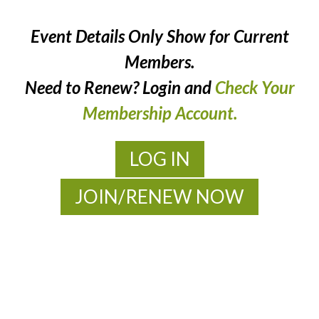
Event Details Only Show for Current
Members.
Need to Renew? Login and
Check Your
Membership Account.
LOG IN
JOIN/RENEW NOW
MOAC