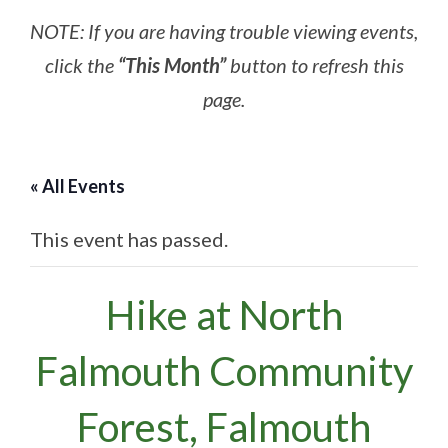
NOTE: If you are having trouble viewing events,
click the
“This Month”
button to refresh this
page.
« All Events
This event has passed.
Hike at North
Falmouth Community
Forest, Falmouth