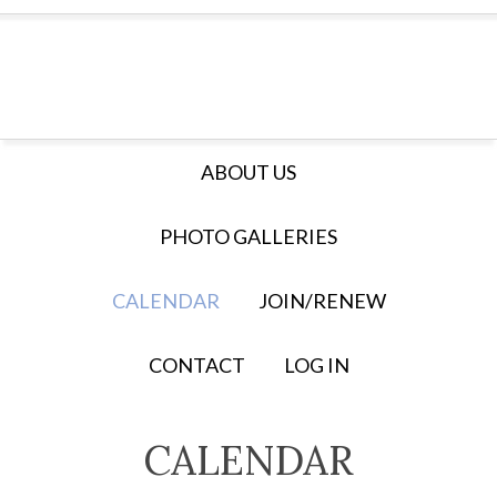
ABOUT US
PHOTO GALLERIES
CALENDAR
JOIN/RENEW
CONTACT
LOG IN
CALENDAR