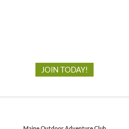
MOAC
New Adventures Await
JOIN TODAY!
Maine Outdoor Adventure Club