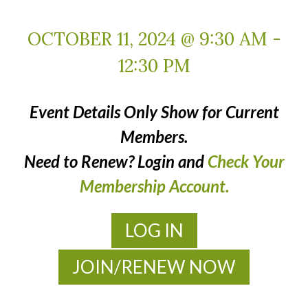
OCTOBER 11, 2024 @ 9:30 AM
-
12:30 PM
Event Details Only Show for Current
Members.
Need to Renew? Login and
Check Your
Membership Account.
LOG IN
JOIN/RENEW NOW