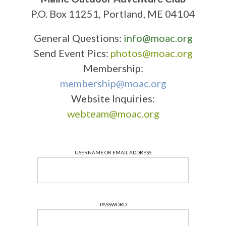
P.O. Box 11251, Portland, ME 04104
General Questions:
info@moac.org
Send Event Pics:
photos@moac.org
Membership:
membership@moac.org
Website Inquiries:
webteam@moac.org
USERNAME OR EMAIL ADDRESS
PASSWORD