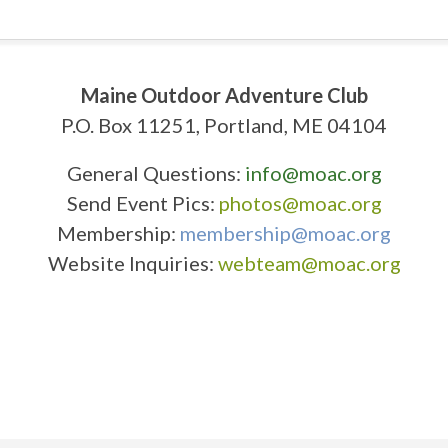
Maine Outdoor Adventure Club
P.O. Box 11251, Portland, ME 04104
General Questions:
info@moac.org
Send Event Pics:
photos@moac.org
Membership:
membership@moac.org
Website Inquiries:
webteam@moac.org