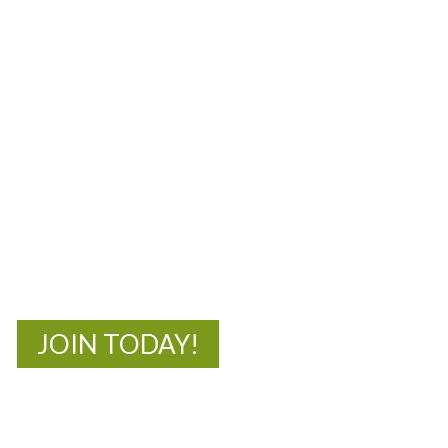
MOAC
New Adventures Await
JOIN TODAY!