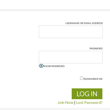
USERNAME OR EMAIL ADDRESS
PASSWORD
SHOW PASSWORD
REMEMBER ME
Join Now
|
Lost Password?