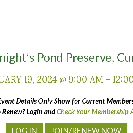
Knight’s Pond Preserve, C
UARY 19, 2024 @ 9:00 AM
-
12:0
Event Details Only Show for Current Members
o Renew? Login and
Check Your Membership A
LOG IN
JOIN/RENEW NOW