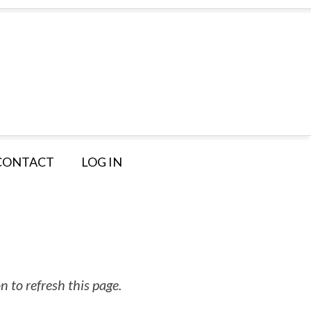
CONTACT
LOG IN
 to refresh this page.