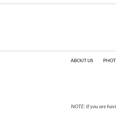
ABOUT US
PHOT
NOTE: If you are havi