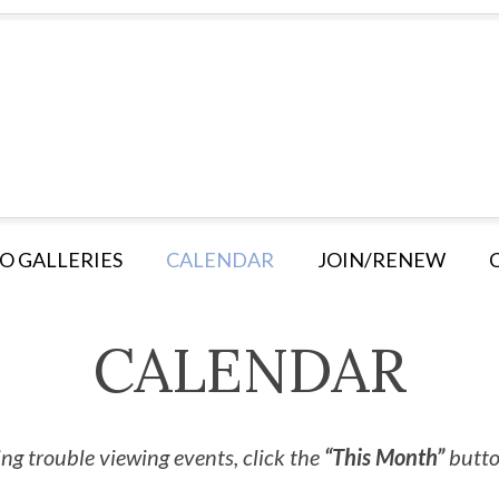
O GALLERIES
CALENDAR
JOIN/RENEW
CALENDAR
ng trouble viewing events, click the
“This Month”
button