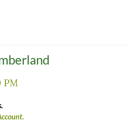
umberland
0 PM
.
ccount.