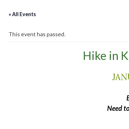
« All Events
This event has passed.
Hike in 
JAN
Need t