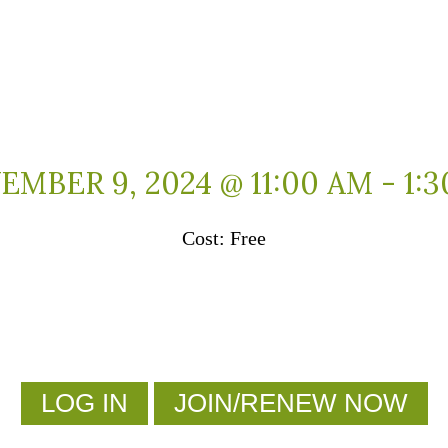
MBER 9, 2024 @ 11:00 AM
-
1:
Free
LOG IN
JOIN/RENEW NOW