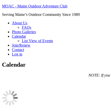
MOAC - Maine Outdoor Adventure Club
Serving Maine’s Outdoor Community Since 1989
About Us
FAQs
Photo Galleries
Calendar
List View of Events
Join/Renew
Contact
Log in
Calendar
NOTE: If you a