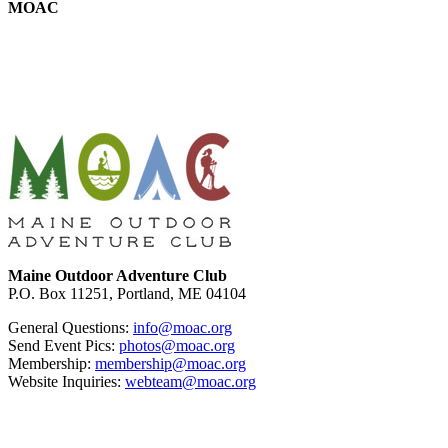
MOAC
Footer
Maine Outdoor Adventure Club
P.O. Box 11251, Portland, ME 04104
General Questions:
info@moac.org
Send Event Pics:
photos@moac.org
Membership:
membership@moac.org
Website Inquiries:
webteam@moac.org