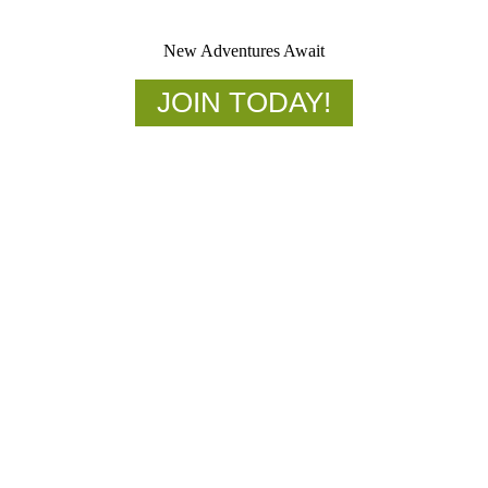
New Adventures Await
JOIN TODAY!