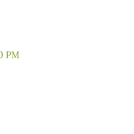
30 PM