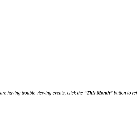
re having trouble viewing events, click the
“This Month”
button to ref