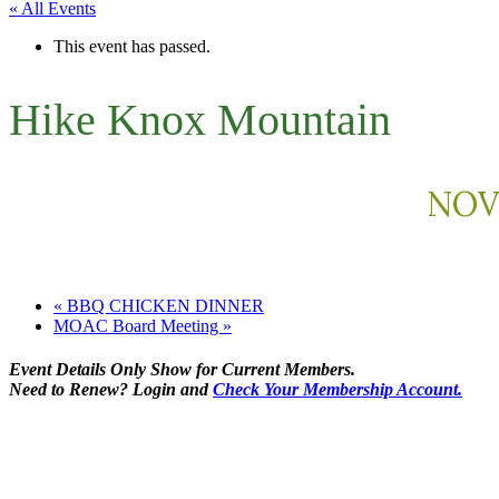
« All Events
This event has passed.
Hike Knox Mountain
NOVE
«
BBQ CHICKEN DINNER
MOAC Board Meeting
»
Event Details Only Show for Current Members.
Need to Renew? Login and
Check Your Membership Account.