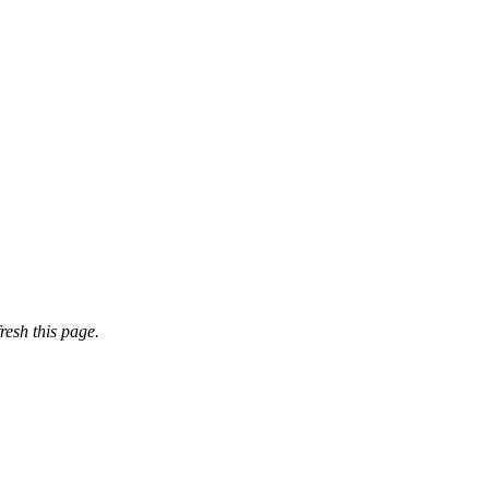
resh this page.