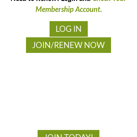
Membership Account.
LOG IN
JOIN/RENEW NOW
MOAC
New Adventures Await