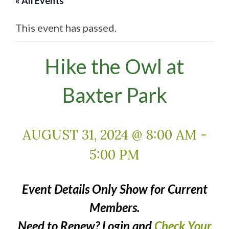
« All Events
This event has passed.
Hike the Owl at
Baxter Park
AUGUST 31, 2024 @ 8:00 AM
-
5:00 PM
Event Details Only Show for Current
Members.
Need to Renew? Login and
Check Your