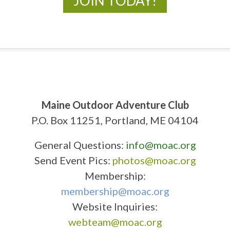
JOIN TODAY!
Maine Outdoor Adventure Club
P.O. Box 11251, Portland, ME 04104
General Questions:
info@moac.org
Send Event Pics:
photos@moac.org
Membership:
membership@moac.org
Website Inquiries:
webteam@moac.org