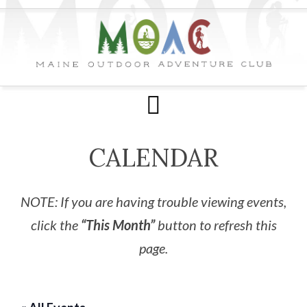
CALENDAR
NOTE: If you are having trouble viewing events,
click the
“This Month”
button to refresh this
page.