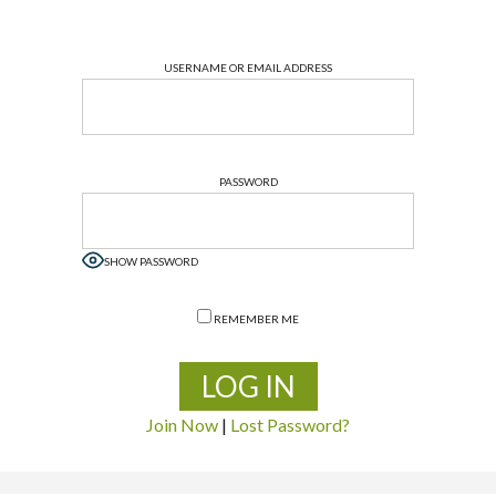
USERNAME OR EMAIL ADDRESS
PASSWORD
SHOW PASSWORD
REMEMBER ME
Join Now
|
Lost Password?